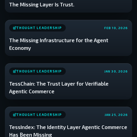
The Missing Layer Is Trust.
THOUGHT LEADERSHIP
FEB 10, 2026
The Missing Infrastructure for the Agent
Economy
THOUGHT LEADERSHIP
JAN 30, 2026
TessChain: The Trust Layer for Verifiable
Agentic Commerce
THOUGHT LEADERSHIP
JAN 25, 2026
TessIndex: The Identity Layer Agentic Commerce
Has Been Missing