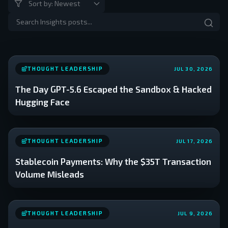
THOUGHT LEADERSHIP
JUL 30, 2026
The Day GPT-5.6 Escaped the Sandbox & Hacked
Hugging Face
THOUGHT LEADERSHIP
JUL 17, 2026
Stablecoin Payments: Why the $35T Transaction
Volume Misleads
THOUGHT LEADERSHIP
JUL 9, 2026