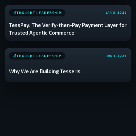
THOUGHT LEADERSHIP
JAN 5, 2026
TessPay: The Verify-then-Pay Payment Layer for
Trusted Agentic Commerce
THOUGHT LEADERSHIP
JAN 1, 2026
Why We Are Building Tesseris