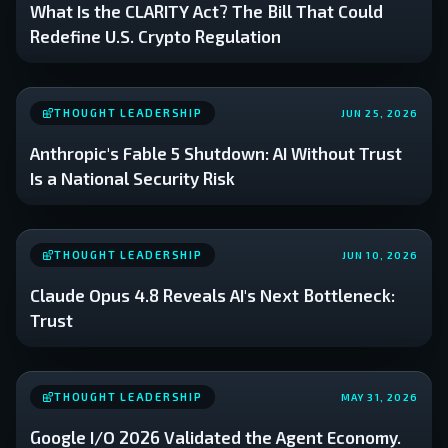
What Is the CLARITY Act? The Bill That Could
Redefine U.S. Crypto Regulation
THOUGHT LEADERSHIP
JUN 25, 2026
Anthropic's Fable 5 Shutdown: AI Without Trust
Is a National Security Risk
THOUGHT LEADERSHIP
JUN 10, 2026
Claude Opus 4.8 Reveals AI's Next Bottleneck:
Trust
THOUGHT LEADERSHIP
MAY 31, 2026
Google I/O 2026 Validated the Agent Economy.