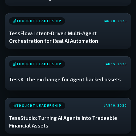
THOUGHT LEADERSHIP
JAN 20, 2026
TessFlow: Intent-Driven Multi-Agent
Orchestration for Real AI Automation
THOUGHT LEADERSHIP
JAN 15, 2026
TessX: The exchange for Agent backed assets
THOUGHT LEADERSHIP
JAN 10, 2026
TessStudio: Turning AI Agents into Tradeable
Financial Assets