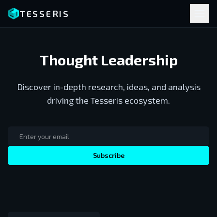
TESSERIS
Thought Leadership
Discover in-depth research, ideas, and analysis
driving the Tesseris ecosystem.
Subscribe