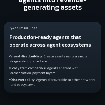
generating assets
AGENT BUILDER
Production-ready agents that
operate across agent ecosystems
Visual-first building
: Create agents using a simple
drag-and-drop interface
Ecosystem compatible
: Agents enabled with
orchestration, payment layers
Discoverability
: Agents discoverable to other networks
and ecosystems