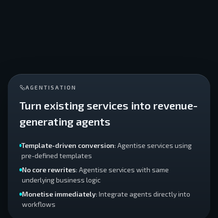
AGENTISATION
Turn existing services into revenue-
generating agents
Template-driven conversion
: Agentise services using
pre-defined templates
No core rewrites
: Agentise services with same
underlying business logic
Monetise immediately
: Integrate agents directly into
workflows