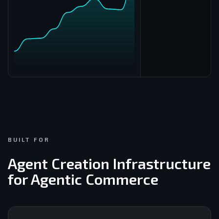
Buy
555
BUILT FOR
Agent Creation Infrastructure
for Agentic Commerce