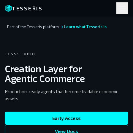
TESSERIS
Part of the Tesseris platform
→ Learn what Tesseris is
TESSSTUDIO
Creation Layer for
Agentic Commerce
Production-ready agents that become tradable economic
assets
Early Access
View Docs