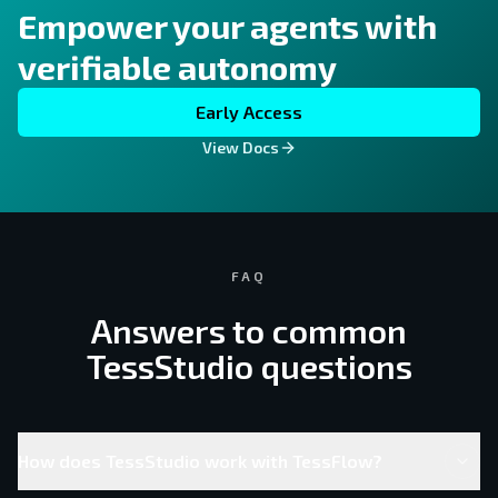
Empower your agents with
verifiable autonomy
Early Access
View Docs
FAQ
Answers to common
TessStudio questions
How does TessStudio work with TessFlow?