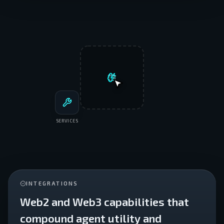
SERVICES
INTEGRATIONS
Web2 and Web3 capabilities that
compound agent utility and