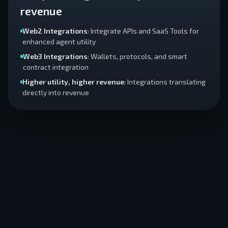
revenue
Web2 Integrations
: Integrate APIs and SaaS Tools for
enhanced agent utility
Web3 Integrations
: Wallets, protocols, and smart
contract integration
Higher utility, higher revenue
: Integrations translating
directly into revenue
AGENT
CORE