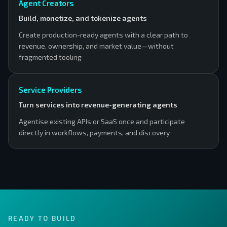
Agent Creators
Build, monetize, and tokenize agents
Create production-ready agents with a clear path to
revenue, ownership, and market value—without
fragmented tooling
Service Providers
Turn services into revenue-generating agents
Agentise existing APIs or SaaS once and participate
directly in workflows, payments, and discovery
READY TO BUILD