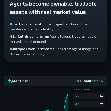
Agents become ownable, tradable
assets with real market value
On-chain ownership
: Each agent anchored to a
verifiable on-chain identity
Market-driven pricing
: Agent tokens trade on TessX
based on real demand
Multiple revenue streams
: Earn from agent usage and
token market activity
$
1.2480
AGENT / USD
+12.4%
RECENT TRADES
Buy
645
Buy
452