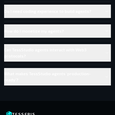
Do I need coding experience to build agents?
How do I monetize my agents?
Can TessStudio agents interact with Web3
protocols?
What makes TessStudio agents 'production-
ready'?
TESSERIS