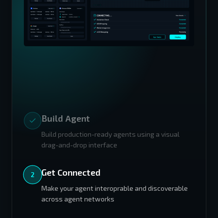
Build Agent
Build production-ready agents using a visual
drag-and-drop interface
Get Connected
Make your agent interoprable and discoverable
across agent networks