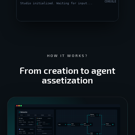
CONSOLE
Studio initialized. Waiting for input...
HOW IT WORKS?
From creation to agent
assetization