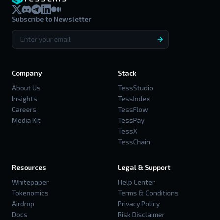
Subscribe to Newsletter
Company
Stack
About Us
TessStudio
Insights
TessIndex
Careers
TessFlow
Media Kit
TessPay
TessX
TessChain
Resources
Legal & Support
Whitepaper
Help Center
Tokenomics
Terms & Conditions
Airdrop
Privacy Policy
Docs
Risk Disclaimer