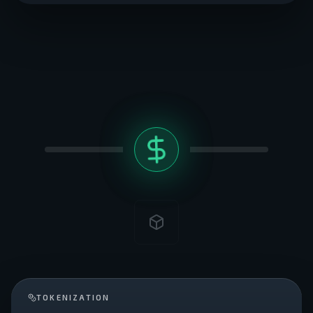
TOKENIZATION