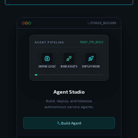
STUDIO_BUILDER
AGENT PIPELINE
READY_FOR_BUILD
DEFINE LOGIC
BIND ASSETS
DEPLOY NODE
Agent Studio
Build, deploy, and tokenize
autonomous service agents.
Build Agent