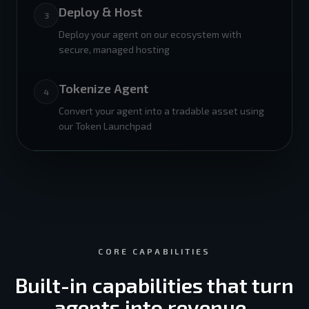
Deploy & Host
3
Deploy your agent on our ecosystem with
secure, managed hosting
Tokenize Agent
4
Convert your agent into a tradable asset using
our Token Launchpad
CORE CAPABILITIES
Built-in capabilities that turn
agents into revenue-