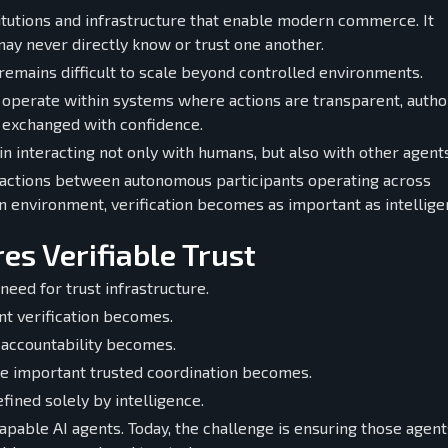
stitutions and infrastructure that enable modern commerce. It
ay never directly know or trust one another.
remains difficult to scale beyond controlled environments.
 operate within systems where actions are transparent, author
e exchanged with confidence.
 interacting not only with humans, but also with other agents
ractions between autonomous participants operating across
 an environment, verification becomes as important as intellige
es Verifiable Trust
eed for trust infrastructure.
t verification becomes.
 accountability becomes.
re important trusted coordination becomes.
fined solely by intelligence.
apable AI agents. Today, the challenge is ensuring those agent