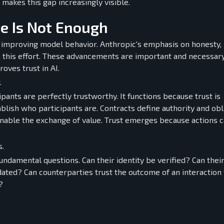
makes this gap increasingly visible.
e Is Not Enough
 improving model behavior. Anthropic's emphasis on honesty,
s this effort. These advancements are important and necessary
ves trust in AI.
.
nts are perfectly trustworthy. It functions because trust is
blish who participants are. Contracts define authority and obl
enable the exchange of value. Trust emerges because actions 
s.
ndamental questions. Can their identity be verified? Can their
dated? Can counterparties trust the outcome of an interaction
?