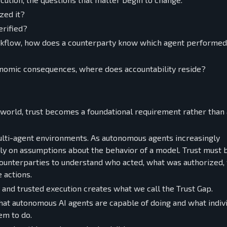
zed it?
erified?
orkflow, how does a counterparty know which agent performe
nomic consequences, where does accountability reside?
 world, trust becomes a foundational requirement rather than 
ulti-agent environments. As autonomous agents increasingly
ely on assumptions about the behavior of a model. Trust must 
counterparties to understand who acted, what was authorized,
 actions.
and trusted execution creates what we call the Trust Gap.
at autonomous AI agents are capable of doing and what indivi
em to do.