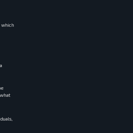
d which
a
be
 what
duals,