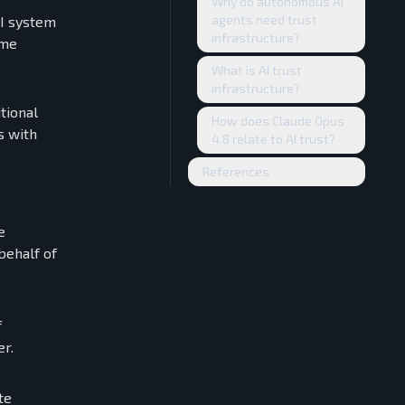
Why do autonomous AI
agents need trust
AI system
infrastructure?
ome
What is AI trust
infrastructure?
tional
How does Claude Opus
s with
4.8 relate to AI trust?
References
e
behalf of
f
er.
te