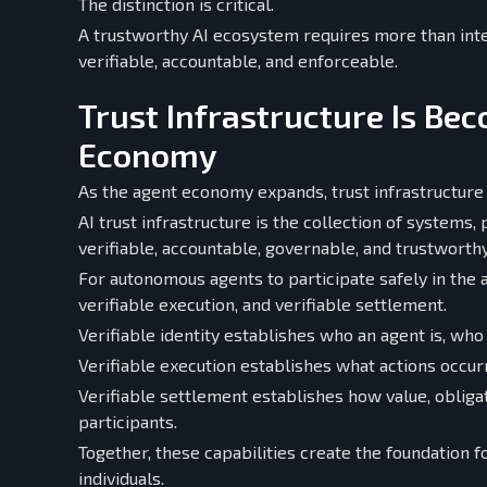
The distinction is critical.
A trustworthy AI ecosystem requires more than inte
verifiable, accountable, and enforceable.
Trust Infrastructure Is Bec
Economy
As the agent economy expands, trust infrastructure
AI trust infrastructure is the collection of system
verifiable, accountable, governable, and trustworthy
For autonomous agents to participate safely in the a
verifiable execution, and verifiable settlement.
Verifiable identity establishes who an agent is, who
Verifiable execution establishes what actions occu
Verifiable settlement establishes how value, obli
participants.
Together, these capabilities create the foundation 
individuals.