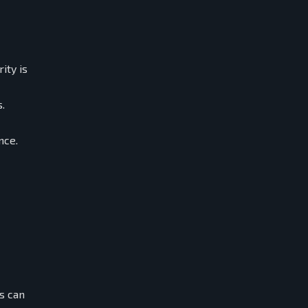
ity is
.
nce.
s can