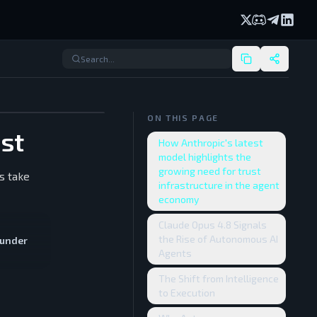
X (formerly Twi
Discord
Telegram
Linked
ON THIS PAGE
ust
How Anthropic's latest
model highlights the
growing need for trust
s take
infrastructure in the agent
economy
Claude Opus 4.8 Signals
the Rise of Autonomous AI
ounder
Agents
The Shift from Intelligence
to Execution