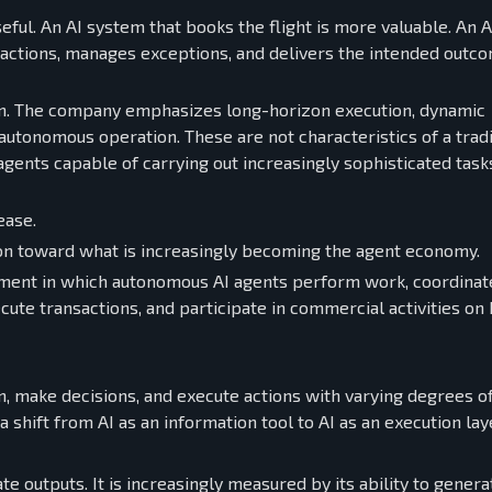
seful. An AI system that books the flight is more valuable. An 
sactions, manages exceptions, and delivers the intended outc
tion. The company emphasizes long-horizon execution, dynamic
utonomous operation. These are not characteristics of a tradi
agents capable of carrying out increasingly sophisticated task
ease.
tion toward what is increasingly becoming the agent economy.
ent in which autonomous AI agents perform work, coordinat
ute transactions, and participate in commercial activities on 
on, make decisions, and execute actions with varying degrees o
shift from AI as an information tool to AI as an execution lay
ate outputs. It is increasingly measured by its ability to genera