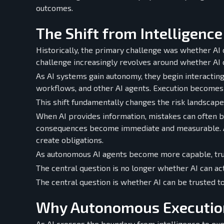
outcomes.
The Shift from Intelligence
Historically, the primary challenge was whether AI 
challenge increasingly revolves around whether AI 
As AI systems gain autonomy, they begin interacting 
workflows, and other AI agents. Execution becomes t
This shift fundamentally changes the risk landscape
When AI provides information, mistakes can often 
consequences become immediate and measurable. A
create obligations.
As autonomous AI agents become more capable, trus
The central question is no longer whether AI can act
The central question is whether AI can be trusted to
Why Autonomous Execution
As AI crosses the boundary from intelligence to exe