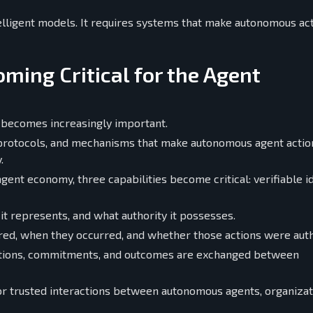
lligent models. It requires systems that make autonomous ac
oming Critical for the Agent
 becomes increasingly important.
s, protocols, and mechanisms that make autonomous agent actio
.
gent economy, three capabilities become critical: verifiable id
 it represents, and what authority it possesses.
rred, when they occurred, and whether those actions were aut
gations, commitments, and outcomes are exchanged between
for trusted interactions between autonomous agents, organizat