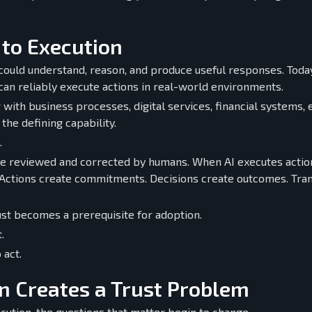
 to Execution
could understand, reason, and produce useful responses. Today
can reliably execute actions in real-world environments.
with business processes, digital services, financial systems, 
he defining capability.
.
be reviewed and corrected by humans. When AI executes action
ctions create commitments. Decisions create outcomes. Tran
t becomes a prerequisite for adoption.
.
 act.
 Creates a Trust Problem
cution, the questions that matter begin to change.