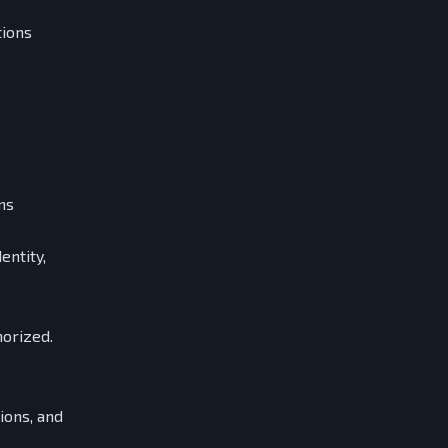
tions
ns
entity,
horized.
ions, and