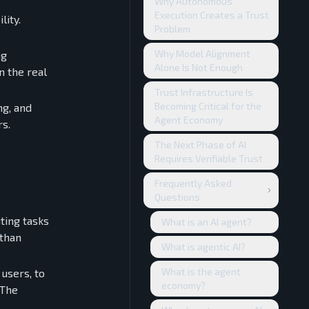
Why Autonomous
Execution Creates a Trust
lity.
Problem
Why Model Alignment
ng
Alone Is Not Enough
n the real
Trust Infrastructure Is
Becoming Critical for the
ng, and
Agent Economy
rs.
The Next Phase of AI
Requires Verifiable Trust
Frequently Asked
Questions
ting tasks
What is an AI agent?
 than
What is agentic AI?
What is the agent
 users, to
economy?
 The