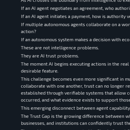
If an AI agent negotiates an agreement, who authori
If an AI agent initiates a payment, how is authority v
If multiple autonomous agents collaborate on a w
action?
If an autonomous system makes a decision with eco
These are not intelligence problems.
They are AI trust problems.
The moment AI begins executing actions in the real
desirable feature.
This challenge becomes even more significant in m
collaborate with one another, trust can no longer r
established through verifiable systems that allow 
occurred, and what evidence exists to support those
This emerging disconnect between agent capability 
The Trust Gap is the growing difference between wh
businesses, and institutions can confidently trust th