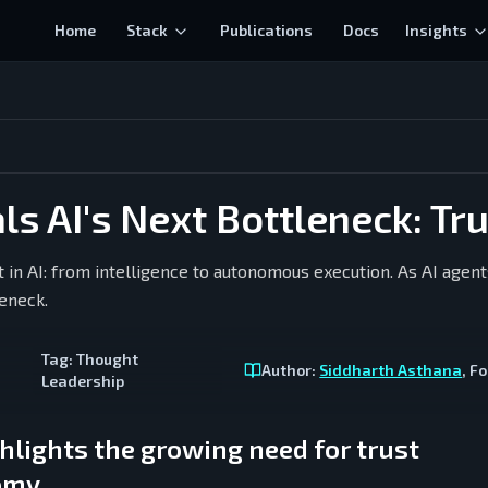
Home
Stack
Publications
Docs
Insights
s AI's Next Bottleneck: Tr
ft in AI: from intelligence to autonomous execution. As AI agent
leneck.
Tag:
Thought
Author:
Siddharth Asthana
, F
Leadership
hlights the growing need for trust
nomy