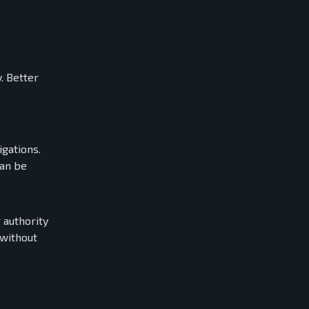
. Better
igations.
can be
 authority
 without