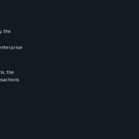
, the
enterprise
s, the
sactions