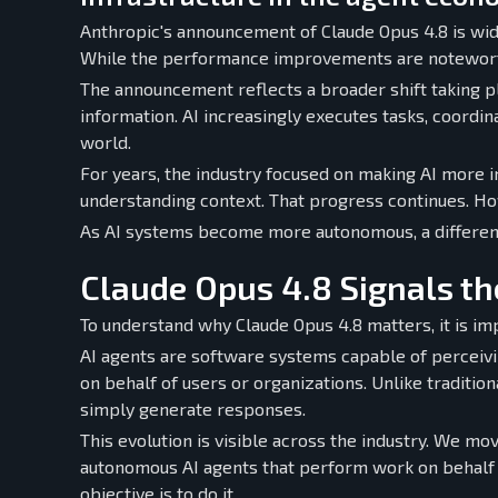
Anthropic's announcement of Claude Opus 4.8 is wide
While the performance improvements are noteworth
The announcement reflects a broader shift taking pla
information. AI increasingly executes tasks, coordi
world.
For years, the industry focused on making AI more i
understanding context. That progress continues. How
As AI systems become more autonomous, a different
Claude Opus 4.8 Signals th
To understand why Claude Opus 4.8 matters, it is imp
AI agents are software systems capable of perceivin
on behalf of users or organizations. Unlike traditio
simply generate responses.
This evolution is visible across the industry. We mo
autonomous AI agents that perform work on behalf of
objective is to do it.