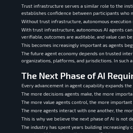
Trust infrastructure serves a similar role to the in
establishes confidence between participants who m
Without trust infrastructure, autonomous execution 
With trust infrastructure, autonomous AI agents can
verifiable, outcomes are auditable, and value can b
This becomes increasingly important as agents begin
The future agent economy depends on trusted inte
organizations, platforms, and jurisdictions. In such
The Next Phase of AI Requir
Every advancement in agent capability expands the n
The more decisions agents make, the more importan
The more value agents control, the more important
The more agents interact with one another, the mo
This is why we believe the next phase of AI is not de
The industry has spent years building increasingly c