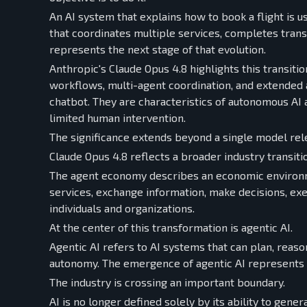
An AI system that explains how to book a flight is u
that coordinates multiple services, completes tran
represents the next stage of that evolution.
Anthropic's Claude Opus 4.8 highlights this transi
workflows, multi-agent coordination, and extended a
chatbot. They are characteristics of autonomous AI 
limited human intervention.
The significance extends beyond a single model rel
Claude Opus 4.8 reflects a broader industry transi
The agent economy describes an economic environm
services, exchange information, make decisions, exec
individuals and organizations.
At the center of this transformation is agentic AI.
Agentic AI refers to AI systems that can plan, reas
autonomy. The emergence of agentic AI represents a 
The industry is crossing an important boundary.
AI is no longer defined solely by its ability to gener