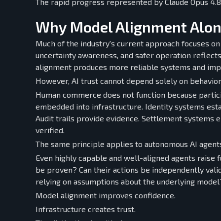
The rapid progress represented by Claude Opus 4.8 
Why Model Alignment Alon
Much of the industry's current approach focuses on
uncertainty awareness, and safer operation reflect
alignment produces more reliable systems and impro
However, AI trust cannot depend solely on behavior
Human commerce does not function because participa
embedded into infrastructure. Identity systems esta
Audit trails provide evidence. Settlement systems 
verified.
The same principle applies to autonomous AI agent
Even highly capable and well-aligned agents raise fu
be proven? Can their actions be independently vali
relying on assumptions about the underlying model
Model alignment improves confidence.
Infrastructure creates trust.