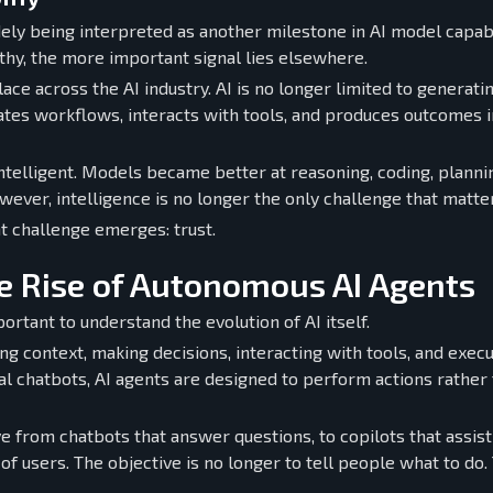
ly being interpreted as another milestone in AI model capabi
y, the more important signal lies elsewhere.
ce across the AI industry. AI is no longer limited to generati
nates workflows, interacts with tools, and produces outcomes i
ntelligent. Models became better at reasoning, coding, planni
ever, intelligence is no longer the only challenge that matte
 challenge emerges: trust.
e Rise of Autonomous AI Agents
ortant to understand the evolution of AI itself.
g context, making decisions, interacting with tools, and execu
nal chatbots, AI agents are designed to perform actions rather
ve from chatbots that answer questions, to copilots that assist
 users. The objective is no longer to tell people what to do.