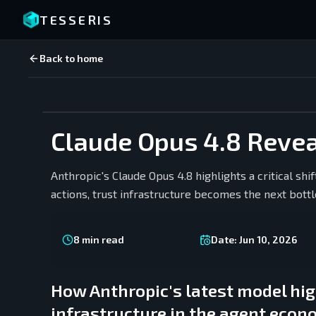
TESSERIS
Back to home
Claude Opus 4.8 Reveal
Anthropic's Claude Opus 4.8 highlights a critical shi
actions, trust infrastructure becomes the next bott
8
min read
Date:
Jun 10, 2026
How Anthropic's latest model hig
infrastructure in the agent eco