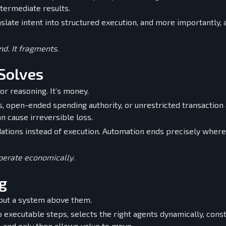
ntermediate results.
slate intent into structured execution, and more importantly, 
d. It fragments.
Solves
or reasoning. It’s money.
ys, open-ended spending authority, or unrestricted transaction
an cause irreversible loss.
tions instead of execution. Automation ends precisely where
operate economically.
g
but a system above them.
o executable steps, selects the right agents dynamically, cons
, and only then allows value to move.