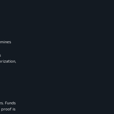
rmines
s
rization,
es. Funds
 proof is