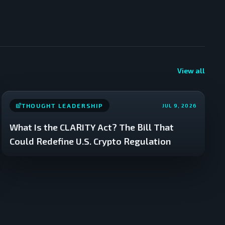
View all
THOUGHT LEADERSHIP
JUL 9, 2026
What Is the CLARITY Act? The Bill That
Could Redefine U.S. Crypto Regulation