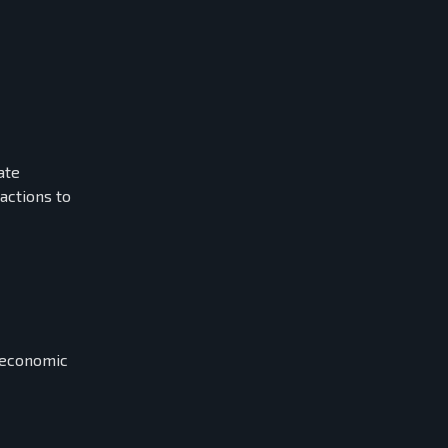
ate
actions to
l economic