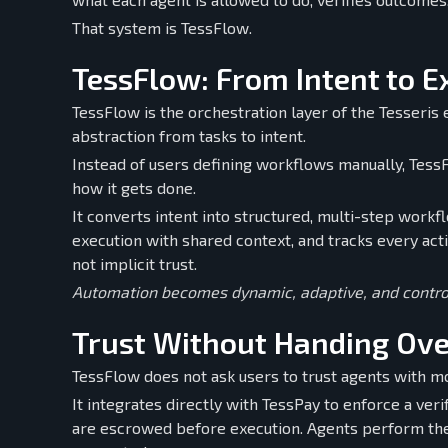
That system is TessFlow.
TessFlow: From Intent to E
TessFlow is the orchestration layer of the Tesseris
abstraction from tasks to intent.
Instead of users defining workflows manually, Tes
how it gets done.
It converts intent into structured, multi-step workf
execution with shared context, and tracks every actio
not implicit trust.
Automation becomes dynamic, adaptive, and contro
Trust Without Handing Ove
TessFlow does not ask users to trust agents with m
It integrates directly with TessPay to enforce a ver
are escrowed before execution. Agents perform the 