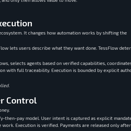
xecution
 ecosystem. It changes how automation works by shifting the
sFlow lets users describe what they want done. TessFlow dete
lows, selects agents based on verified capabilities, coordinate
n with full traceability. Execution is bounded by explicit autho
lled.
r Control
oney.
ify-then-pay model. User intent is captured as explicit mandat
work. Execution is verified. Payments are released only after