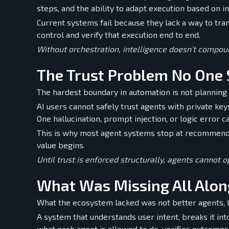
steps, and the ability to adapt execution based on i
Current systems fail because they lack a way to tran
control and verify that execution end to end.
Without orchestration, intelligence doesn’t compoun
The Trust Problem No One 
The hardest boundary in automation is not planning 
AI users cannot safely trust agents with private ke
One hallucination, prompt injection, or logic error c
This is why most agent systems stop at recommenda
value begins.
Until trust is enforced structurally, agents cannot 
What Was Missing All Alon
What the ecosystem lacked was not better agents, 
A system that understands user intent, breaks it int
what each agent is allowed to do, verifies outcomes