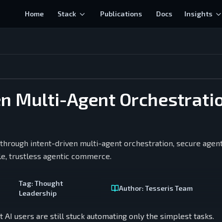
Home
Stack
Publications
Docs
Insights
en Multi-Agent Orchestrati
hrough intent-driven multi-agent orchestration, secure agent
e, trustless agentic commerce.
Tag:
Thought
Author:
Tesseris Team
Leadership
AI users are still stuck automating only the simplest tasks.