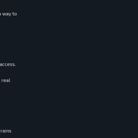
a way to
 access.
 real
trains