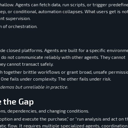
allow. Agents can fetch data, run scripts, or trigger predefin
, or conditional, automation collapses. What users get is no
nt supervision.
on of orchestration.
de closed platforms. Agents are built for a specific environm
y do not communicate reliably with other agents. They cannot
hey cannot transact safely.
itch together brittle workflows or grant broad, unsafe permiss
ne fails under complexity. The other fails under risk.
 demos but unreliable in practice.
 the Gap
ions, dependencies, and changing conditions.
option and execute the purchase,” or “run analysis and act on t
tic flow. It requires multiple specialized agents, coordination