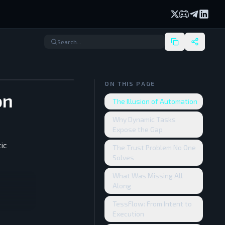
X (formerly Twi
Discord
Telegram
Linked
ON THIS PAGE
on
The Illusion of Automation
Why Dynamic Tasks
Expose the Gap
ic
The Trust Problem No One
Solves
What Was Missing All
Along
TessFlow: From Intent to
Execution