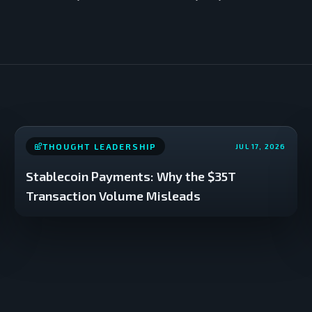
THOUGHT LEADERSHIP
JUL 17, 2026
Stablecoin Payments: Why the $35T
Transaction Volume Misleads