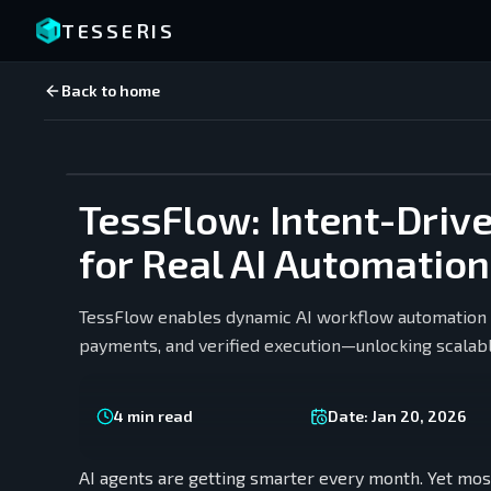
TESSERIS
Back to home
TessFlow: Intent-Driv
for Real AI Automation
TessFlow enables dynamic AI workflow automation t
payments, and verified execution—unlocking scalabl
4
min read
Date:
Jan 20, 2026
AI agents are getting smarter every month. Yet most 