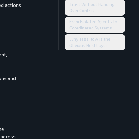
Trust Without Handing
ed actions
Over Control
t
From Isolated Agents to
Coordinated Systems
Why TessFlow Is the
Obvious Next Layer
ent,
ions and
he
 across