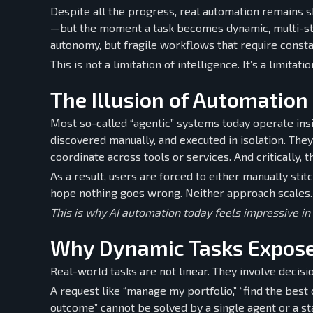
Despite all the progress, real automation remains sh
—but the moment a task becomes dynamic, multi-step
autonomy, but fragile workflows that require consta
This is not a limitation of intelligence. It’s a limitati
The Illusion of Automation
Most so-called “agentic” systems today operate insi
discovered manually, and executed in isolation. The
coordinate across tools or services. And critically, t
As a result, users are forced to either manually st
hope nothing goes wrong. Neither approach scales. O
This is why AI automation today feels impressive in
Why Dynamic Tasks Expose
Real-world tasks are not linear. They involve decis
A request like “manage my portfolio,” “find the best 
outcome” cannot be solved by a single agent or a sta