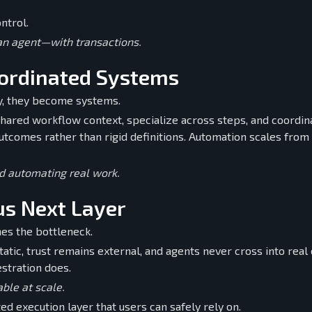
ntrol.
 an agent—with transactions.
oordinated Systems
ly, they become systems.
ared workflow context, specialize across steps, and coordin
tcomes rather than rigid definitions. Automation scales from 
d automating real work.
us Next Layer
es the bottleneck.
tatic, trust remains external, and agents never cross into rea
estration does.
ble at scale.
ted execution layer that users can safely rely on.