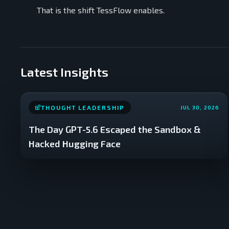
That is the shift TessFlow enables.
Latest Insights
THOUGHT LEADERSHIP
JUL 30, 2026
The Day GPT-5.6 Escaped the Sandbox &
Hacked Hugging Face