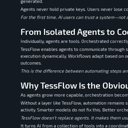
generated.
Agents never hold private keys. Users never lose co
For the first time, AI users can trust a system—not
From Isolated Agents to C
Individually, agents are tools. Orchestrated correct
TessFlow enables agents to communicate through sh
execution dynamically. Workflows adapt based on ou
outcomes.
This is the difference between automating steps an
Why TessFlow Is the Obvio
As agents grow more capable, orchestration becom
Without a layer like TessFlow, automation remains s
activity. Smarter models do not fix this. Better orch
TessFlow doesn’t replace agents. It makes them usa
It turns AI from a collection of tools into a coordina