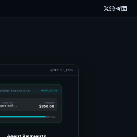
X (formerly Twi
Discord
Telegram
Linked
SECURE_CONN
YMENT ENGINE V1.9
AGENT_ACTIVE
TRANSFER
RECIPIENT
$850.00
Agent_0x8f...
SETTLING...
Agent Payments