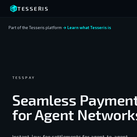
TESSERIS
Part of the Tesseris platform
→ Learn what Tesseris is
TESSPAY
Seamless Paymen
for Agent Network
Instant, low-fee settlements for agent-to-agent