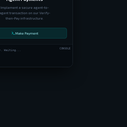
Implement a secure agent-to-
agent transaction on our Verify-
then-Pay infrastructure.
Make Payment
CONSOLE
y. Waiting...