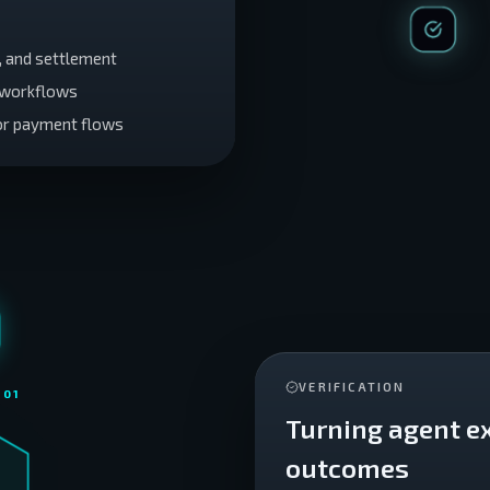
n, and settlement
o workflows
or payment flows
VERIFICATION
 0
1
Turning agent e
outcomes