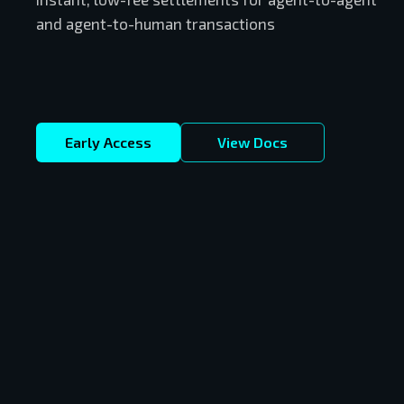
and agent-to-human transactions
Early Access
View Docs