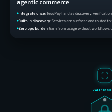
agentic commerce
Integrate once
: TessPay handles discovery, verificatio
Built-in discovery
: Services are surfaced and routed t
Zero ops burden
: Earn from usage without workflows 
VALIDATOR