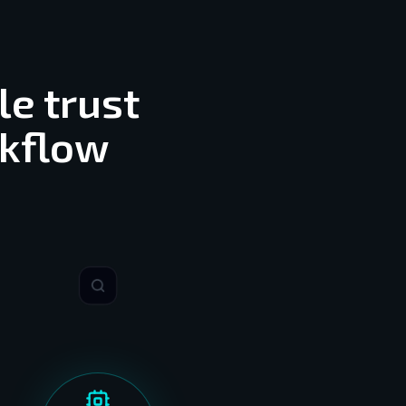
le trust
rkflow