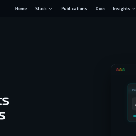
Home
Stack
Publications
Docs
Insights
PA
ts
s