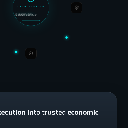
ORCHESTRATOR
DISCOVERY
xecution into trusted economic