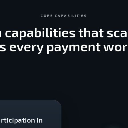
CORE CAPABILITIES
n capabilities that sca
s every payment wo
rticipation in