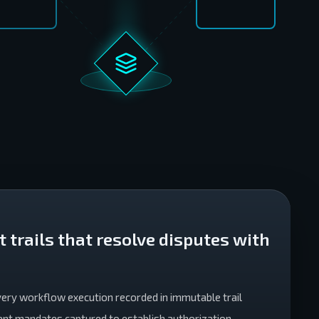
 trails that resolve disputes with
Every workflow execution recorded in immutable trail
tent mandates captured to establish authorization