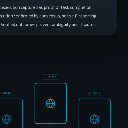
t execution captured as proof of task completion
xecution confirmed by consensus, not self-reporting
: Verified outcomes prevent ambiguity and disputes
CHAIN B
CHAIN A
CHAIN C