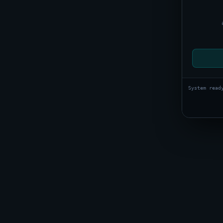
System read