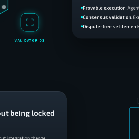
Provable execution
: Agen
Consensus validation
: E
Dispute-free settlement
VALIDATOR 0
2
ut being locked
out integration change