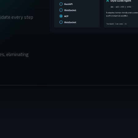
lidate every step
es, eliminating