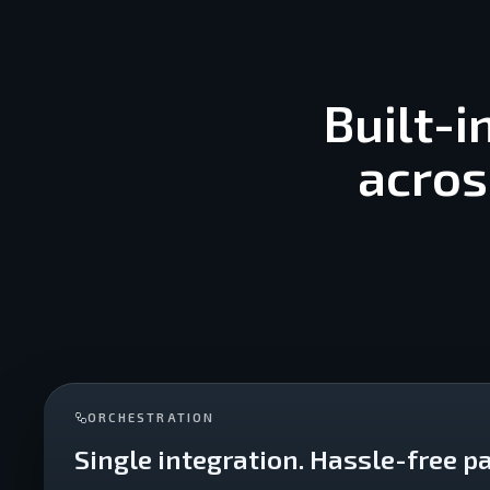
Built-i
acros
ORCHESTRATION
Single integration. Hassle-free pa