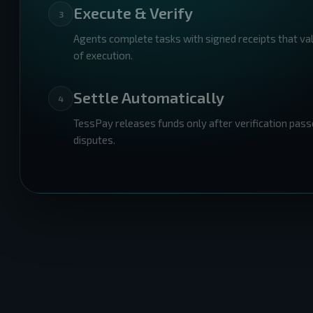
Execute & Verify
3
Agents complete tasks with signed receipts that va
of execution.
Settle Automatically
4
TessPay releases funds only after verification pass
disputes.