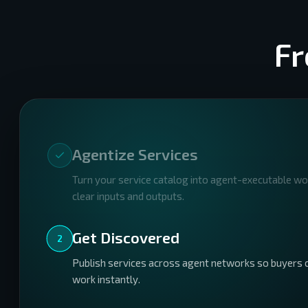
Fr
Agentize Services
Turn your service catalog into agent-executable w
clear inputs and outputs.
Get Discovered
2
Publish services across agent networks so buyers c
work instantly.