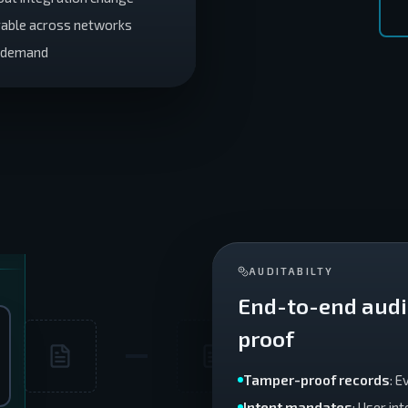
rable across networks
r demand
AUDITABILTY
End-to-end audit
proof
Tamper-proof records
: 
Intent mandates
: User in