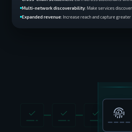
Multi-network discoverability
: Make services discove
Expanded revenue
: Increase reach and capture greate