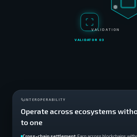
VALIDATION
VALIDATOR 0
3
INTEROPERABILITY
Operate across ecosystems witho
to one
Cross-chain settlement
: Earn across blockchains with