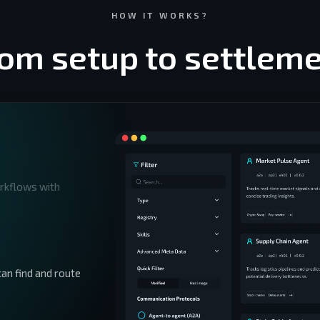
HOW IT WORKS?
om setup to settlem
orkflows with
an find and route