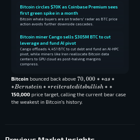
Bitcoin circles $70K as Coinbase Premium sees
first green spike in a month
Bitcoin whale buyers are on traders' radar as BTC price
action avoids further downside cascades.
Bitcoin miner Cango sells $305M BTC to cut
leverage and fund AI pivot
Cango offloads 4,451 BTC to cut debt and fund an AI-HPC
pivot, while miners like Iren reallocate Bitcoin data
centers to GPU cloud as post-halving margins
compress.
70,000** as
70
,
000
∗
∗
∗
Bitcoin
bounced back above
a
s
**Bernstein**
∗
∗
∗
∗
∗
B
er
n
s
t
e
in
r
e
i
t
er
a
t
e
d
i
t
s
b
u
l
l
i
s
h
reiterated its
150,000
price target, calling the current bear case
bullish **
the weakest in Bitcoin's history.
Previous Market Insights