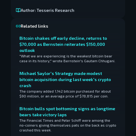
Author:
Tesseris Research
Related links
Bitcoin shakes off early decline, returns to
$70,000 as Bernstein reiterates $150,000
outlook
"What we are experiencing is the weakest bitcoin bear
case in its history," wrote Bernstein's Gautam Chhugani.
Michael Saylor's Strategy made modest
bitcoin acquisition during last week's crypto
crash
The company added 1,142 bitcoin purchased for about
$90 million, or an average price of $78,815 per coin.
Bitcoin bulls spot bottoming signs as longtime
bears take victory laps
The Financial Times and Peter Schiff were among the
no-coiners giving themselves pats on the back as crypto
crashed this week.