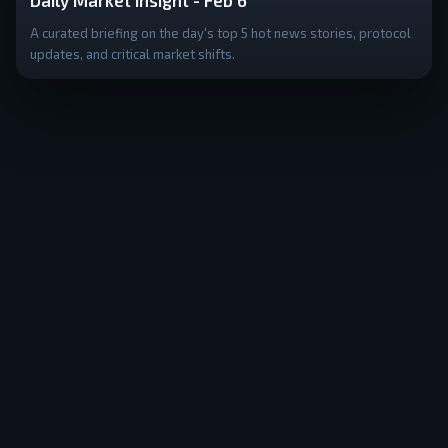
Daily Market Insight - Feb 6
A curated briefing on the day's top 5 hot news stories, protocol
updates, and critical market shifts.