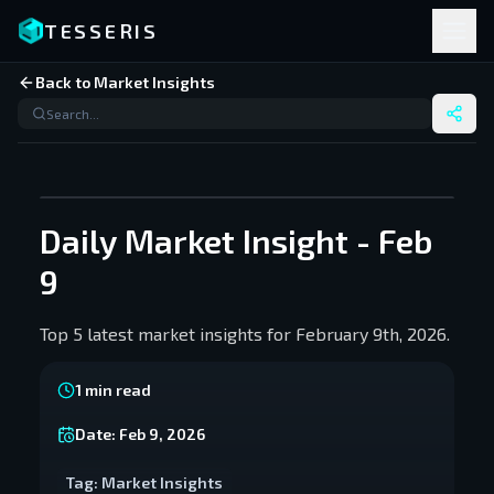
TESSERIS
Back to Market Insights
Daily Market Insight - Feb
9
Top 5 latest market insights for February 9th, 2026.
1
min read
Date:
Feb 9, 2026
Tag:
Market Insights