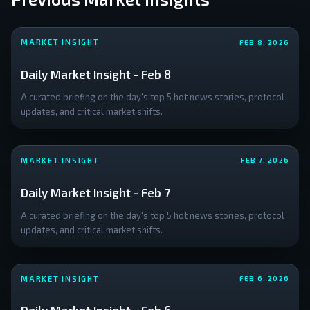
MARKET INSIGHT
FEB 8, 2026
Daily Market Insight - Feb 8
A curated briefing on the day's top 5 hot news stories, protocol
updates, and critical market shifts.
MARKET INSIGHT
FEB 7, 2026
Daily Market Insight - Feb 7
A curated briefing on the day's top 5 hot news stories, protocol
updates, and critical market shifts.
MARKET INSIGHT
FEB 6, 2026