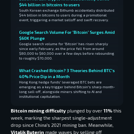
$44 billion in bitcoins to users
South Korean exchange Bithumb accidentally distributed
$44 billion in bitcoins to users during a promotional
event, triggering a market selloff and swift recovery.
Google Search Volume For 'Bitcoin' Surges Amid
$60K Plunge
Google search volume for 'Bitcoin' has risen sharply
since early February, as the price fell from around
$80,000 to $60,000 over a few days before rebounding
to roughly $70,000.
What Crashed Bitcoin? 3 Theories Behind BTC's
40% Price Dip in a Month
Hong Kong hedge funds' leveraged BTC bets are
emerging as a key trigger behind Bitcoin's sharp month-
long sell-off, alongside miners shifting to AI and
institutional capitulation.
Bitcoin mining difficulty
plunged by over
11%
this
week, marking the sharpest single-adjustment
drop since China's 2021 mining ban. Meanwhile,
Vitalik Buterin
made waves by selling off