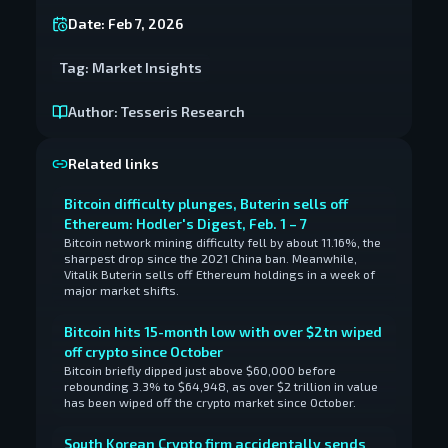
Date:
Feb 7, 2026
Tag:
Market Insights
Author:
Tesseris Research
Related links
Bitcoin difficulty plunges, Buterin sells off
Ethereum: Hodler's Digest, Feb. 1 – 7
Bitcoin network mining difficulty fell by about 11.16%, the
sharpest drop since the 2021 China ban. Meanwhile,
Vitalik Buterin sells off Ethereum holdings in a week of
major market shifts.
Bitcoin hits 15-month low with over $2tn wiped
off crypto since October
Bitcoin briefly dipped just above $60,000 before
rebounding 3.3% to $64,948, as over $2 trillion in value
has been wiped off the crypto market since October.
South Korean Crypto firm accidentally sends