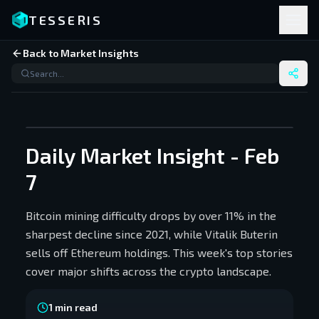
TESSERIS
Back to Market Insights
Daily Market Insight - Feb
7
Bitcoin mining difficulty drops by over 11% in the
sharpest decline since 2021, while Vitalik Buterin
sells off Ethereum holdings. This week's top stories
cover major shifts across the crypto landscape.
1
min read