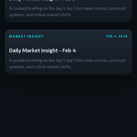
A curated briefing on the day's top 5 hot news stories, protocol
updates, and critical market shifts.
MARKET INSIGHT
FEB 4, 2026
Daily Market Insight - Feb 4
A curated briefing on the day's top 5 hot news stories, protocol
updates, and critical market shifts.