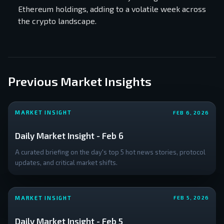
Ethereum holdings, adding to a volatile week across
the crypto landscape.
Previous Market Insights
MARKET INSIGHT
FEB 6, 2026
Daily Market Insight - Feb 6
A curated briefing on the day's top 5 hot news stories, protocol
updates, and critical market shifts.
MARKET INSIGHT
FEB 5, 2026
Daily Market Insight - Feb 5