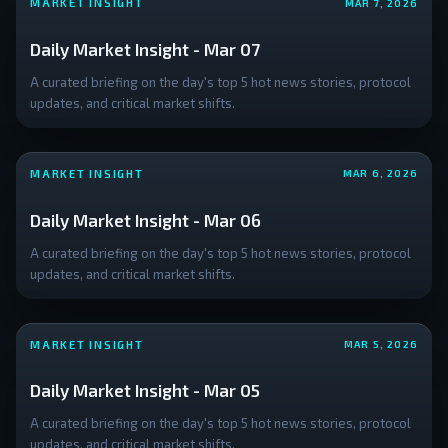
MARKET INSIGHT
MAR 7, 2026
block on the
creation of
Daily Market Insight - Mar 07
any US
Central
A curated briefing on the day's top 5 hot news stories, protocol
Bank Digital
updates, and critical market shifts.
Currency
(CBDC).
Despite the
MARKET INSIGHT
MAR 6, 2026
positive
ecosystem
Daily Market Insight - Mar 06
news, traders
A curated briefing on the day's top 5 hot news stories, protocol
remain
updates, and critical market shifts.
cautious;
**Bitcoin's
price**
MARKET INSIGHT
MAR 5, 2026
action is
currently
Daily Market Insight - Mar 05
testing
crucial
A curated briefing on the day's top 5 hot news stories, protocol
resistance
updates, and critical market shifts.