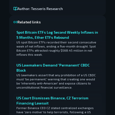
Author:
Tesseris Research
Related links
Spot Bitcoin ETFs Log Second Weekly Inflows in
5 Months, Ether ETFs Rebound
US spot Bitcoin ETFs recorded their second consecutive
week of net inflows, ending a five-month drought. Spot
Bitcoin ETFs attracted roughly $568.45 million in net
inflows this week.
US Lawmakers Demand 'Permanent' CBDC
Block
US lawmakers assert that any prohibition of a US CBDC
must 'be permanent,' warning that creating one would
be 'inherently anti-American' and expose citizens to
unconstitutional financial surveillance.
US Court Dismisses Binance, CZ Terrorism
Financing Lawsuit
Former Binance CEO CZ stated centralized exchanges
have 'zero motive' to help terrorists, following a US