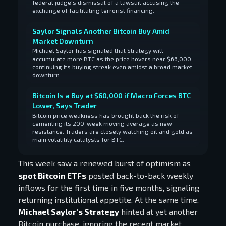
federal judge's dismissal of a lawsuit accusing the
exchange of facilitating terrorist financing.
Saylor Signals Another Bitcoin Buy Amid
Market Downturn
Michael Saylor has signaled that Strategy will
accumulate more BTC as the price hovers near $66,000,
continuing its buying streak even amidst a broad market
downturn.
Bitcoin Is a Buy at $60,000 if Macro Forces BTC
Lower, Says Trader
Bitcoin price weakness has brought back the risk of
cementing its 200-week moving average as new
resistance. Traders are closely watching oil and gold as
main volatility catalysts for BTC.
This week saw a renewed burst of optimism as
spot Bitcoin ETFs
posted back-to-back weekly
inflows for the first time in five months, signaling
returning institutional appetite. At the same time,
Michael Saylor's Strategy
hinted at yet another
Bitcoin purchase, ignoring the recent market