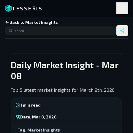
TESSERIS
Back to Market Insights
Daily Market Insight - Mar
08
Top 5 latest market insights for March 8th, 2026.
1
min read
Date:
Mar 8, 2026
Tag:
Market Insights