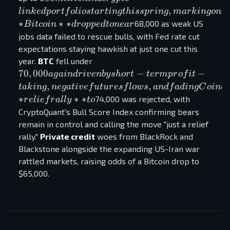
in a crypto-
,
l
ink
e
d
p
or
t
f
o
l
i
os
t
a
r
t
in
g
t
hi
ss
p
r
in
g
ma
r
k
in
g
o
n
e
linked
∗
∗
∗
68,000 as weak US
B
i
t
co
in
d
r
o
pp
e
d
t
o
n
e
a
r
portfolio
jobs data failed to rescue bulls, with Fed rate cut
starting this
expectations staying hawkish at just one cut this
spring,
70,000
year.
BTC
fell under
marking
again
70
,
000
−
−
a
g
ain
d
r
i
v
e
nb
y
s
h
or
t
t
er
m
p
r
o
f
i
t
one of the
driven
,
,
t
ak
in
g
n
e
g
a
t
i
v
e
f
u
t
u
r
es
f
l
o
w
s
an
df
a
d
in
g
C
o
inba
boldest
by short-
∗
∗
∗
74,000 was rejected, with
r
e
l
i
e
f
r
a
l
l
y
t
o
sovereign
term
CryptoQuant's Bull Score Index confirming bears
moves into
profit-
remain in control and calling the move "just a relief
digital
taking,
rally."
Private credit
woes from BlackRock and
assets.
negative
Blackstone alongside the expanding US-Iran war
**Bitcoin**
futures
rattled markets, raising odds of a Bitcoin drop to
dropped to
flows,
$65,000.
near
and
fading
Coinbase
premium
demand.