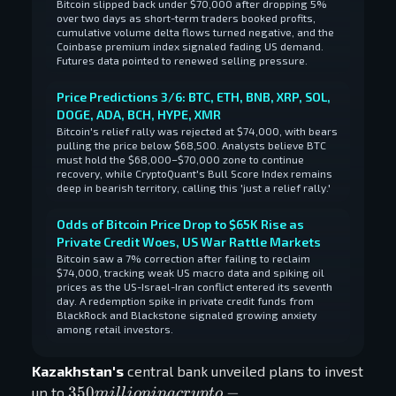
Bitcoin slipped back under $70,000 after dropping 5%
over two days as short-term traders booked profits,
cumulative volume delta flows turned negative, and the
Coinbase premium index signaled fading US demand.
Futures data pointed to renewed selling pressure.
Price Predictions 3/6: BTC, ETH, BNB, XRP, SOL,
DOGE, ADA, BCH, HYPE, XMR
Bitcoin's relief rally was rejected at $74,000, with bears
pulling the price below $68,500. Analysts believe BTC
must hold the $68,000–$70,000 zone to continue
recovery, while CryptoQuant's Bull Score Index remains
deep in bearish territory, calling this 'just a relief rally.'
Odds of Bitcoin Price Drop to $65K Rise as
Private Credit Woes, US War Rattle Markets
Bitcoin saw a 7% correction after failing to reclaim
$74,000, tracking weak US macro data and spiking oil
prices as the US-Israel-Iran conflict entered its seventh
day. A redemption spike in private credit funds from
BlackRock and Blackstone signaled growing anxiety
among retail investors.
Kazakhstan's
central bank unveiled plans to invest
350 million
350
−
up to
mi
l
l
i
o
nina
cr
y
pt
o