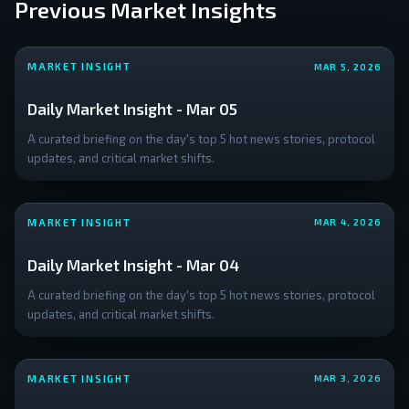
Previous Market Insights
The
**relief
rally**
MARKET INSIGHT
MAR 5, 2026
to
Daily Market Insight - Mar 05
A curated briefing on the day's top 5 hot news stories, protocol
updates, and critical market shifts.
MARKET INSIGHT
MAR 4, 2026
Daily Market Insight - Mar 04
A curated briefing on the day's top 5 hot news stories, protocol
updates, and critical market shifts.
MARKET INSIGHT
MAR 3, 2026