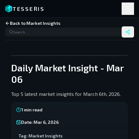
TESSERIS
Back to Market Insights
Daily Market Insight - Mar
06
Top 5 latest market insights for March 6th, 2026.
1
min read
Date:
Mar 6, 2026
Tag:
Market Insights