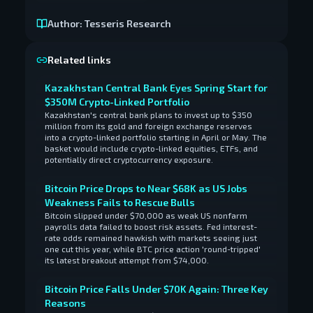
Author:
Tesseris Research
Related links
Kazakhstan Central Bank Eyes Spring Start for
$350M Crypto-Linked Portfolio
Kazakhstan's central bank plans to invest up to $350
million from its gold and foreign exchange reserves
into a crypto-linked portfolio starting in April or May. The
basket would include crypto-linked equities, ETFs, and
potentially direct cryptocurrency exposure.
Bitcoin Price Drops to Near $68K as US Jobs
Weakness Fails to Rescue Bulls
Bitcoin slipped under $70,000 as weak US nonfarm
payrolls data failed to boost risk assets. Fed interest-
rate odds remained hawkish with markets seeing just
one cut this year, while BTC price action 'round-tripped'
its latest breakout attempt from $74,000.
Bitcoin Price Falls Under $70K Again: Three Key
Reasons