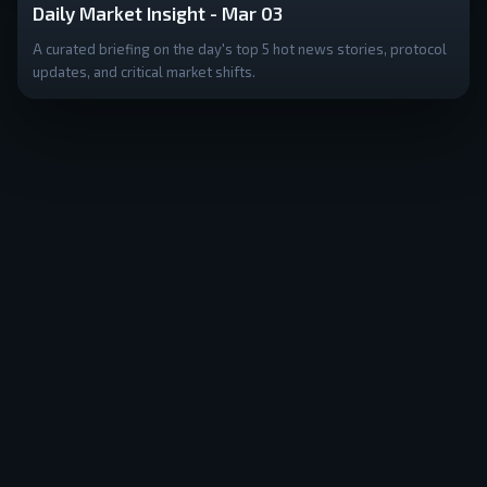
Daily Market Insight - Mar 03
A curated briefing on the day's top 5 hot news stories, protocol
updates, and critical market shifts.