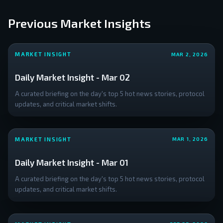
with
the
Previous Market Insights
globa
crypt
mark
MARKET INSIGHT
MAR 2, 2026
cap a
Daily Market Insight - Mar 02
A curated briefing on the day's top 5 hot news stories, protocol
updates, and critical market shifts.
MARKET INSIGHT
MAR 1, 2026
Daily Market Insight - Mar 01
A curated briefing on the day's top 5 hot news stories, protocol
updates, and critical market shifts.