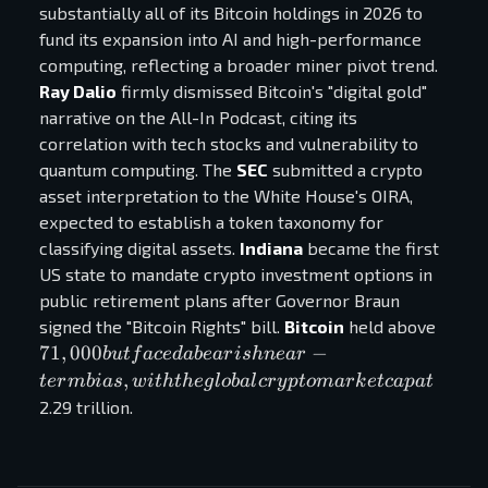
substantially all of its Bitcoin holdings in 2026 to
fund its expansion into AI and high-performance
computing, reflecting a broader miner pivot trend.
Ray Dalio
firmly dismissed Bitcoin's "digital gold"
narrative on the All-In Podcast, citing its
correlation with tech stocks and vulnerability to
quantum computing. The
SEC
submitted a crypto
asset interpretation to the White House's OIRA,
expected to establish a token taxonomy for
classifying digital assets.
Indiana
became the first
US state to mandate crypto investment options in
public retirement plans after Governor Braun
71,00
signed the "Bitcoin Rights" bill.
Bitcoin
held above
but
71
,
000
−
b
u
t
f
a
ce
d
ab
e
a
r
i
s
hn
e
a
r
faced
,
t
er
mbia
s
w
i
t
h
t
h
e
g
l
o
ba
l
cr
y
pt
o
ma
r
k
e
t
c
a
p
a
t
beari
2.29 trillion.
near-
term
bias,