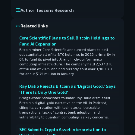
Author:
Tesseris Research
Related links
Core Scientific Plans to Sell Bitcoin Holdings to
Fund AI Expansion
Bitcoin miner Core Scientific announced plans to sell
substantially all of its BTC holdings in 2026, primarily in
Q1, to fund its pivot into AI and high-performance
computing infrastructure. The company held 2,537 BTC
at the end of 2025 and had already sold over 1,900 BTC
for about $175 million in January.
Ray Dalio Rejects Bitcoin as 'Digital Gold,' Says
'There Is Only One Gold'
Bridgewater Associates founder Ray Dalio dismissed
Bitcoin's digital gold narrative on the All-In Podcast,
citing its correlation with tech stocks, traceable
transactions, lack of central bank adoption, and
vulnerability to quantum computing as key concerns.
SEC Submits Crypto Asset Interpretation to