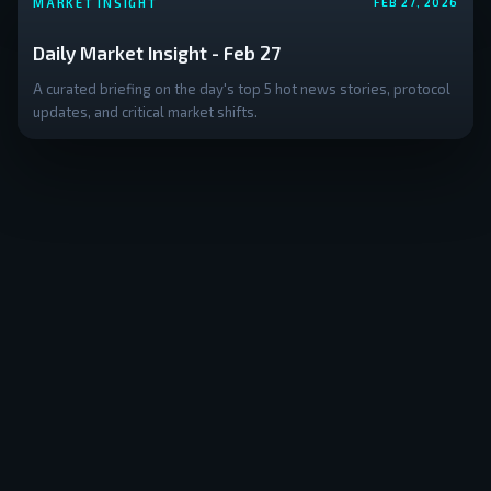
MARKET INSIGHT
FEB 27, 2026
Daily Market Insight - Feb 27
A curated briefing on the day's top 5 hot news stories, protocol
updates, and critical market shifts.