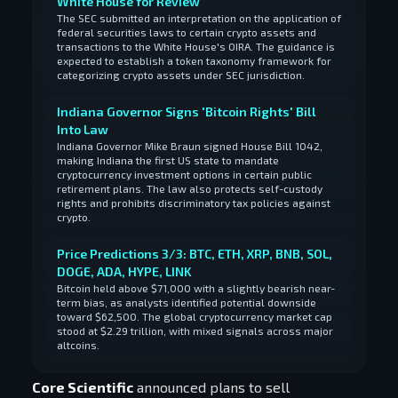
White House for Review
The SEC submitted an interpretation on the application of
federal securities laws to certain crypto assets and
transactions to the White House's OIRA. The guidance is
expected to establish a token taxonomy framework for
categorizing crypto assets under SEC jurisdiction.
Indiana Governor Signs 'Bitcoin Rights' Bill
Into Law
Indiana Governor Mike Braun signed House Bill 1042,
making Indiana the first US state to mandate
cryptocurrency investment options in certain public
retirement plans. The law also protects self-custody
rights and prohibits discriminatory tax policies against
crypto.
Price Predictions 3/3: BTC, ETH, XRP, BNB, SOL,
DOGE, ADA, HYPE, LINK
Bitcoin held above $71,000 with a slightly bearish near-
term bias, as analysts identified potential downside
toward $62,500. The global cryptocurrency market cap
stood at $2.29 trillion, with mixed signals across major
altcoins.
Core Scientific
announced plans to sell