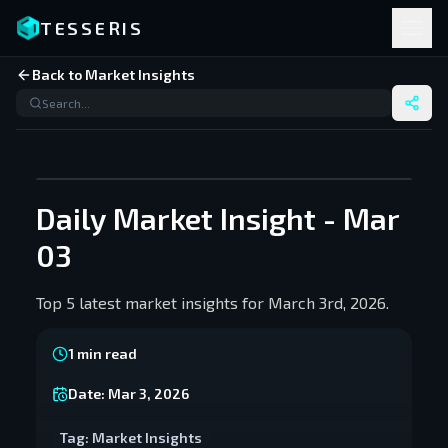
TESSERIS
Back to Market Insights
Daily Market Insight - Mar
03
Top 5 latest market insights for March 3rd, 2026.
1
min read
Date:
Mar 3, 2026
Tag:
Market Insights