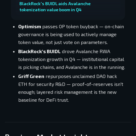
BlackRock's BUIDL aids Avalanche
tokenization value boom in Q4
Optimism
passes OP token buyback — on-chain
governance is being used to actively manage
token value, not just vote on parameters.
BlackRock's BUIDL
drove Avalanche RWA
tokenization growth in Q4 — institutional capital
is picking chains, and Avalanche is in the running.
Griff Green
repurposes unclaimed DAO hack
ETH for security R&D — proof-of-reserves isn't
enough; layered risk management is the new
baseline for DeFi trust.