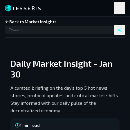
TESSERIS
Back to Market Insights
Daily Market Insight - Jan
30
A curated briefing on the day's top 5 hot news
stories, protocol updates, and critical market shifts.
Stay informed with our daily pulse of the
decentralized economy.
1
min read