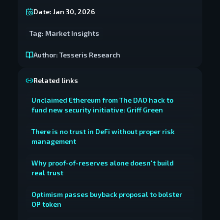
Date:
Jan 30, 2026
Tag:
Market Insights
Author:
Tesseris Research
Related links
Unclaimed Ethereum from The DAO hack to
fund new security initiative: Griff Green
There is no trust in DeFi without proper risk
management
Why proof-of-reserves alone doesn't build
real trust
Optimism passes buyback proposal to bolster
OP token