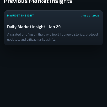
Previous Market Insights
MARKET INSIGHT
JAN 29, 2026
Daily Market Insight - Jan 29
A curated briefing on the day's top 5 hot news stories, protocol
updates, and critical market shifts.