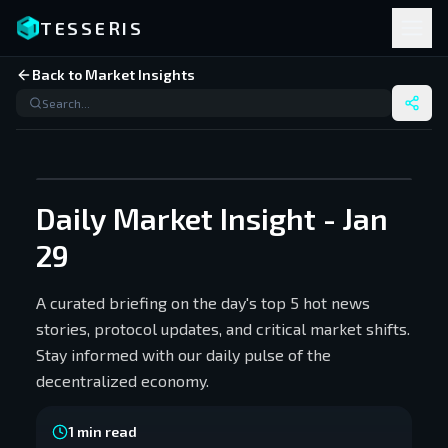
TESSERIS
Back to Market Insights
Daily Market Insight - Jan
29
A curated briefing on the day's top 5 hot news
stories, protocol updates, and critical market shifts.
Stay informed with our daily pulse of the
decentralized economy.
1
min read