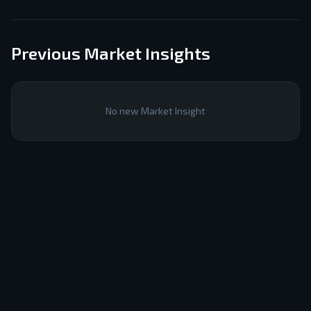
Previous Market Insights
No new Market Insight