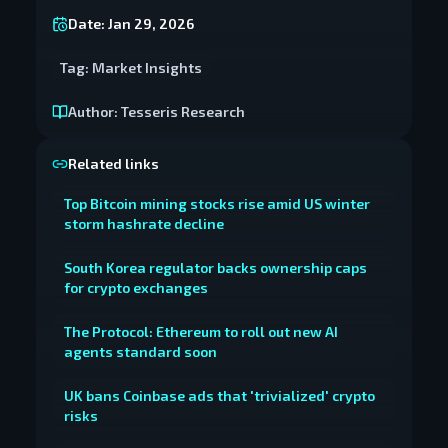
Date:
Jan 29, 2026
Tag:
Market Insights
Author:
Tesseris Research
Related links
Top Bitcoin mining stocks rise amid US winter
storm hashrate decline
South Korea regulator backs ownership caps
for crypto exchanges
The Protocol: Ethereum to roll out new AI
agents standard soon
UK bans Coinbase ads that 'trivialized' crypto
risks