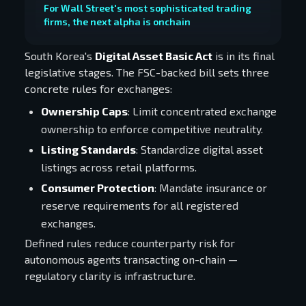
For Wall Street's most sophisticated trading
firms, the next alpha is onchain
South Korea's
Digital Asset Basic Act
is in its final
legislative stages. The FSC-backed bill sets three
concrete rules for exchanges:
Ownership Caps
: Limit concentrated exchange
ownership to enforce competitive neutrality.
Listing Standards
: Standardize digital asset
listings across retail platforms.
Consumer Protection
: Mandate insurance or
reserve requirements for all registered
exchanges.
Defined rules reduce counterparty risk for
autonomous agents transacting on-chain —
regulatory clarity is infrastructure.