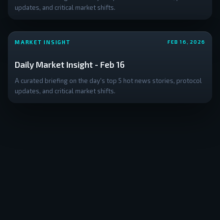
updates, and critical market shifts.
MARKET INSIGHT
FEB 16, 2026
Daily Market Insight - Feb 16
A curated briefing on the day's top 5 hot news stories, protocol
updates, and critical market shifts.