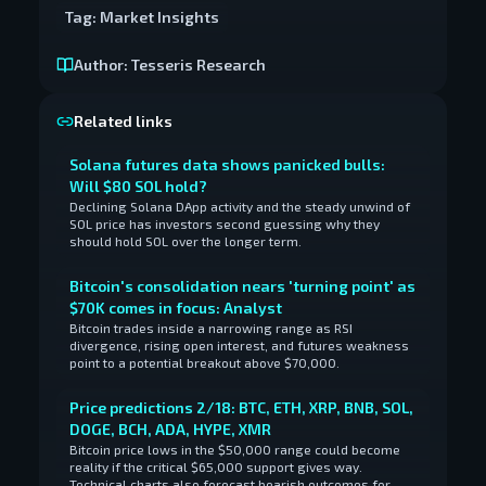
Tag:
Market Insights
Author:
Tesseris Research
Related links
Solana futures data shows panicked bulls:
Will $80 SOL hold?
Declining Solana DApp activity and the steady unwind of
SOL price has investors second guessing why they
should hold SOL over the longer term.
Bitcoin's consolidation nears 'turning point' as
$70K comes in focus: Analyst
Bitcoin trades inside a narrowing range as RSI
divergence, rising open interest, and futures weakness
point to a potential breakout above $70,000.
Price predictions 2/18: BTC, ETH, XRP, BNB, SOL,
DOGE, BCH, ADA, HYPE, XMR
Bitcoin price lows in the $50,000 range could become
reality if the critical $65,000 support gives way.
Technical charts also forecast bearish outcomes for