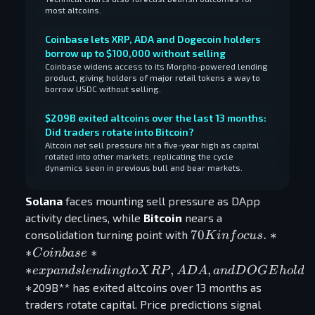
most altcoins.
Coinbase lets XRP, ADA and Dogecoin holders
borrow up to $100,000 without selling
Coinbase widens access to its Morpho-powered lending
product, giving holders of major retail tokens a way to
borrow USDC without selling.
$209B exited altcoins over the last 13 months:
Did traders rotate into Bitcoin?
Altcoin net sell pressure hit a five-year high as capital
rotated into other markets, replicating the cycle
dynamics seen in previous bull and bear markets.
Solana
faces mounting sell pressure as DApp
activity declines, while
Bitcoin
nears a
70K in focus.
70
.
∗
consolidation turning point with
K
in
f
oc
u
s
**Coinbase**
∗
∗
C
o
inba
se
expands
∗
,
,
e
x
p
an
d
s
l
e
n
d
in
g
t
o
X
R
P
A
D
A
an
d
D
O
GE
h
o
l
d
e
lending to
∗
209B** has exited altcoins over 13 months as
XRP, ADA,
traders rotate capital. Price predictions signal