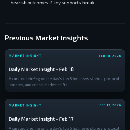
and DOGE
bearish outcomes if key supports break.
holders, and a
staggering **
Previous Market Insights
MARKET INSIGHT
FEB 18, 2026
Daily Market Insight - Feb 18
A curated briefing on the day's top 5 hot news stories, protocol
updates, and critical market shifts.
MARKET INSIGHT
FEB 17, 2026
Daily Market Insight - Feb 17
A curated briefing on the day's top 5 hot news stories, protocol