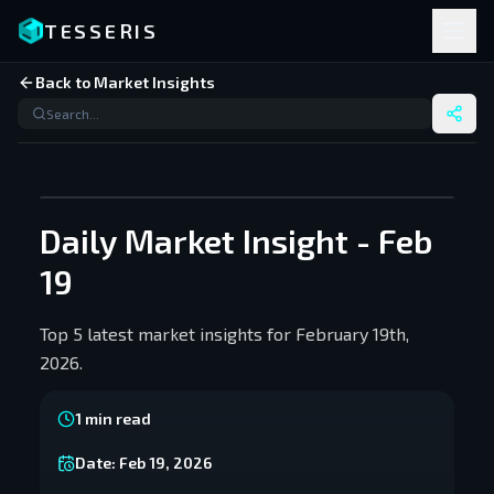
TESSERIS
Back to Market Insights
Daily Market Insight - Feb
19
Top 5 latest market insights for February 19th,
2026.
1
min read
Date:
Feb 19, 2026