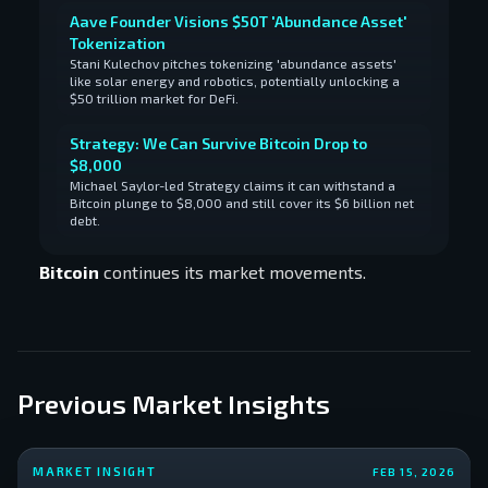
Aave Founder Visions $50T 'Abundance Asset'
Tokenization
Stani Kulechov pitches tokenizing 'abundance assets'
like solar energy and robotics, potentially unlocking a
$50 trillion market for DeFi.
Strategy: We Can Survive Bitcoin Drop to
$8,000
Michael Saylor-led Strategy claims it can withstand a
Bitcoin plunge to $8,000 and still cover its $6 billion net
debt.
Bitcoin
continues its market movements.
Previous Market Insights
MARKET INSIGHT
FEB 15, 2026