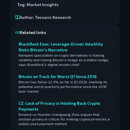
Tag:
Market Insights
Author:
Tesseris Research
Related links
BlackRock Exec: Leverage-Driven Volatility
Risks Bitcoin's Narrative
Rampant speculation on crypto derivatives is fueling
volatility and risking Bitcoin’s image as a stable hedge,
says BlackRock’s digital assets chief.
Bitcoin on Track for Worst Q1 Since 2018
Bitcoin has fallen 22.3% so far in Q1 2026, marking its
potential worst quarterly performance since the 2018
bear market.
CZ: Lack of Privacy is Holding Back Crypto
Payments
Binance co-founder Changpeng Zhao argues that
onchain privacy is critical for making cryptocurrencies a
widely used payment method.