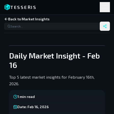
TESSERIS
Back to Market Insights
Daily Market Insight - Feb
16
Top 5 latest market insights for February 16th,
2026.
1
min read
Date:
Feb 16, 2026