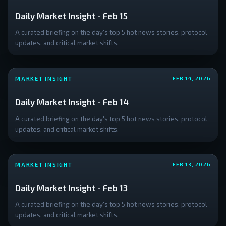
Daily Market Insight - Feb 15
A curated briefing on the day's top 5 hot news stories, protocol
updates, and critical market shifts.
MARKET INSIGHT
FEB 14, 2026
Daily Market Insight - Feb 14
A curated briefing on the day's top 5 hot news stories, protocol
updates, and critical market shifts.
MARKET INSIGHT
FEB 13, 2026
Daily Market Insight - Feb 13
A curated briefing on the day's top 5 hot news stories, protocol
updates, and critical market shifts.