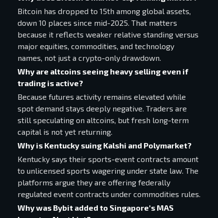
Bitcoin has dropped to 15th among global assets,
down 10 places since mid-2025. That matters
because it reflects weaker relative standing versus
major equities, commodities, and technology
names, not just a crypto-only drawdown.
Why are altcoins seeing heavy selling even if
trading is active?
Because futures activity remains elevated while
spot demand stays deeply negative. Traders are
still speculating on altcoins, but fresh long-term
capital is not yet returning.
Why is Kentucky suing Kalshi and Polymarket?
Kentucky says their sports-event contracts amount
to unlicensed sports wagering under state law. The
platforms argue they are offering federally
regulated event contracts under commodities rules.
Why was Bybit added to Singapore's MAS