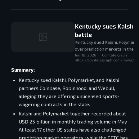
Kentucky sues Kalshi, 
battle
Kentucky sued Kalshi, Polymarket,
over prediction markets in the U
Jun 18, 2026
|
Cointelegraph
https://cointelegraph.com/news/ken
Summary:
Kentucky sued Kalshi, Polymarket, and Kalshi
partners Coinbase, Robinhood, and Webull,
alleging they are offering unlicensed sports-
wagering contracts in the state.
Kalshi and Polymarket together recorded about
USD 25 billion in monthly trading volume in May.
At least 17 other US states have also challenged
prediction market operators, while the CFTC has