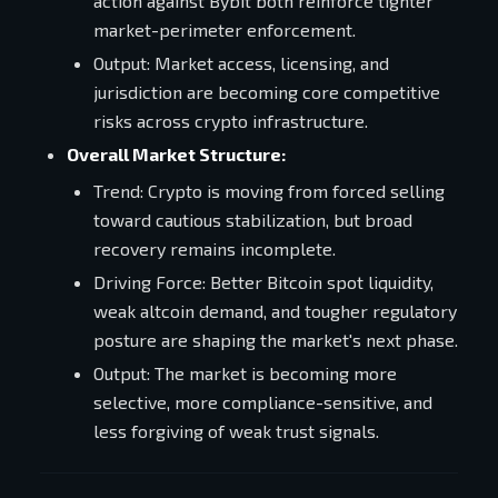
action against Bybit both reinforce tighter
market-perimeter enforcement.
Output: Market access, licensing, and
jurisdiction are becoming core competitive
risks across crypto infrastructure.
Overall Market Structure:
Trend: Crypto is moving from forced selling
toward cautious stabilization, but broad
recovery remains incomplete.
Driving Force: Better Bitcoin spot liquidity,
weak altcoin demand, and tougher regulatory
posture are shaping the market's next phase.
Output: The market is becoming more
selective, more compliance-sensitive, and
less forgiving of weak trust signals.