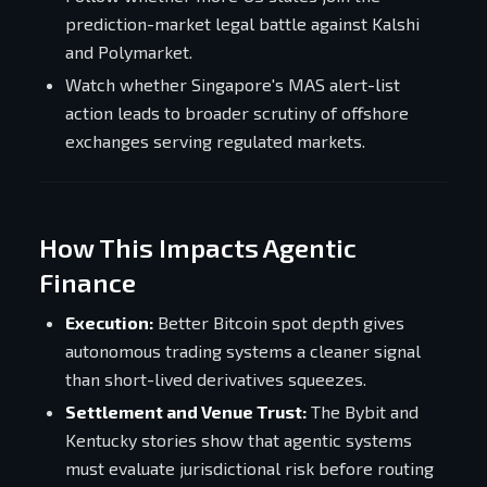
prediction-market legal battle against Kalshi
and Polymarket.
Watch whether Singapore's MAS alert-list
action leads to broader scrutiny of offshore
exchanges serving regulated markets.
How This Impacts Agentic
Finance
Execution:
Better Bitcoin spot depth gives
autonomous trading systems a cleaner signal
than short-lived derivatives squeezes.
Settlement and Venue Trust:
The Bybit and
Kentucky stories show that agentic systems
must evaluate jurisdictional risk before routing