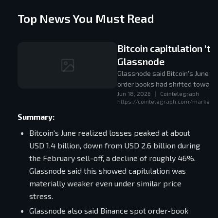
Top News You Must Read
Bitcoin capitulation ‘t
Glassnode
Glassnode said Bitcoin's June re
order books had shifted toward 
Jun 18, 2026
|
Cointelegraph
https://cointelegraph.com/markets/b
Summary:
Bitcoin's June realized losses peaked at about
USD 1.4 billion, down from USD 2.6 billion during
the February sell-off, a decline of roughly 46%.
Glassnode said this showed capitulation was
materially weaker even under similar price
stress.
Glassnode also said Binance spot order-book