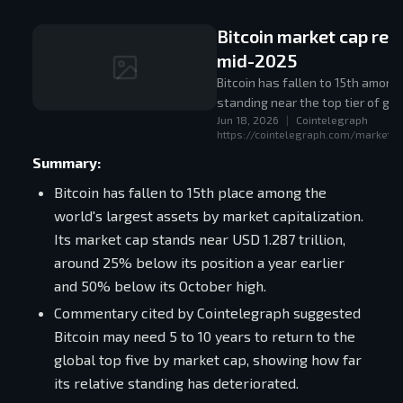
Bitcoin market cap rebo
mid-2025
Bitcoin has fallen to 15th among
standing near the top tier of glo
Jun 18, 2026
|
Cointelegraph
https://cointelegraph.com/markets/
Summary:
Bitcoin has fallen to 15th place among the
world's largest assets by market capitalization.
Its market cap stands near USD 1.287 trillion,
around 25% below its position a year earlier
and 50% below its October high.
Commentary cited by Cointelegraph suggested
Bitcoin may need 5 to 10 years to return to the
global top five by market cap, showing how far
its relative standing has deteriorated.