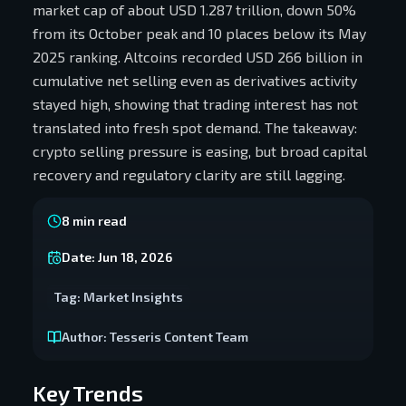
market cap of about USD 1.287 trillion, down 50%
from its October peak and 10 places below its May
2025 ranking. Altcoins recorded USD 266 billion in
cumulative net selling even as derivatives activity
stayed high, showing that trading interest has not
translated into fresh spot demand. The takeaway:
crypto selling pressure is easing, but broad capital
recovery and regulatory clarity are still lagging.
8
min read
Date:
Jun 18, 2026
Tag:
Market Insights
Author:
Tesseris Content Team
Key Trends