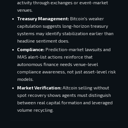
activity through exchanges or event-market
venues.
Treasury Management:
Bitcoin's weaker
capitulation suggests long-horizon treasury
systems may identify stabilization earlier than
headline sentiment does.
Compliance:
Prediction-market lawsuits and
MAS alert-list actions reinforce that
autonomous finance needs venue-level
compliance awareness, not just asset-level risk
models.
Market Verification:
Altcoin selling without
spot recovery shows agents must distinguish
between real capital formation and leveraged
volume recycling.