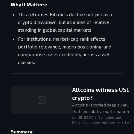
Why It Matters:
This reframes Bitcoin's decline not just as a
crypto drawdown, but as a loss of relative
standing in global capital markets.
For institutions, market-cap rank affects
portfolio relevance, macro positioning, and
comparative asset credibility across asset
classes.
Altcoins witness USD 26
crypto?
Altcoins recorded deep cumulati
that speculative participation h
Jun 18, 2026
|
Cointelegraph
https://cointelegraph.com/markets/a
Summary: