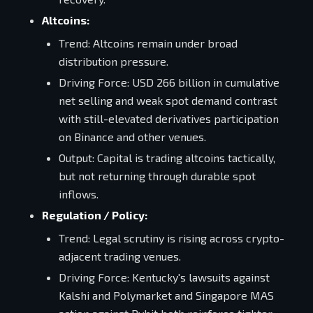
Altcoins:
Trend: Altcoins remain under broad
distribution pressure.
Driving Force: USD 266 billion in cumulative
net selling and weak spot demand contrast
with still-elevated derivatives participation
on Binance and other venues.
Output: Capital is trading altcoins tactically,
but not returning through durable spot
inflows.
Regulation / Policy:
Trend: Legal scrutiny is rising across crypto-
adjacent trading venues.
Driving Force: Kentucky's lawsuits against
Kalshi and Polymarket and Singapore MAS