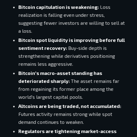
Bitcoin capitulation is weakening:
Loss
realization is falling even under stress,
suggesting fewer investors are willing to sell at
a loss.
Bitcoin spot liquidity is improving before full
sentiment recovery:
Buy-side depth is
strengthening while derivatives positioning
remains less aggressive.
Bitcoin's macro-asset standing has
deteriorated sharply:
The asset remains far
from regaining its former place among the
world's largest capital pools.
Altcoins are being traded, not accumulated:
Futures activity remains strong while spot
demand continues to weaken.
Regulators are tightening market-access