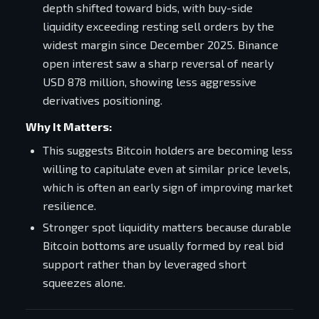
depth shifted toward bids, with buy-side
liquidity exceeding resting sell orders by the
widest margin since December 2025. Binance
open interest saw a sharp reversal of nearly
USD 878 million, showing less aggressive
derivatives positioning.
Why It Matters:
This suggests Bitcoin holders are becoming less
willing to capitulate even at similar price levels,
which is often an early sign of improving market
resilience.
Stronger spot liquidity matters because durable
Bitcoin bottoms are usually formed by real bid
support rather than by leveraged short
squeezes alone.