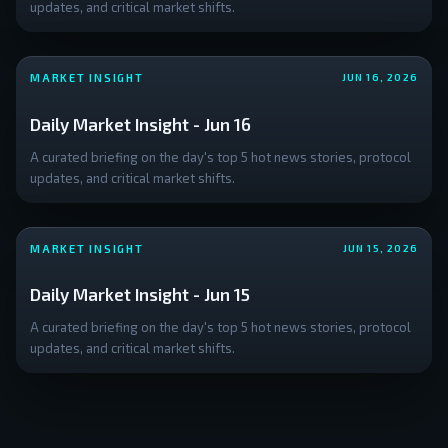
updates, and critical market shifts.
MARKET INSIGHT
JUN 16, 2026
Daily Market Insight - Jun 16
A curated briefing on the day's top 5 hot news stories, protocol
updates, and critical market shifts.
MARKET INSIGHT
JUN 15, 2026
Daily Market Insight - Jun 15
A curated briefing on the day's top 5 hot news stories, protocol
updates, and critical market shifts.