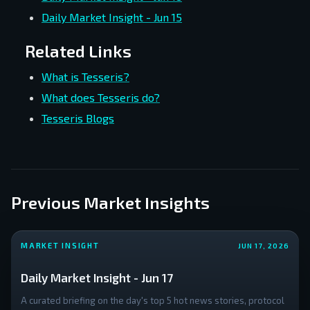
Daily Market Insight - Jun 15
Related Links
What is Tesseris?
What does Tesseris do?
Tesseris Blogs
Previous Market Insights
MARKET INSIGHT
JUN 17, 2026
Daily Market Insight - Jun 17
A curated briefing on the day's top 5 hot news stories, protocol