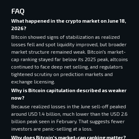
FAQ
What happened in the crypto market on June 18,
2026?
Bitcoin showed signs of stabilization as realized
losses fell and spot liquidity improved, but broader
market structure remained weak. Bitcoin's market-
cap ranking stayed far below its 2025 peak, altcoins
continued to face deep net selling, and regulators
tightened scrutiny on prediction markets and
exchange licensing.
Why is Bitcoin capitulation described as weaker
now?
Because realized losses in the June sell-off peaked
around USD 1.4 billion, much lower than the USD 2.6
billion peak seen in February. That suggests fewer
investors are panic-selling at a loss.
Why does Bitcoin's market-cap ranking matter?