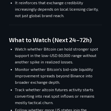
It reinforces that exchange credibility
increasingly depends on local licensing clarity,
not just global brand reach.
What to Watch (Next 24–72h)
Watch whether Bitcoin can hold stronger spot
support in the low-USD 60,000 range without
another spike in realized losses.
Monitor whether Bitcoin's bid-side liquidity
improvement spreads beyond Binance into
broader exchange depth.
Track whether altcoin futures activity starts
converting into real spot inflows or remains
mostly tactical churn.
Follow whether more US states join the