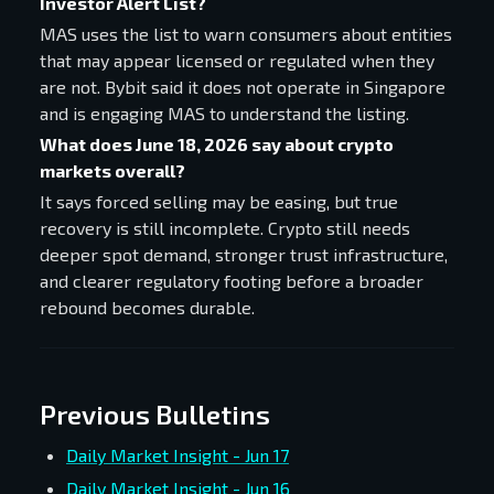
Investor Alert List?
MAS uses the list to warn consumers about entities
that may appear licensed or regulated when they
are not. Bybit said it does not operate in Singapore
and is engaging MAS to understand the listing.
What does June 18, 2026 say about crypto
markets overall?
It says forced selling may be easing, but true
recovery is still incomplete. Crypto still needs
deeper spot demand, stronger trust infrastructure,
and clearer regulatory footing before a broader
rebound becomes durable.
Previous Bulletins
Daily Market Insight - Jun 17
Daily Market Insight - Jun 16