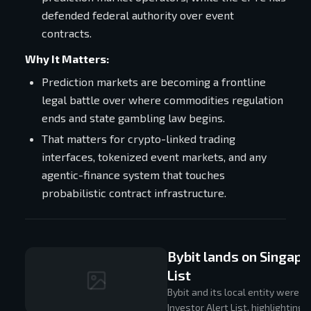
defended federal authority over event
contracts.
Why It Matters:
Prediction markets are becoming a frontline
legal battle over where commodities regulation
ends and state gambling law begins.
That matters for crypto-linked trading
interfaces, tokenized event markets, and any
agentic-finance system that touches
probabilistic contract infrastructure.
Bybit lands on Singapo
List
Bybit and its local entity were 
Investor Alert List, highlighting