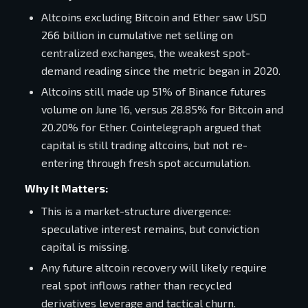
Altcoins excluding Bitcoin and Ether saw USD
266 billion in cumulative net selling on
centralized exchanges, the weakest spot-
demand reading since the metric began in 2020.
Altcoins still made up 51% of Binance futures
volume on June 16, versus 28.85% for Bitcoin and
20.20% for Ether. Cointelegraph argued that
capital is still trading altcoins, but not re-
entering through fresh spot accumulation.
Why It Matters:
This is a market-structure divergence:
speculative interest remains, but conviction
capital is missing.
Any future altcoin recovery will likely require
real spot inflows rather than recycled
derivatives leverage and tactical churn.