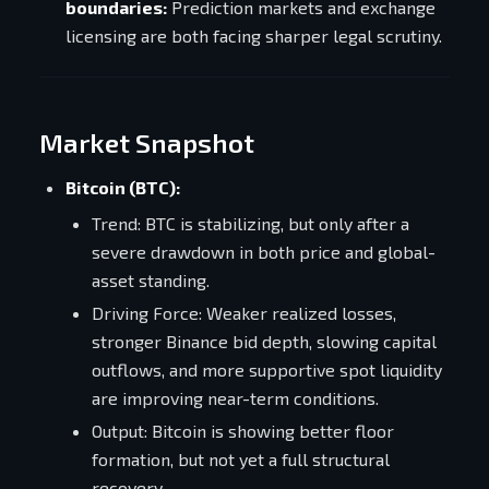
boundaries:
Prediction markets and exchange
licensing are both facing sharper legal scrutiny.
Market Snapshot
Bitcoin (BTC):
Trend: BTC is stabilizing, but only after a
severe drawdown in both price and global-
asset standing.
Driving Force: Weaker realized losses,
stronger Binance bid depth, slowing capital
outflows, and more supportive spot liquidity
are improving near-term conditions.
Output: Bitcoin is showing better floor
formation, but not yet a full structural
recovery.