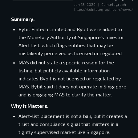
Jun 18, 2026
|
Cointelegraph
increasingly depends on local lic
https://cointelegraph.com/news/byb
Summary:
Bybit Fintech Limited and Bybit were added to
the Monetary Authority of Singapore's Investor
Alert List, which flags entities that may be
mistakenly perceived as licensed or regulated.
MAS did not state a specific reason for the
listing, but publicly available information
indicates Bybit is not licensed or regulated by
MAS. Bybit said it does not operate in Singapore
and is engaging MAS to clarify the matter.
Why It Matters:
Alert-list placement is not a ban, but it creates a
trust and compliance signal that matters in a
tightly supervised market like Singapore.