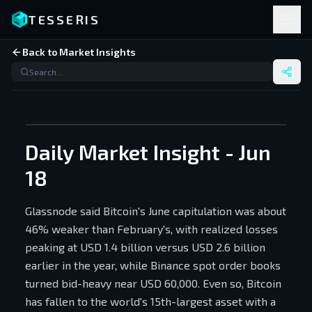
TESSERIS
Back to Market Insights
Daily Market Insight - Jun
18
Glassnode said Bitcoin's June capitulation was about
46% weaker than February's, with realized losses
peaking at USD 1.4 billion versus USD 2.6 billion
earlier in the year, while Binance spot order books
turned bid-heavy near USD 60,000. Even so, Bitcoin
has fallen to the world's 15th-largest asset with a