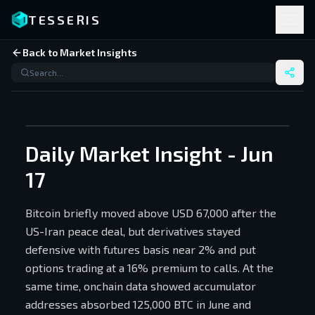
TESSERIS
Back to Market Insights
Daily Market Insight - Jun
17
Bitcoin briefly moved above USD 67,000 after the
US-Iran peace deal, but derivatives stayed
defensive with futures basis near 2% and put
options trading at a 16% premium to calls. At the
same time, onchain data showed accumulator
addresses absorbed 125,000 BTC in June and