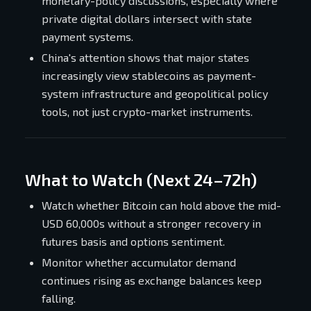
monetary-policy discussions, especially where
private digital dollars intersect with state
payment systems.
China's attention shows that major states
increasingly view stablecoins as payment-
system infrastructure and geopolitical policy
tools, not just crypto-market instruments.
What to Watch (Next 24–72h)
Watch whether Bitcoin can hold above the mid-
USD 60,000s without a stronger recovery in
futures basis and options sentiment.
Monitor whether accumulator demand
continues rising as exchange balances keep
falling.