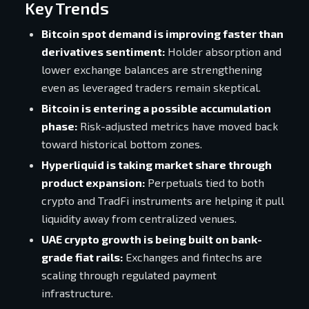
Key Trends
Bitcoin spot demand is improving faster than
derivatives sentiment:
Holder absorption and
lower exchange balances are strengthening
even as leveraged traders remain skeptical.
Bitcoin is entering a possible accumulation
phase:
Risk-adjusted metrics have moved back
toward historical bottom zones.
Hyperliquid is taking market share through
product expansion:
Perpetuals tied to both
crypto and TradFi instruments are helping it pull
liquidity away from centralized venues.
UAE crypto growth is being built on bank-
grade fiat rails:
Exchanges and fintechs are
scaling through regulated payment
infrastructure.