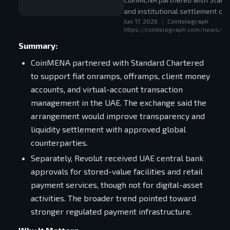
and institutional settlement qual
Jun 17, 2026
|
Cointelegraph
https://cointelegraph.com/news/co
Summary:
CoinMENA partnered with Standard Chartered
to support fiat onramps, offramps, client money
accounts, and virtual-account transaction
management in the UAE. The exchange said the
arrangement would improve transparency and
liquidity settlement with approved global
counterparties.
Separately, Revolut received UAE central bank
approvals for stored-value facilities and retail
payment services, though not for digital-asset
activities. The broader trend pointed toward
stronger regulated payment infrastructure.