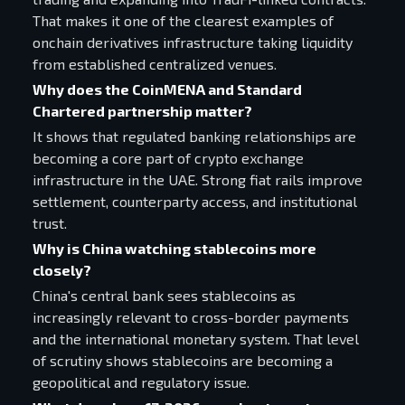
That makes it one of the clearest examples of
onchain derivatives infrastructure taking liquidity
from established centralized venues.
Why does the CoinMENA and Standard
Chartered partnership matter?
It shows that regulated banking relationships are
becoming a core part of crypto exchange
infrastructure in the UAE. Strong fiat rails improve
settlement, counterparty access, and institutional
trust.
Why is China watching stablecoins more
closely?
China's central bank sees stablecoins as
increasingly relevant to cross-border payments
and the international monetary system. That level
of scrutiny shows stablecoins are becoming a
geopolitical and regulatory issue.