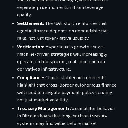
separate price momentum from leverage
quality.
Settlement:
The UAE story reinforces that
agentic finance depends on dependable fiat
rails, not just token-native liquidity.
Verification:
Hyperliquid's growth shows
machine-driven strategies will increasingly
operate on transparent, real-time onchain
derivatives infrastructure.
Compliance:
China's stablecoin comments
highlight that cross-border autonomous finance
will need to navigate payment-policy scrutiny,
not just market volatility.
Treasury Management:
Accumulator behavior
in Bitcoin shows that long-horizon treasury
systems may find value before market