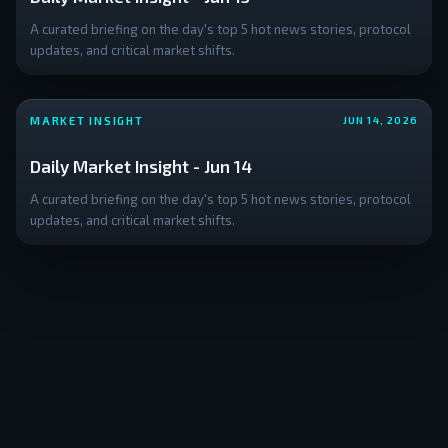
A curated briefing on the day's top 5 hot news stories, protocol
updates, and critical market shifts.
MARKET INSIGHT
JUN 14, 2026
Daily Market Insight - Jun 14
A curated briefing on the day's top 5 hot news stories, protocol
updates, and critical market shifts.