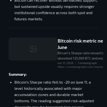
Bitcoin can recover without derivatives support,
but sustained upside usually requires stronger
institutional confidence across both spot and
futures markets.
Bitcoin risk metric nea
June
Bitcoin's Sharpe ratio moved to
absorbed 125,000 BTC and exchan
Jun 17, 2026
|
Cointelegraph
https://cointelegraph.com/markets/
Summary:
Bitcoin's Sharpe ratio fell to -20 on June 11, a
level historically associated with major
accumulation zones and durable market
bottoms. The reading suggested risk-adjusted
downside may be becoming less severe.