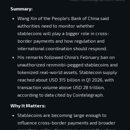
Summary:
Wang Xin of the People's Bank of China said
authorities need to monitor whether
stablecoins will play a bigger role in cross-
border payments and how regulation and
international coordination should respond.
His remarks followed China's February ban on
unauthorized renminbi-pegged stablecoins and
tokenized real-world assets. Stablecoin supply
reached about USD 315 billion in Q1 2026, with
transaction volume above USD 28 trillion,
according to data cited by Cointelegraph.
Why It Matters:
Stablecoins are becoming large enough to
influence cross-border payments and broader