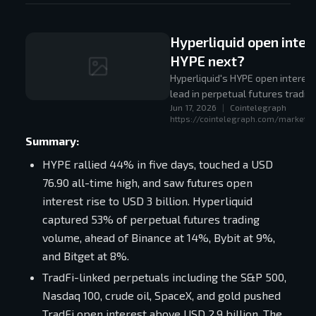
Hyperliquid open inter
HYPE next?
Hyperliquid's HYPE open interest
lead in perpetual futures tradin
Jun 17, 2026
|
Cointelegraph
https://cointelegraph.com/markets/
Summary:
HYPE rallied 44% in five days, touched a USD
76.90 all-time high, and saw futures open
interest rise to USD 3 billion. Hyperliquid
captured 53% of perpetual futures trading
volume, ahead of Binance at 14%, Bybit at 9%,
and Bitget at 8%.
TradFi-linked perpetuals including the S&P 500,
Nasdaq 100, crude oil, SpaceX, and gold pushed
TradFi open interest above USD 2.9 billion. The