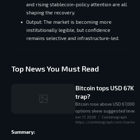
and rising stablecoin-policy attention are all
shaping the recovery.
Output: The market is becoming more
institutionally legible, but confidence
remains selective and infrastructure-led.
Top News You Must Read
Bitcoin tops USD 67K fo
trap?
Bitcoin rose above USD 67,000 af
options skew suggested leverag
Jun 17, 2026
|
Cointelegraph
https://cointelegraph.com/markets/b
Summary: