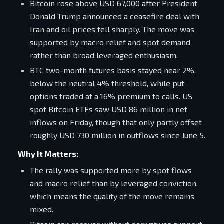
Bitcoin rose above USD 67,000 after President
Donald Trump announced a ceasefire deal with
Iran and oil prices fell sharply. The move was
supported by macro relief and spot demand
rather than broad leveraged enthusiasm.
BTC two-month futures basis stayed near 2%,
below the neutral 4% threshold, while put
options traded at a 16% premium to calls. US
spot Bitcoin ETFs saw USD 86 million in net
inflows on Friday, though that only partly offset
roughly USD 730 million in outflows since June 5.
Why It Matters:
The rally was supported more by spot flows
and macro relief than by leveraged conviction,
which means the quality of the move remains
mixed.