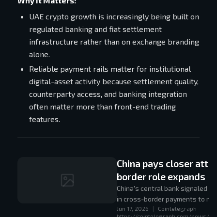
Why It Matters:
UAE crypto growth is increasingly being built on
regulated banking and fiat settlement
infrastructure rather than on exchange branding
alone.
Reliable payment rails matter for institutional
digital-asset activity because settlement quality,
counterparty access, and banking integration
often matter more than front-end trading
features.
China pays closer atten
border role expands
China's central bank signaled t
in cross-border payments to requ
Jun 17, 2026
|
Cointelegraph
coordination.
https://cointelegraph.com/news/ch