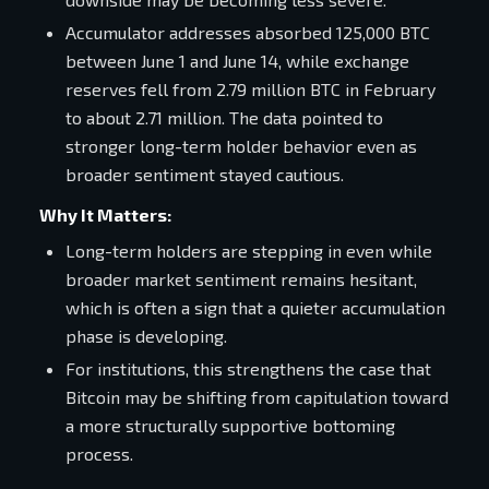
Accumulator addresses absorbed 125,000 BTC
between June 1 and June 14, while exchange
reserves fell from 2.79 million BTC in February
to about 2.71 million. The data pointed to
stronger long-term holder behavior even as
broader sentiment stayed cautious.
Why It Matters:
Long-term holders are stepping in even while
broader market sentiment remains hesitant,
which is often a sign that a quieter accumulation
phase is developing.
For institutions, this strengthens the case that
Bitcoin may be shifting from capitulation toward
a more structurally supportive bottoming
process.