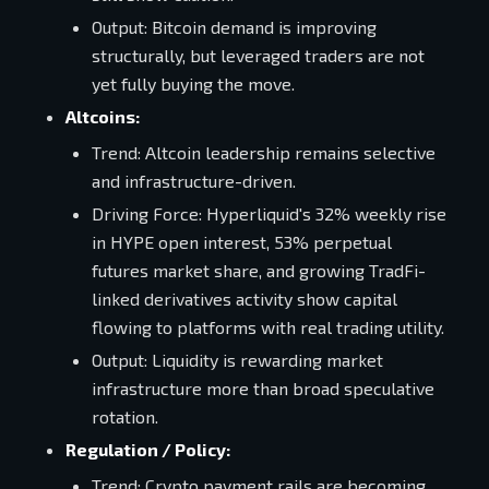
Output: Bitcoin demand is improving
structurally, but leveraged traders are not
yet fully buying the move.
Altcoins:
Trend: Altcoin leadership remains selective
and infrastructure-driven.
Driving Force: Hyperliquid's 32% weekly rise
in HYPE open interest, 53% perpetual
futures market share, and growing TradFi-
linked derivatives activity show capital
flowing to platforms with real trading utility.
Output: Liquidity is rewarding market
infrastructure more than broad speculative
rotation.
Regulation / Policy:
Trend: Crypto payment rails are becoming