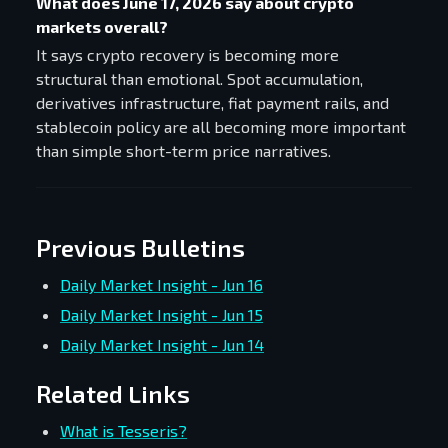
What does June 17, 2026 say about crypto
markets overall?
It says crypto recovery is becoming more
structural than emotional. Spot accumulation,
derivatives infrastructure, fiat payment rails, and
stablecoin policy are all becoming more important
than simple short-term price narratives.
Previous Bulletins
Daily Market Insight - Jun 16
Daily Market Insight - Jun 15
Daily Market Insight - Jun 14
Related Links
What is Tesseris?