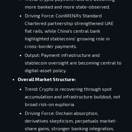
more banked and more state-observed.
Driving Force: CoinMENA's Standard
Chartered partnership strengthened UAE
fiat rails, while China's central bank
highlighted stablecoins' growing role in
cross-border payments.
Output: Payment infrastructure and
stablecoin oversight are becoming central to
digital-asset policy.
Overall Market Structure:
Trend: Crypto is recovering through spot
accumulation and infrastructure buildout, not
broad risk-on euphoria.
Driving Force: Onchain absorption,
derivatives skepticism, perpetuals market-
share gains, stronger banking integration,