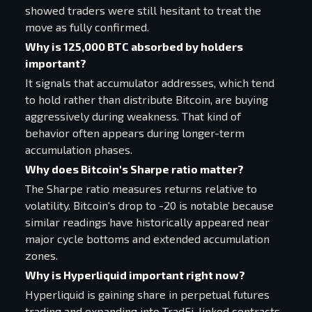
showed traders were still hesitant to treat the
move as fully confirmed.
Why is 125,000 BTC absorbed by holders
important?
It signals that accumulator addresses, which tend
to hold rather than distribute Bitcoin, are buying
aggressively during weakness. That kind of
behavior often appears during longer-term
accumulation phases.
Why does Bitcoin's Sharpe ratio matter?
The Sharpe ratio measures returns relative to
volatility. Bitcoin's drop to -20 is notable because
similar readings have historically appeared near
major cycle bottoms and extended accumulation
zones.
Why is Hyperliquid important right now?
Hyperliquid is gaining share in perpetual futures
trading and expanding into TradFi-linked contracts.