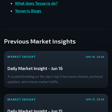
What does Tesseris do?
Tesseris Blogs
Previous Market Insights
MARKET INSIGHT
JUN 16, 2026
Daily Market Insight - Jun 16
A curated briefing on the day's top 5 hot news stories, protocol
updates, and critical market shifts.
MARKET INSIGHT
JUN 15, 2026
Daily Market Insight - Jun 15