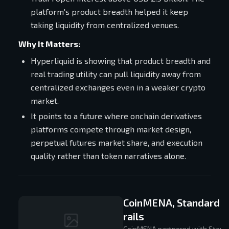
platform's product breadth helped it keep
taking liquidity from centralized venues.
Why It Matters:
Hyperliquid is showing that product breadth and
real trading utility can pull liquidity away from
centralized exchanges even in a weaker crypto
market.
It points to a future where onchain derivatives
platforms compete through market design,
perpetual futures market share, and execution
quality rather than token narratives alone.
CoinMENA, Standard C
rails
CoinMENA partnered with Standar