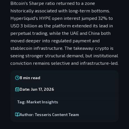
Bitcoin's Sharpe ratio returned to a zone
historically associated with long-term bottoms.
Hyperliquid's HYPE open interest jumped 32% to
USD 3 billion as the platform extended its lead in
perpetual trading, while the UAE and China both
moved deeper into regulated payment and
stablecoin infrastructure. The takeaway: crypto is
seeing stronger structural demand, but institutional
conviction remains selective and infrastructure-led.
8
min read
Date:
Jun 17, 2026
Tag:
Market Insights
Author:
Tesseris Content Team