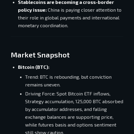
Stablecoins are becoming a cross-border
policy issue:
China is paying closer attention to
their role in global payments and international
monetary coordination.
Market Snapshot
Bitcoin (BTC):
Trend: BTC is rebounding, but conviction
remains uneven.
Driving Force: Spot Bitcoin ETF inflows,
Strategy accumulation, 125,000 BTC absorbed
by accumulator addresses, and falling
exchange balances are supporting price,
while futures basis and options sentiment
still show caution.