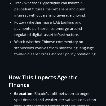
Track whether Hyperliquid can maintain
perpetual futures market share and open
interest without a sharp leverage unwind.
Follow whether more UAE banking and
payments partnerships emerge around
regulated digital-asset infrastructure.
Watch whether Chinese commentary on
stablecoins evolves from monitoring language
toward clearer cross-border policy positioning.
How This Impacts Agentic
Finance
Execution:
Bitcoin's split between stronger
spot demand and weaker derivatives conviction
shows autonomous trading systems need to