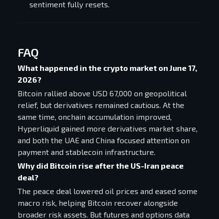
sentiment fully resets.
FAQ
What happened in the crypto market on June 17,
2026?
Bitcoin rallied above USD 67,000 on geopolitical
relief, but derivatives remained cautious. At the
same time, onchain accumulation improved,
Hyperliquid gained more derivatives market share,
and both the UAE and China focused attention on
payment and stablecoin infrastructure.
Why did Bitcoin rise after the US-Iran peace
deal?
The peace deal lowered oil prices and eased some
macro risk, helping Bitcoin recover alongside
broader risk assets. But futures and options data