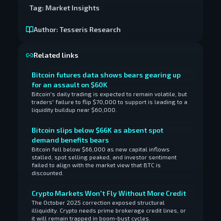
Tag:
Market Insights
Author:
Tesseris Research
Related links
Bitcoin futures data shows bears gearing up
for an assault on $60K
Bitcoin's daily trading is expected to remain volatile, but
traders' failure to flip $70,000 to support is leading to a
liquidity buildup near $60,000.
Bitcoin slips below $66K as absent spot
demand benefits bears
Bitcoin fell below $66,000 as new capital inflows
stalled, spot selling peaked, and investor sentiment
failed to align with the market view that BTC is
discounted.
Crypto Markets Won't Fly Without More Credit
The October 2025 correction exposed structural
illiquidity. Crypto needs prime brokerage credit lines, or
it will remain trapped in boom-bust cycles.