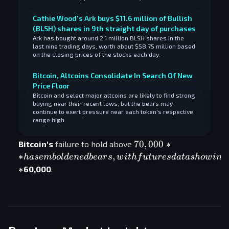
Cathie Wood's Ark buys $11.6 million of Bullish
(BLSH) shares in 9th straight day of purchases
Ark has bought around 2.1 million BLSH shares in the
last nine trading days, worth about $58.75 million based
on the closing prices of the stocks each day.
Bitcoin, Altcoins Consolidate In Search Of New
Price Floor
Bitcoin and select major altcoins are likely to find strong
buying near their recent lows, but the bears may
continue to exert pressure near each token's respective
range high.
70,000**
70
,
000
∗
Bitcoin's
failure to hold above
has
∗
,
ha
se
mb
o
l
d
e
n
e
d
b
e
a
r
s
w
i
t
h
f
u
t
u
r
es
d
a
t
a
s
h
o
w
in
g
emboldened
∗
60,000
.
bears, with
futures
data
showing
increased