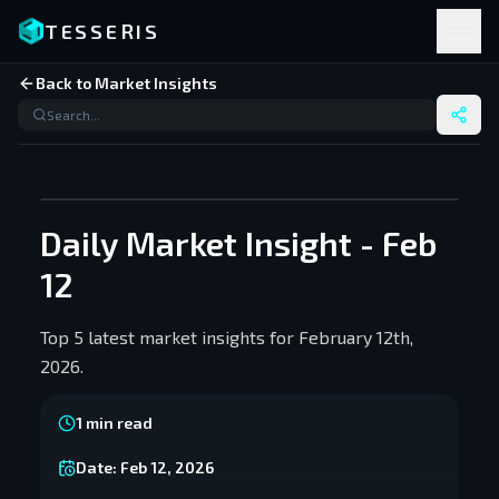
TESSERIS
Back to Market Insights
Daily Market Insight - Feb
12
Top 5 latest market insights for February 12th,
2026.
1
min read
Date:
Feb 12, 2026