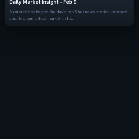
Daily Market Insight - Feb 9
A curated briefing on the day's top 5 hot news stories, protocol
updates, and critical market shifts.