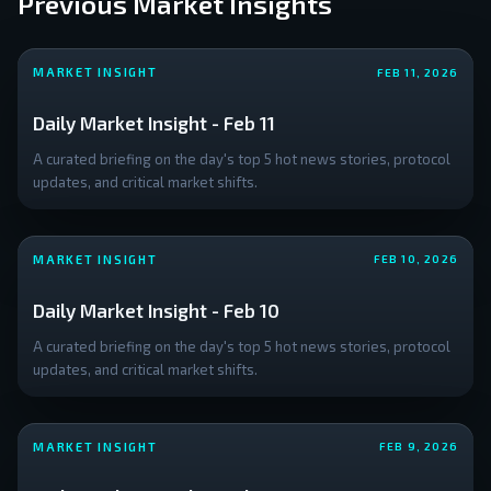
Previous Market Insights
downside
positioning
targeting a
MARKET INSIGHT
FEB 11, 2026
liquidity
cluster near
Daily Market Insight - Feb 11
**
A curated briefing on the day's top 5 hot news stories, protocol
updates, and critical market shifts.
MARKET INSIGHT
FEB 10, 2026
Daily Market Insight - Feb 10
A curated briefing on the day's top 5 hot news stories, protocol
updates, and critical market shifts.
MARKET INSIGHT
FEB 9, 2026