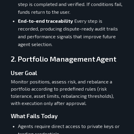
step is completed and verified. If conditions fail,
funds return to the user.
End-to-end traceability
Every step is
recorded, producing dispute-ready audit trails
and performance signals that improve future
agent selection.
2. Portfolio Management Agent
User Goal
Monitor positions, assess risk, and rebalance a
portfolio according to predefined rules (risk
tolerance, asset limits, rebalancing thresholds),
with execution only after approval.
What Fails Today
Agents require direct access to private keys or
trading credentials.