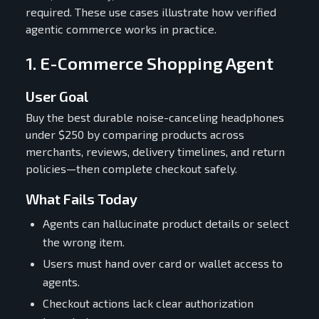
required. These use cases illustrate how verified
agentic commerce works in practice.
1. E-Commerce Shopping Agent
User Goal
Buy the best durable noise-canceling headphones
under $250 by comparing products across
merchants, reviews, delivery timelines, and return
policies—then complete checkout safely.
What Fails Today
Agents can hallucinate product details or select
the wrong item.
Users must hand over card or wallet access to
agents.
Checkout actions lack clear authorization