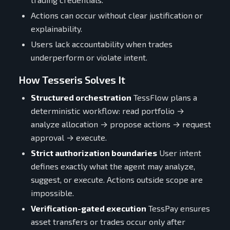
Actions can occur without clear justification or
explainability.
Users lack accountability when trades
underperform or violate intent.
How Tesseris Solves It
Structured orchestration
TessFlow plans a
deterministic workflow: read portfolio →
analyze allocation → propose actions → request
approval → execute.
Strict authorization boundaries
User intent
defines exactly what the agent may analyze,
suggest, or execute. Actions outside scope are
impossible.
Verification-gated execution
TessPay ensures
asset transfers or trades occur only after