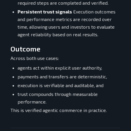
required steps are completed and verified.
Persistent trust signals
Execution outcomes
and performance metrics are recorded over
time, allowing users and investors to evaluate
agent reliability based on real results.
Outcome
Across both use cases:
agents act within explicit user authority,
payments and transfers are deterministic,
execution is verifiable and auditable, and
trust compounds through measurable
performance.
This is verified agentic commerce in practice.