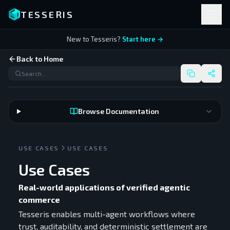
TESSERIS
New to Tesseris?
Start here →
Back to Home
Browse Documentation
USE CASES
USE CASES
Use Cases
Real-world applications of verified agentic
commerce
Tesseris enables multi-agent workflows where
trust, auditability, and deterministic settlement are