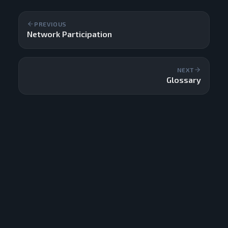
PREVIOUS
Network Participation
NEXT
Glossary