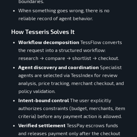
boundaries.
When something goes wrong, there is no
reliable record of agent behavior.
How Tesseris Solves It
Workflow decomposition
TessFlow converts
the request into a structured workflow:
research → compare → shortlist → checkout.
Agent discovery and coordination
Specialist
agents are selected via TessIndex for review
analysis, price tracking, merchant checkout, and
policy validation.
Intent-bound control
The user explicitly
authorizes constraints (budget, merchants, item
criteria) before any payment action is allowed.
Verified settlement
TessPay escrows funds
and releases payment only after the checkout