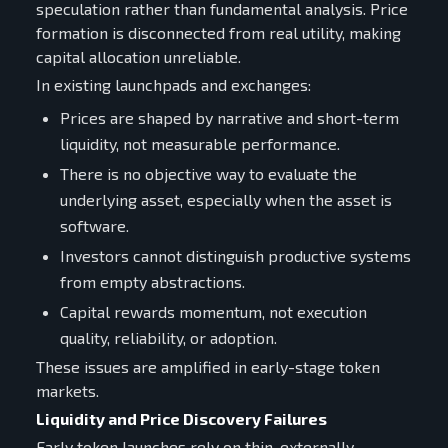
speculation rather than fundamental analysis. Price
formation is disconnected from real utility, making
capital allocation unreliable.
In existing launchpads and exchanges:
Prices are shaped by narrative and short-term
liquidity, not measurable performance.
There is no objective way to evaluate the
underlying asset, especially when the asset is
software.
Investors cannot distinguish productive systems
from empty abstractions.
Capital rewards momentum, not execution
quality, reliability, or adoption.
These issues are amplified in early-stage token
markets.
Liquidity and Price Discovery Failures
Early token launches rely on thin, externally