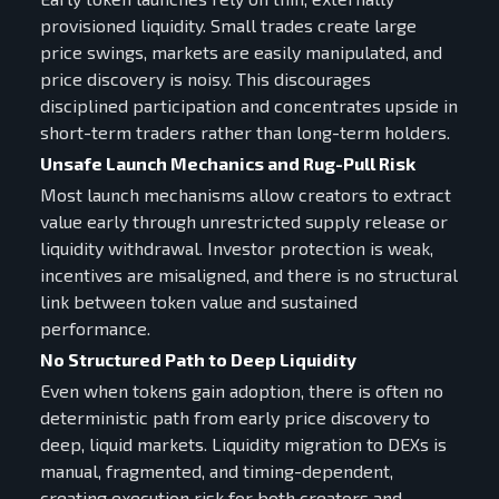
provisioned liquidity. Small trades create large
price swings, markets are easily manipulated, and
price discovery is noisy. This discourages
disciplined participation and concentrates upside in
short-term traders rather than long-term holders.
Unsafe Launch Mechanics and Rug-Pull Risk
Most launch mechanisms allow creators to extract
value early through unrestricted supply release or
liquidity withdrawal. Investor protection is weak,
incentives are misaligned, and there is no structural
link between token value and sustained
performance.
No Structured Path to Deep Liquidity
Even when tokens gain adoption, there is often no
deterministic path from early price discovery to
deep, liquid markets. Liquidity migration to DEXs is
manual, fragmented, and timing-dependent,
creating execution risk for both creators and