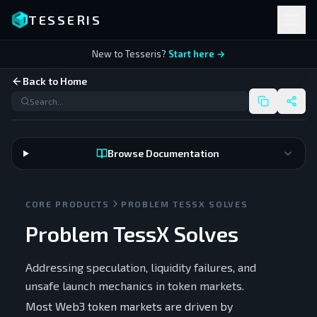
TESSERIS
New to Tesseris?
Start here →
Back to Home
Browse Documentation
CORE PRODUCTS
PROBLEM TESSX SOLVES
Problem TessX Solves
Addressing speculation, liquidity failures, and
unsafe launch mechanics in token markets.
Most Web3 token markets are driven by