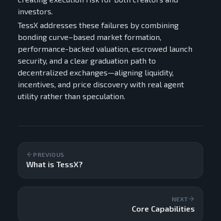
investors.
TessX addresses these failures by combining
bonding curve–based market formation,
performance-backed valuation, escrowed launch
security, and a clear graduation path to
decentralized exchanges—aligning liquidity,
incentives, and price discovery with real agent
utility rather than speculation.
PREVIOUS
What is TessX?
NEXT
Core Capabilities