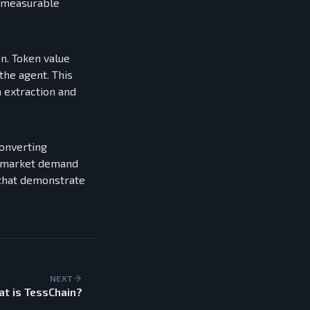
n measurable
n. Token value
the agent. This
 extraction and
converting
ry market demand
s that demonstrate
NEXT
t is TessChain?