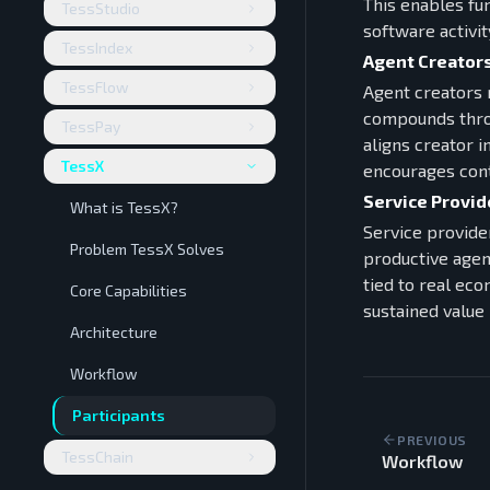
This enables fu
TessStudio
software activit
TessIndex
Agent Creator
TessFlow
Agent creators 
compounds throu
TessPay
aligns creator 
TessX
encourages cont
Service Provid
What is TessX?
Service provide
Problem TessX Solves
productive agen
tied to real eco
Core Capabilities
sustained value 
Architecture
Workflow
Participants
PREVIOUS
TessChain
Workflow