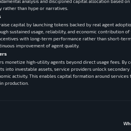
ndamental analysis and disciplined capital allocation based o
y rather than hype or narratives.
s
raise capital by launching tokens backed by real agent adoptio
gh sustained usage, reliability, and economic contribution of 
incentives with long-term performance rather than short-term
inuous improvement of agent quality.
ers
rs monetize high-utility agents beyond direct usage fees. By 
ts into investable assets, service providers unlock seconda
nomic activity. This enables capital formation around service
in production.
Wha