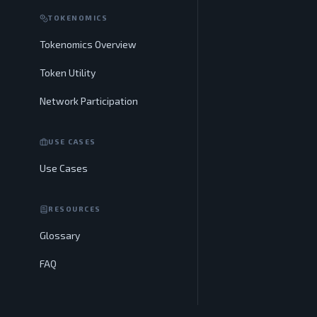
TOKENOMICS
Tokenomics Overview
Token Utility
Network Participation
USE CASES
Use Cases
RESOURCES
Glossary
FAQ