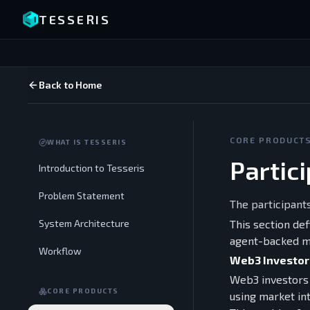
TESSERIS
Back to Home
CORE PRODUCT
WHAT IS TESSERIS
Partic
Introduction to Tesseris
Problem Statement
The participant
System Architecture
This section de
agent-backed m
Workflow
Web3 Investor
Web3 investors 
CORE PRODUCTS
using market int