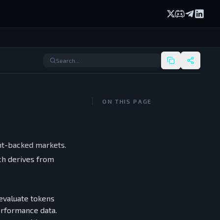
X (formerly Twi
Discord
Telegram
Linked
ON THIS PAGE
nt-backed markets.
ach derives from
 evaluate tokens
performance data.