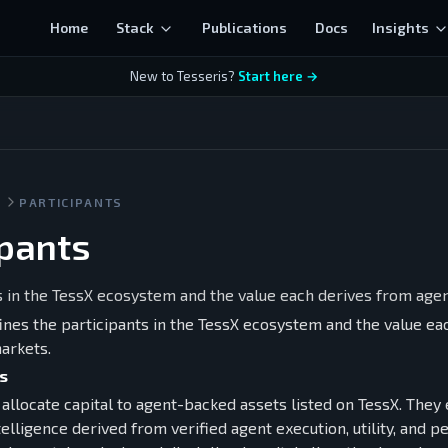
Home
Stack
Publications
Docs
Insights
New to Tesseris?
Start here →
S
PARTICIPANTS
ipants
s in the TessX ecosystem and the value each derives from age
fines the participants in the TessX ecosystem and the value e
arkets.
s
allocate capital to agent-backed assets listed on TessX. They
elligence derived from verified agent execution, utility, and 