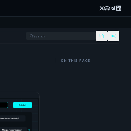
X (formerly Twi
Discord
Telegram
Linked
ON THIS PAGE