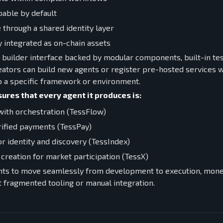
able by default
 through a shared identity layer
 integrated as on-chain assets
al builder interface backed by modular components, built-in tes
ators can build new agents or register pre-hosted services wi
to a specific framework or environment.
ures that every agent it produces is:
ith orchestration (TessFlow)
rified payments (TessPay)
or identity and discovery (TessIndex)
 creation for market participation (TessX)
nts to move seamlessly from development to execution, monet
 fragmented tooling or manual integration.