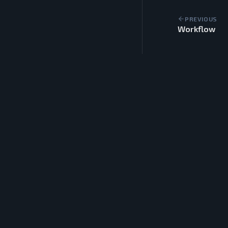
PREVIOUS
Workflow