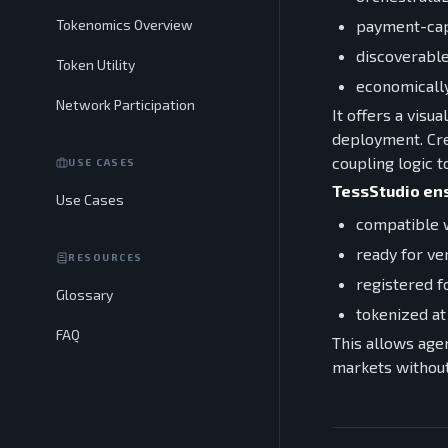
payment-cap
Tokenomics Overview
discoverable
Token Utility
economically
Network Participation
It offers a visu
deployment. Cre
coupling logic 
USE CASES
TessStudio ens
Use Cases
compatible w
ready for ve
RESOURCES
registered f
Glossary
tokenized at
FAQ
This allows age
markets without