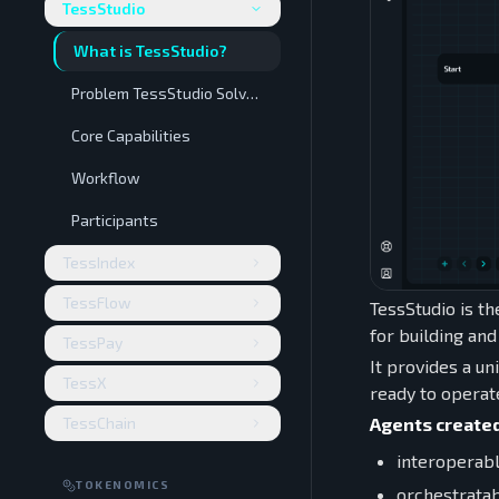
TessStudio
What is TessStudio?
Problem TessStudio Solves
Core Capabilities
Workflow
Participants
TessIndex
TessFlow
TessStudio is th
for building an
TessPay
It provides a un
TessX
ready to operat
Agents created
TessChain
interoperab
TOKENOMICS
orchestrata