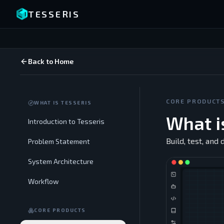
TESSERIS
Back to Home
CORE PRODUCT
WHAT IS TESSERIS
What i
Introduction to Tesseris
Build, test, and
Problem Statement
System Architecture
Workflow
CORE PRODUCTS