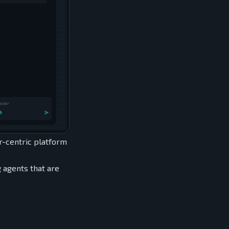
or-centric platform
g agents that are