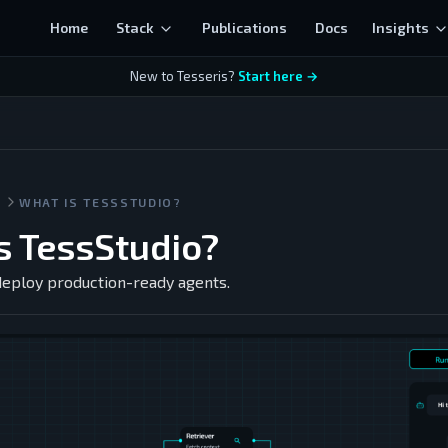
Home
Stack
Publications
Docs
Insights
New to Tesseris?
Start here →
S
WHAT IS TESSSTUDIO?
s TessStudio?
 deploy production-ready agents.