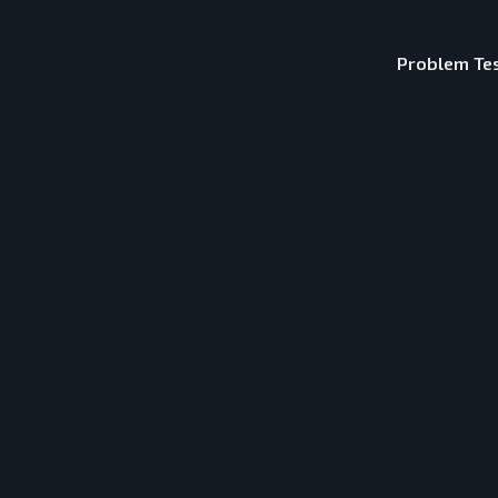
Problem Te