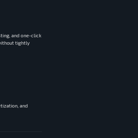
ting, and one-click
thout tightly
ization, and