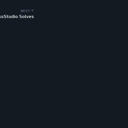
NEXT
ssStudio Solves