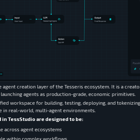
e agent creation layer of the Tesseris ecosystem. It is a creat
d launching agents as production-grade, economic primitives.
ified workspace for building, testing, deploying, and tokenizin
e in real-world, multi-agent environments.
 in TessStudio are designed to be:
le across agent ecosystems
ble within complex workflows