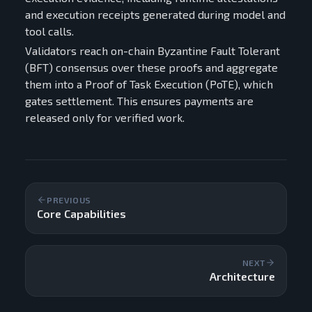
and execution receipts generated during model and
tool calls.
Validators reach on-chain Byzantine Fault Tolerant
(BFT) consensus over these proofs and aggregate
them into a Proof of Task Execution (PoTE), which
gates settlement. This ensures payments are
released only for verified work.
PREVIOUS
Core Capabilities
NEXT
Architecture