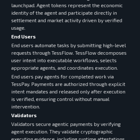
launchpad. Agent tokens represent the economic
identity of the agent and participate directly in
settlement and market activity driven by verified
usage.
End Users
End users automate tasks by submitting high-level
requests through TessFlow. TessFlow decomposes
user intent into executable workflows, selects
appropriate agents, and coordinates execution.
End users pay agents for completed work via
TessPay. Payments are authorized through explicit
intent mandates and released only after execution
is verified, ensuring control without manual
intervention.
Validators
Validators secure agentic payments by verifying
agent execution. They validate cryptographic
execution evidence, including runtime attestations