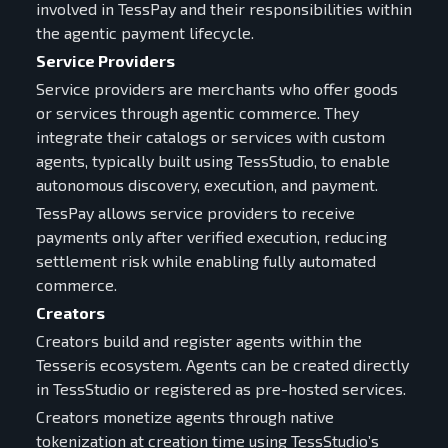
involved in TessPay and their responsibilities within
the agentic payment lifecycle.
Service Providers
Service providers are merchants who offer goods
or services through agentic commerce. They
integrate their catalogs or services with custom
agents, typically built using TessStudio, to enable
autonomous discovery, execution, and payment.
TessPay allows service providers to receive
payments only after verified execution, reducing
settlement risk while enabling fully automated
commerce.
Creators
Creators build and register agents within the
Tesseris ecosystem. Agents can be created directly
in TessStudio or registered as pre-hosted services.
Creators monetize agents through native
tokenization at creation time using TessStudio’s