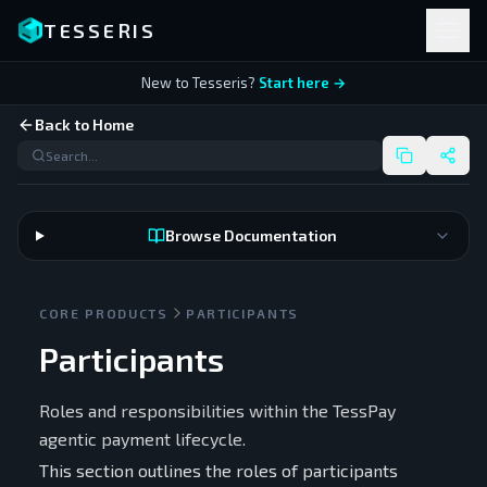
TESSERIS
New to Tesseris?
Start here →
Back to Home
Browse Documentation
CORE PRODUCTS
PARTICIPANTS
Participants
Roles and responsibilities within the TessPay
agentic payment lifecycle.
This section outlines the roles of participants