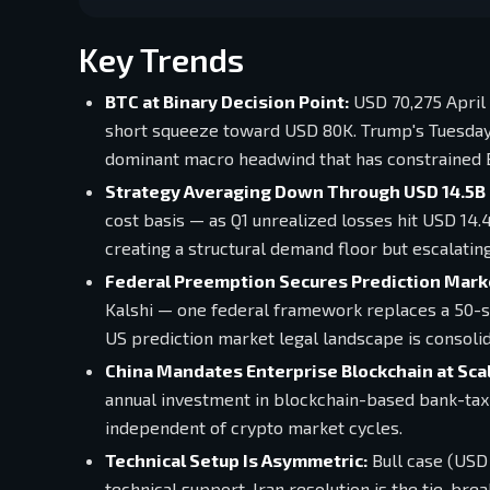
Key Trends
BTC at Binary Decision Point:
USD 70,275 April 
short squeeze toward USD 80K. Trump's Tuesday 8
dominant macro headwind that has constrained 
Strategy Averaging Down Through USD 14.5B 
cost basis — as Q1 unrealized losses hit USD 14.4
creating a structural demand floor but escalatin
Federal Preemption Secures Prediction Marke
Kalshi — one federal framework replaces a 50-s
US prediction market legal landscape is consolid
China Mandates Enterprise Blockchain at Scal
annual investment in blockchain-based bank-tax
independent of crypto market cycles.
Technical Setup Is Asymmetric:
Bull case (USD 
technical support. Iran resolution is the tie-b