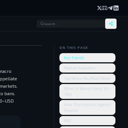
X (formerly Twi
Discord
Telegram
Linked
ON THIS PAGE
Key Trends
Market Snapshot
 macro
Appellate
Top News You Must Read
 markets.
What to Watch (Next 24–
to bans.
72h)
500–USD
How This Impacts Agentic
Finance
FAQ