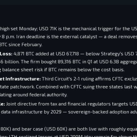
high set Monday; USD 71K is the mechanical trigger for the U
 p.m. Iran deadline is the external catalyst — a deal remove
BTC since February.
Loss:
4,871 BTC added at USD 67,718 — below Strategy's USD 
6 billion. The firm bought 89,316 BTC in Q1 at USD 6.3B aggrega
g balance sheet risk if BTC remains below the cost basis.
t Infrastructure:
Third Circuit's 2-1 ruling affirms CFTC exclu
tate patchwork. Combined with CFTC suing three states last w
ating around federal authority.
e:
Joint directive from tax and financial regulators targets U
 data infrastructure by 2029 — sovereign-backed adoption ad
80K) and bear case (USD 60K) are both live with roughly equa
reaker; LTH realized losses at USD 200M/day remain far above 