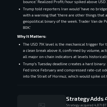
bounce.' Realized Profit/hour spiked above USD
Trump told reporters Iran would 'have no bridges
with a warning that 'there are other things that
geopolitical binary of the week. Trader Van de Po
80K.'
Why It Matters:
The USD 71K level is the mechanical trigger for 
a clean break above it, confirmed by volume, a
all major on-chain indicators at levels historica
Trump's Tuesday deadline creates a hard binary: 
Fed since February and compressed rate-cut odd
into the Strait of Hormuz, which would spike oil
Strategy Adds 
Strategy acquired 4,871 BT