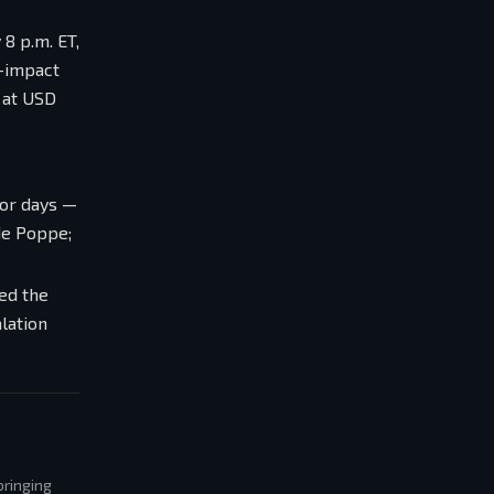
8 p.m. ET,
t-impact
t at USD
ior days —
de Poppe;
zed the
lation
bringing