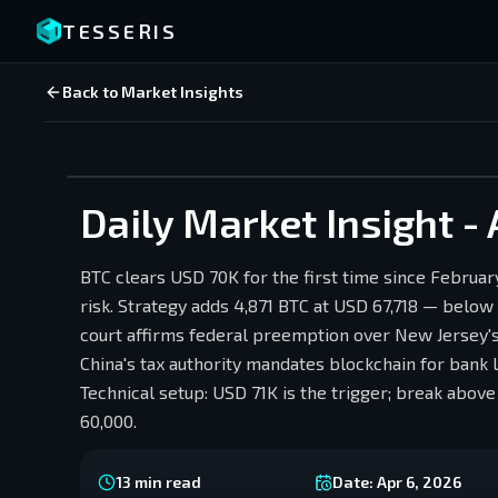
TESSERIS
Back to Market Insights
Daily Market Insight - 
BTC clears USD 70K for the first time since Februar
risk. Strategy adds 4,871 BTC at USD 67,718 — below
court affirms federal preemption over New Jersey's
China's tax authority mandates blockchain for bank 
Technical setup: USD 71K is the trigger; break ab
60,000.
13
min read
Date:
Apr 6, 2026