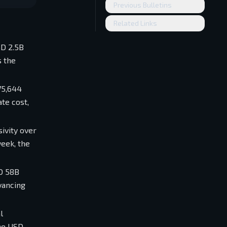
Previous Bulletins
Related Links
SD 2.5B
s the
75,644
te cost,
sivity over
eek, the
SD 58B
vancing
l
the USD