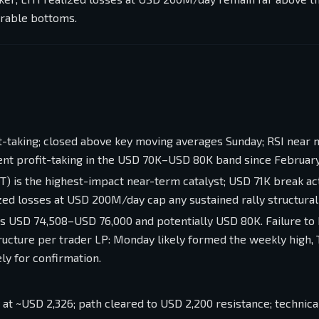
urable bottoms.
it-taking; closed above key moving averages Sunday; RSI near 
tent profit-taking in the USD 70K–USD 80K band since February
ET) is the highest-impact near-term catalyst; USD 71K break ac
zed losses at USD 200M/day cap any sustained rally structurall
s USD 74,508–USD 76,000 and potentially USD 80K. Failure to
ucture per trader LP: Monday likely formed the weekly high,
ly for confirmation.
t ~USD 2,326; path cleared to USD 2,200 resistance; technica