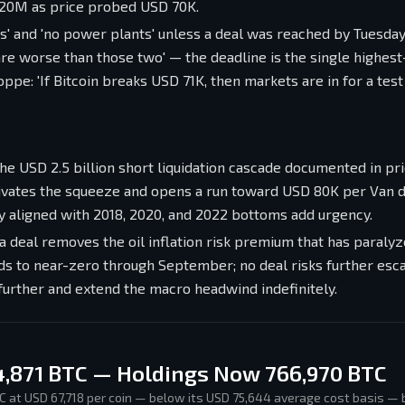
 20M as price probed USD 70K.
' and 'no power plants' unless a deal was reached by Tuesday 
 are worse than those two' — the deadline is the single highes
ppe: 'If Bitcoin breaks USD 71K, then markets are in for a tes
the USD 2.5 billion short liquidation cascade documented in pr
ctivates the squeeze and opens a run toward USD 80K per Van 
lly aligned with 2018, 2020, and 2022 bottoms add urgency.
a deal removes the oil inflation risk premium that has paraly
s to near-zero through September; no deal risks further esca
 further and extend the macro headwind indefinitely.
4,871 BTC — Holdings Now 766,970 BTC
C at USD 67,718 per coin — below its USD 75,644 average cost basis — 