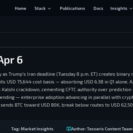
Home
Stack
Publications
Docs
Insights
Apr 6
y as Trump's Iran deadline (Tuesday 8 p.m. ET) creates binary
 its USD 75,644 cost basis — absorbing USD 6.3B in Q1 alone. 
 Kalshi crackdown, cementing CFTC authority over prediction
lending — enterprise adoption advancing in parallel with cryp
ove sends BTC toward USD 80K, break below routes to USD 62,
Tag:
Market Insights
Author:
Tesseris Content Team