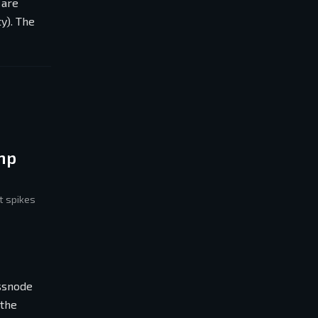
 are
y). The
mp
t spikes
assnode
 the