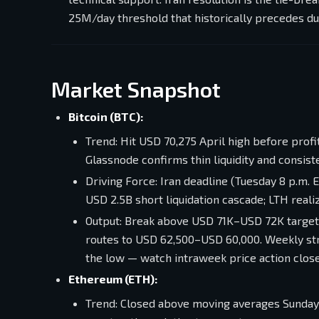
25M/day threshold that historically precedes d
Market Snapshot
Bitcoin (BTC):
Trend: Hit USD 70,275 April high before prof
Glassnode confirms thin liquidity and consis
Driving Force: Iran deadline (Tuesday 8 p.m. 
USD 2.5B short liquidation cascade; LTH reali
Output: Break above USD 71K–USD 72K target
routes to USD 62,500–USD 60,000. Weekly str
the low — watch intraweek price action close
Ethereum (ETH):
Trend: Closed above moving averages Sunday a