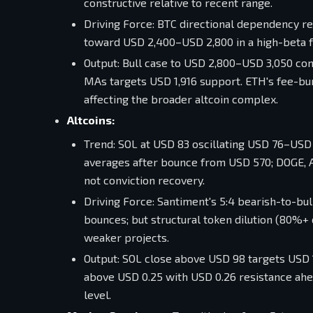
constructive relative to recent range.
Driving Force: BTC directional dependency r
toward USD 2,400–USD 2,800 in a high-beta f
Output: Bull case to USD 2,800–USD 3,050 co
MAs targets USD 1,916 support. ETH's fee-bu
affecting the broader altcoin complex.
Altcoins:
Trend: SOL at USD 83 oscillating USD 76–USD 
averages after bounce from USD 570; DOGE, AD
not conviction recovery.
Driving Force: Santiment's 5:4 bearish-to-bul
bounces; but structural token dilution (80%+
weaker projects.
Output: SOL close above USD 98 targets USD 1
above USD 0.25 with USD 0.26 resistance ahea
level.