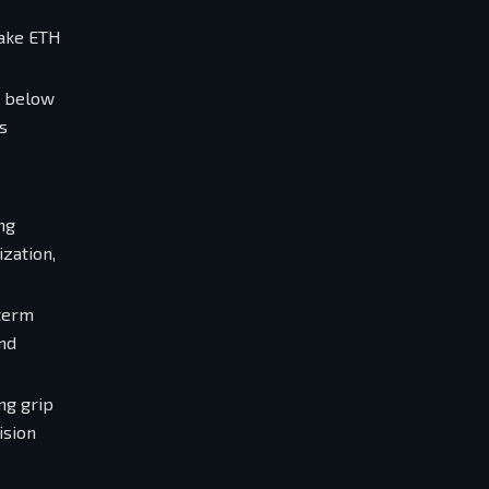
take ETH
k below
s
ng
zation,
-term
and
ng grip
ision