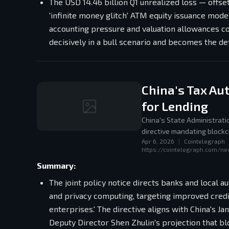
The USD 14.46 billion Q1 unrealized loss — offset
'infinite money glitch' ATM equity issuance mode
accounting pressure and valuation allowances c
decisively in a bull scenario and becomes the def
China's Tax Au
for Lending
China's State Administrati
directive mandating blockc
Apr 6, 2026
|
Cointelegraph
aligning with the 2025 ND
https://cointelegraph.com/ne
Summary:
The joint policy notice directs banks and local a
and privacy computing, targeting improved credi
enterprises.' The directive aligns with China's
Deputy Director Shen Zhulin's projection that bl