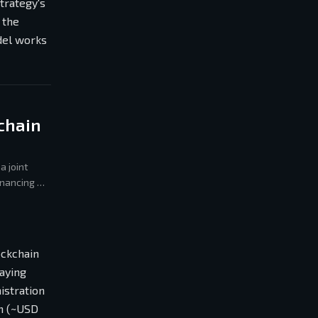
Strategy's
 the
del works
chain
a joint
inancing —
ockchain
paying
istration
an (~USD