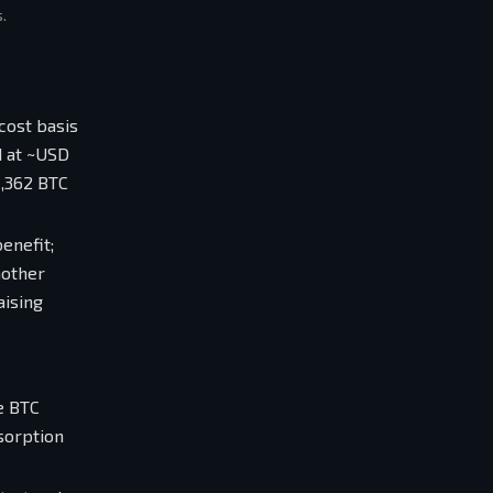
.
cost basis
d at ~USD
1,362 BTC
enefit;
nother
aising
e BTC
sorption