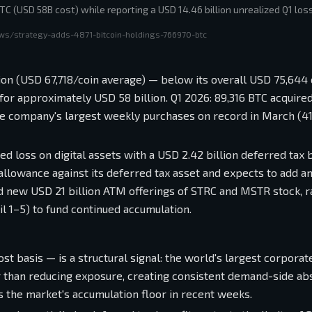
TC (USD 58B cost) while reporting a USD 14.46 billion unrealized Q1 loss
ws/strategy-adds-4871-bitcoin-holdings-766970-btc
ion (USD 67,718/coin average) — below its overall USD 75,644 
 for approximately USD 58 billion. Q1 2026: 89,316 BTC acquire
the company's largest weekly purchases on record in March (4
ed loss on digital assets with a USD 2.42 billion deferred tax b
n allowance against its deferred tax asset and expects to add a
ed new USD 21 billion ATM offerings of STRC and MSTR stock, r
 1–5) to fund continued accumulation.
st basis — is a structural signal: the world's largest corporat
er than reducing exposure, creating consistent demand-side ab
 the market's accumulation floor in recent weeks.