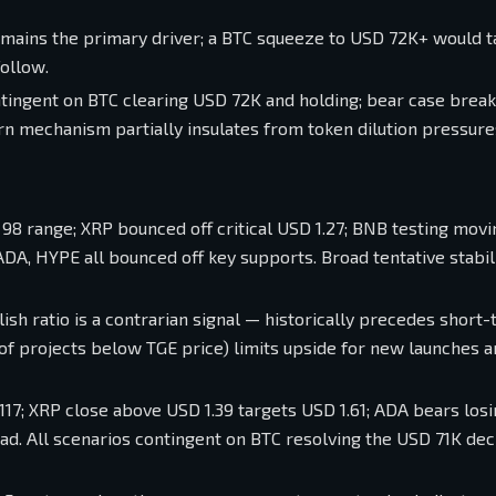
emains the primary driver; a BTC squeeze to USD 72K+ would 
ollow.
ntingent on BTC clearing USD 72K and holding; bear case brea
rn mechanism partially insulates from token dilution pressure
98 range; XRP bounced off critical USD 1.27; BNB testing movi
A, HYPE all bounced off key supports. Broad tentative stabili
lish ratio is a contrarian signal — historically precedes short
 of projects below TGE price) limits upside for new launches 
17; XRP close above USD 1.39 targets USD 1.61; ADA bears losi
d. All scenarios contingent on BTC resolving the USD 71K dec