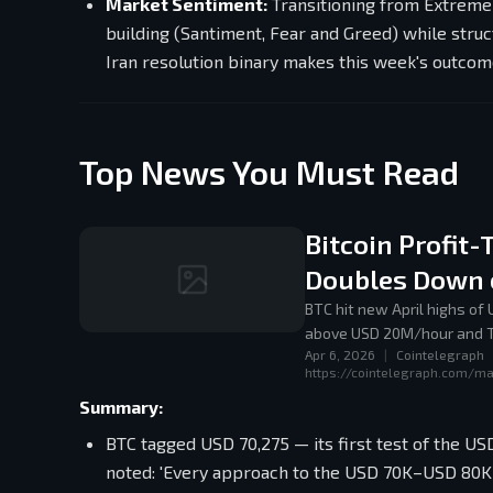
Market Sentiment:
Transitioning from Extreme
building (Santiment, Fear and Greed) while struct
Iran resolution binary makes this week's outcom
Top News You Must Read
Bitcoin Profit
Doubles Down 
BTC hit new April highs of
above USD 20M/hour and Tr
Apr 6, 2026
|
Cointelegraph
https://cointelegraph.com/ma
Summary:
BTC tagged USD 70,275 — its first test of the U
noted: 'Every approach to the USD 70K–USD 80K b