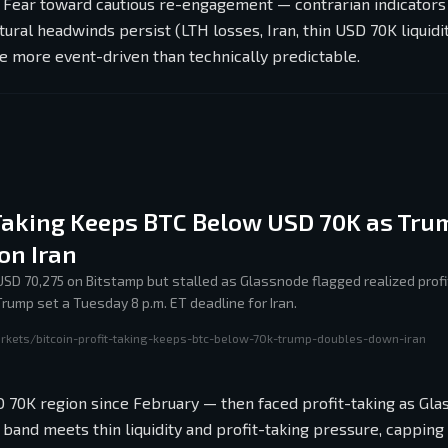
 Fear toward cautious re-engagement — contrarian indicators
ural headwinds persist (LTH losses, Iran, thin USD 70K liquidit
e more event-driven than technically predictable.
-Taking Keeps BTC Below USD 70K as Tru
on Iran
 USD 70,275 on Bitstamp but stalled as Glassnode flagged realized profi
ump set a Tuesday 8 p.m. ET deadline for Iran.
rkets/bitcoin-profit-taking-keeps-btc-below-70k-trump-doubles-down-iran
SD 70K region since February — then faced profit-taking as Gl
and meets thin liquidity and profit-taking pressure, capping