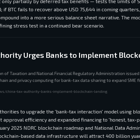
 only partially by deferred tax benefits — tests the limits of 
l; if BTC fails to recover above USD 75,644 in coming quarters,
ompound into a more serious balance sheet narrative. The mo
ining stress test in a continued bear scenario.
thority Urges Banks to Implement Block
on of Taxation and National Financial Regulatory Administration issued 
hain and privacy computing for bank-tax data sharing to expand SME f
RC roadmap targeting nationwide blockchain deployment by 2029.
ws/china-tax-authority-banks-implement-blockchain-lending
uthorities to upgrade the 'bank-tax interaction' model using bl
t approval efficiency and expanded financing to 'honest, tax-
 January 2025 NDRC blockchain roadmap and National Data Admin
ockchain-based data infrastructure will attract 400 billion yu