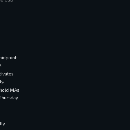
midpoint;
.
tivates
y.
 hold MAs
 Thursday
lly