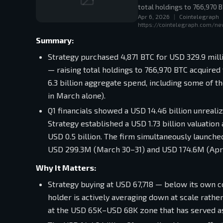
total holdings to 766,970 B
Apr 6, 2026
|
Cointelegraph
https://cointelegraph.com/ne
Summary:
Strategy purchased 4,871 BTC for USD 329.9 mill
— raising total holdings to 766,970 BTC acquired
6.3 billion aggregate spend, including some of 
in March alone).
Q1 financials showed a USD 14.46 billion unrealiz
Strategy established a USD 1.73 billion valuatio
USD 0.5 billion. The firm simultaneously launch
USD 299.3M (March 30–31) and USD 174.6M (April
Why It Matters:
Strategy buying at USD 67,718 — below its own co
holder is actively averaging down at scale rath
at the USD 65K–USD 68K zone that has served as