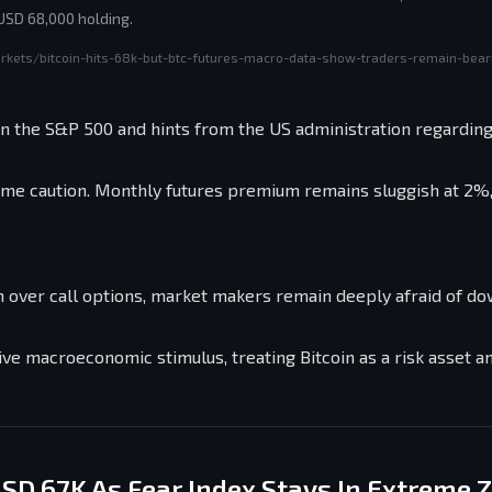
 USD 68,000 holding.
rkets/bitcoin-hits-68k-but-btc-futures-macro-data-show-traders-remain-bear
in the S&P 500 and hints from the US administration regarding
xtreme caution. Monthly futures premium remains sluggish at 2%
m over call options, market makers remain deeply afraid of d
itive macroeconomic stimulus, treating Bitcoin as a risk asset a
USD 67K As Fear Index Stays In Extreme 