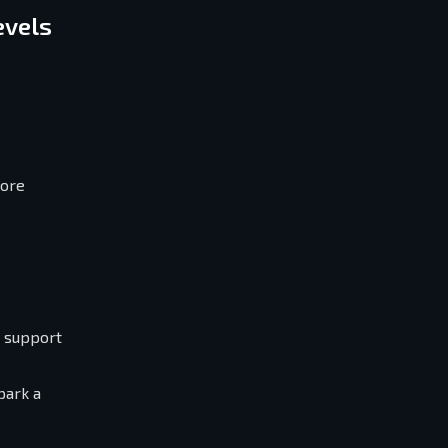
evels
core
s support
park a