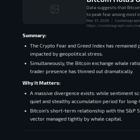
Data suggests that Bitcoi
to peak fear among most i
Mar 31, 2026
|
Cointelegraph
https://cointelegraph.com/ma
Summary:
The Crypto Fear and Greed Index has remained pi
impacted by geopolitical stress.
Simultaneously, the Bitcoin exchange whale rat
trader presence has thinned out dramatically.
Why It Matters:
A massive divergence exists: while sentiment scr
quiet and stealthy accumulation period for long
Bitcoin's short-term relationship with the S&P 5
vector managed tightly by whale capital.