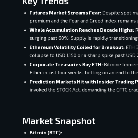
Key Trends
Futures Market Screams Fear:
Despite spot mar
premium and the Fear and Greed index remains p
Whale Accumulation Reaches Decade Highs:
R
surging past 60%. Supply is rapidly transitionin
Ethereum Volatility Coiled for Breakout:
ETH 3
collapse to USD 1,150 or a sharp spike past USD 
Corporate Treasuries Buy ETH:
Bitmine Immersi
Ether in just four weeks, betting on an end to the
Prediction Markets Hit with Insider Trading 
invoked the STOCK Act, demanding the CFTC crac
Market Snapshot
Bitcoin (BTC):