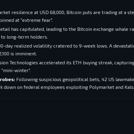
ket resilience at USD 68,000, Bitcoin puts are trading at a s
inned at "extreme fear".
etail has capitulated, leading to the Bitcoin exchange whale ra
g to long-term holders.
0-day realized volatility cratered to 9-week lows. A devastat
2,100 is imminent.
on Technologies accelerated its ETH buying streak, capturin
 "mini-winter".
Probes:
Following suspicious geopolitical bets, 42 US lawmak
k down on federal employees exploiting Polymarket and Kalsh