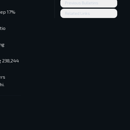
Previous Bulletins
teep 17%
Related Links
tio
ing
g 238,244
ers
i.