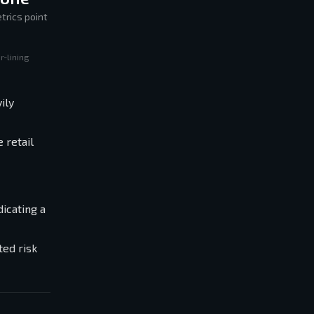
trics point
r-lining
ily
 retail
icating a
ted risk