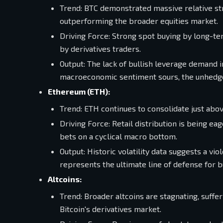
Trend: BTC demonstrated massive relative st
outperforming the broader equities market.
Driving Force: Strong spot buying by long-t
by derivatives traders.
Output: The lack of bullish leverage demand im
macroeconomic sentiment sours, the unhedge
Ethereum (ETH):
Trend: ETH continues to consolidate just abov
Driving Force: Retail distribution is being e
bets on a cyclical macro bottom.
Output: Historic volatility data suggests a 
represents the ultimate line of defense for bu
Altcoins:
Trend: Broader altcoins are stagnating, suffe
Bitcoin's derivatives market.