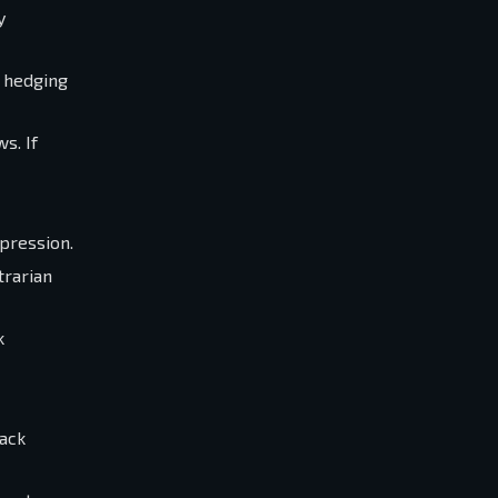
y
d hedging
s. If
mpression.
trarian
k
back