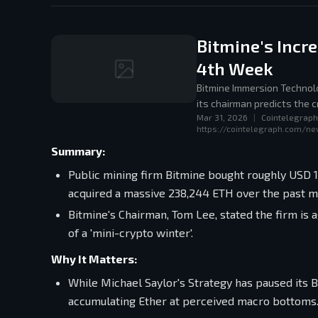
Bitmine's Incr
4th Week
Bitmine Immersion Technolo
its chairman predicts the c
Mar 31, 2026
|
Cointelegraph
https://cointelegraph.com/ne
Summary:
Public mining firm Bitmine bought roughly USD 
acquired a massive 238,244 ETH over the past m
Bitmine's Chairman, Tom Lee, stated the firm is 
of a 'mini-crypto winter'.
Why It Matters:
While Michael Saylor's Strategy has paused its B
accumulating Ether at perceived macro bottoms