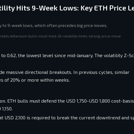
ility Hits 9-Week Lows: Key ETH Price L
ly to 9-week lows, which often precedes big price moves.
rkets/ethereum-bulls-must-hold-2k-volatility-hints-strong-price-move
to 0.62, the lowest level since mid-January. The volatility Z-S
e massive directional breakouts. In previous cycles, similar
es of 20% or more within weeks.
tion. ETH bulls must defend the USD 1,750-USD 1,800 cost-basi
1,150.
at USD 2,100 is required to break the current downtrend and s