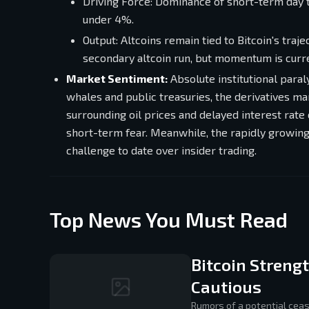
Driving Force: Dominance of short-term day 
under 4%.
Output: Altcoins remain tied to Bitcoin's tra
secondary altcoin run, but momentum is curr
Market Sentiment:
Absolute institutional paral
whales and public treasuries, the derivatives ma
surrounding oil prices and delayed interest ra
short-term fear. Meanwhile, the rapidly growing 
challenge to date over insider trading.
Top News You Must Read
Bitcoin Streng
Cautious
Rumors of a potential cea