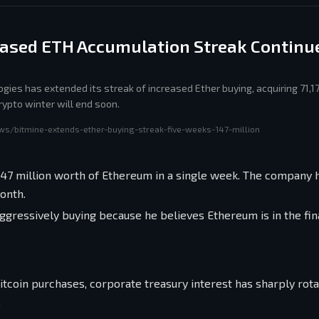
eased ETH Accumulation Streak Continue
gies has extended its streak of increased Ether buying, acquiring 71,1
rypto winter will end soon.
ws/bitmine-extends-ether-buying-streak-five-weeks-147-million
147 million worth of Ethereum in a single week. The company 
onth.
aggressively buying because he believes Ethereum is in the fin
itcoin purchases, corporate treasury interest has sharply rota
.