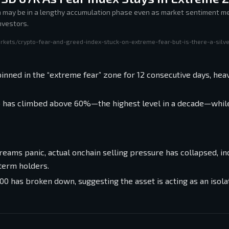
n may be in a lengthy accumulation phase even as market sentiment me
nvestors.
rkets/crypto-fear-and-greed-index-stuck-on-extreme-fear-but-is-there-a-silve
nned in the “extreme fear” zone for 12 consecutive days, heav
io has climbed above 60%—the highest level in a decade—while
eams panic, actual onchain selling pressure has collapsed, ind
-term holders.
00 has broken down, suggesting the asset is acting as an isola