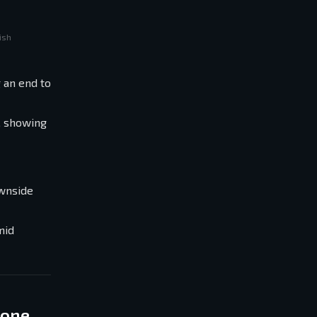
ish
 an end to
, showing
ownside
mid
Zone