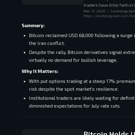
traders have little faith in
Mar 31, 2026
|
Cointelegraph
https://cointelegraph.com/ma
Summary:
Bitcoin reclaimed USD 68,000 following a surge 
the Iran conflict.
Despite the rally, Bitcoin derivatives signal e
virtually no demand for bullish leverage.
Why It Matters:
With put options trading at a steep 17% premiu
risk despite the spot market's resilience.
Institutional traders are likely waiting for defin
diminished expectations for July rate cuts.
Bitcoin Holds 