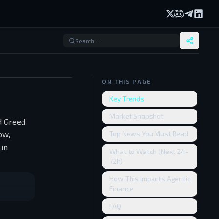
X (formerly Twi
Discord
Telegram
Linked
ON THIS PAGE
Key Trends
Market Snapshot
nd Greed
ow,
Top News You Must Read
 in
What to Watch (Next 24-
72h)
How This Impacts Agentic
Finance
FAQ