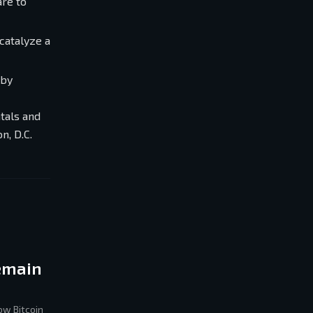
are to
catalyze a
 by
tals and
n, D.C.
Remain
ow Bitcoin