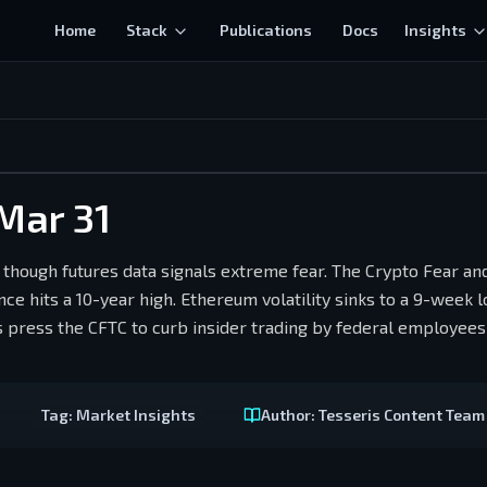
Home
Stack
Publications
Docs
Insights
 Mar 31
 though futures data signals extreme fear. The Crypto Fear a
e hits a 10-year high. Ethereum volatility sinks to a 9-week l
 press the CFTC to curb insider trading by federal employees
Tag:
Market Insights
Author:
Tesseris Content Team