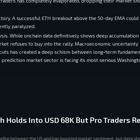
traders has completely evaporated, dropping their market sh
jectory. A successful ETH breakout above the 50-day EMA could 
ently paralyzed.
ysis. While onchain data definitively shows deep accumulation
rket refuses to buy into the rally. Macroeconomic uncertainty
te cuts has created a deep schism between long-term fundamen
prediction market sector is facing its most serious Washingto
th Holds Into USD 68K But Pro Traders 
sefire between the US and Iran boosted market sentiment, but data sh