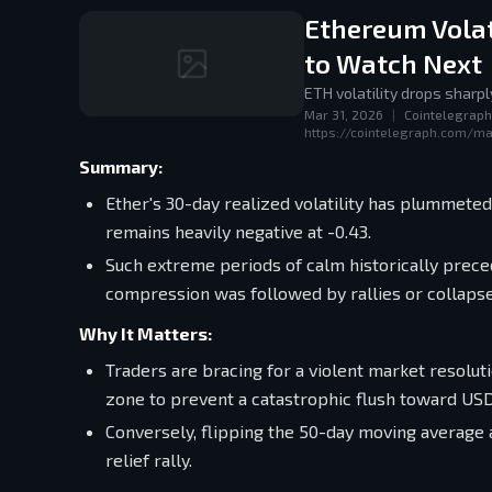
Ethereum Volat
to Watch Next
ETH volatility drops sharp
Mar 31, 2026
|
Cointelegraph
https://cointelegraph.com/ma
Summary:
Ether's 30-day realized volatility has plummeted 
remains heavily negative at -0.43.
Such extreme periods of calm historically preced
compression was followed by rallies or collaps
Why It Matters:
Traders are bracing for a violent market resolu
zone to prevent a catastrophic flush toward USD 
Conversely, flipping the 50-day moving average 
relief rally.