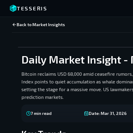
TESSERIS
Back to Market Insights
Daily Market Insight -
Bitcoin reclaims USD 68,000 amid ceasefire rumors,
Index points to quiet accumulation as whale dominanc
setting the stage for a massive move. US lawmakers
prediction markets.
7
min read
Date:
Mar 31, 2026