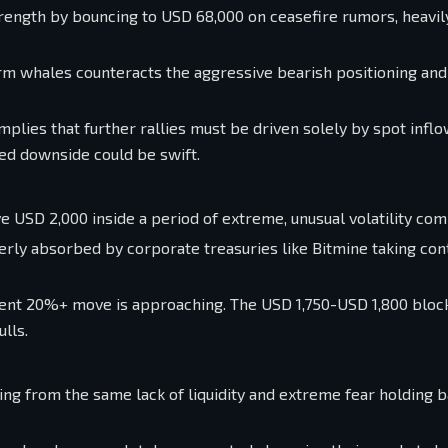
rength by bouncing to USD 68,000 on ceasefire rumors, heavil
erm whales counteracts the aggressive bearish positioning an
plies that further rallies must be driven solely by spot inflow
d downside could be swift.
e USD 2,000 inside a period of extreme, unusual volatility co
agerly absorbed by corporate treasuries like Bitmine taking con
violent 20%+ move is approaching. The USD 1,750-USD 1,800 bloc
lls.
ring from the same lack of liquidity and extreme fear holding 