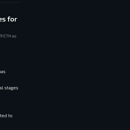
s for
79 ETH as
has
al stages
ted to