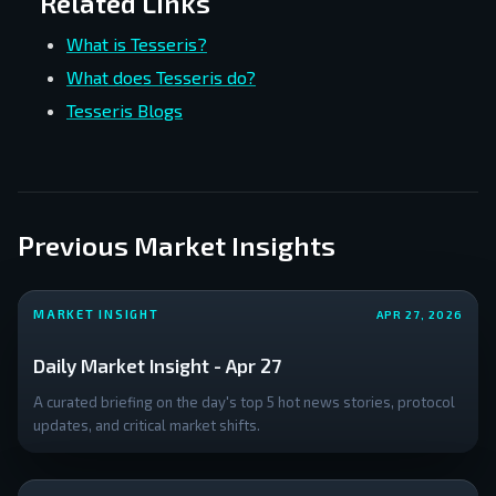
Related Links
What is Tesseris?
What does Tesseris do?
Tesseris Blogs
Previous Market Insights
MARKET INSIGHT
APR 27, 2026
Daily Market Insight - Apr 27
A curated briefing on the day's top 5 hot news stories, protocol
updates, and critical market shifts.