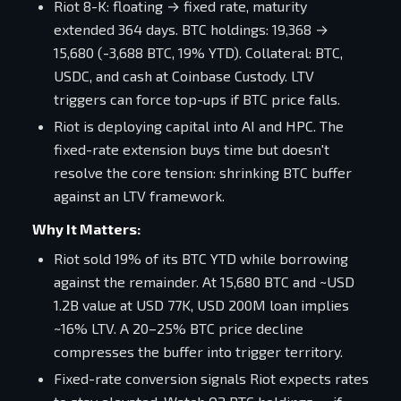
Riot 8-K: floating → fixed rate, maturity
extended 364 days. BTC holdings: 19,368 →
15,680 (-3,688 BTC, 19% YTD). Collateral: BTC,
USDC, and cash at Coinbase Custody. LTV
triggers can force top-ups if BTC price falls.
Riot is deploying capital into AI and HPC. The
fixed-rate extension buys time but doesn't
resolve the core tension: shrinking BTC buffer
against an LTV framework.
Why It Matters:
Riot sold 19% of its BTC YTD while borrowing
against the remainder. At 15,680 BTC and ~USD
1.2B value at USD 77K, USD 200M loan implies
~16% LTV. A 20–25% BTC price decline
compresses the buffer into trigger territory.
Fixed-rate conversion signals Riot expects rates