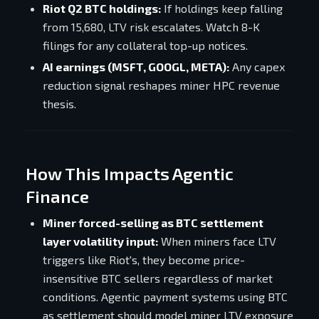
Riot Q2 BTC holdings:
If holdings keep falling
from 15,680, LTV risk escalates. Watch 8-K
filings for any collateral top-up notices.
AI earnings (MSFT, GOOGL, META):
Any capex
reduction signal reshapes miner HPC revenue
thesis.
How This Impacts Agentic
Finance
Miner forced-selling as BTC settlement
layer volatility input:
When miners face LTV
triggers like Riot's, they become price-
insensitive BTC sellers regardless of market
conditions. Agentic payment systems using BTC
as settlement should model miner LTV exposure