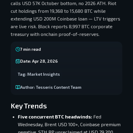
calls USD 57K October bottom, no 2026 ATH. Riot
cut holdings from 19,368 to 15,680 BTC while
extending USD 200M Coinbase loan — LTV triggers
are live risk. Block reports 8,997 BTC corporate
treasury with onchain proof-of-reserves.
7
min read
Date:
Apr 28, 2026
Tag:
Market Insights
Author:
Tesseris Content Team
Key Trends
Five concurrent BTC headwinds:
Fed
Wednesday, Brent USD 100+, Coinbase premium
negative, STH RP unreclaimed at USD 79,200,