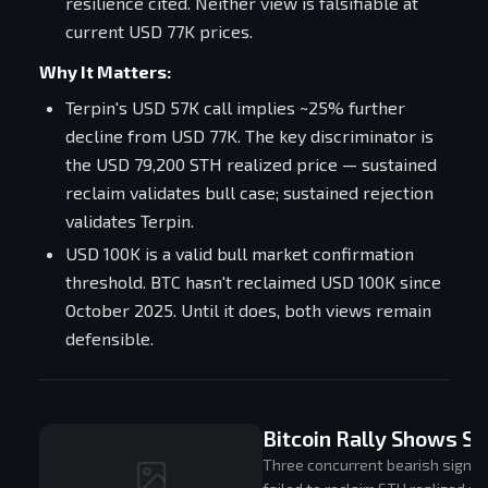
resilience cited. Neither view is falsifiable at
current USD 77K prices.
Why It Matters:
Terpin's USD 57K call implies ~25% further
decline from USD 77K. The key discriminator is
the USD 79,200 STH realized price — sustained
reclaim validates bull case; sustained rejection
validates Terpin.
USD 100K is a valid bull market confirmation
threshold. BTC hasn't reclaimed USD 100K since
October 2025. Until it does, both views remain
defensible.
Bitcoin Rally Shows Si
Three concurrent bearish signals