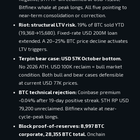
Bitfinex whale at peak longs. All five pointing to
near-term consolidation or correction.
Riot: structural LTV risk.
19% of BTC sold YTD
(19,368→15,680). Fixed-rate USD 200M loan
extended. A 20–25% BTC price decline activates
LTV triggers.
Terpin bear case: USD 57K October bottom.
No 2026 ATH. USD 100K reclaim = bull market
condition. Both bull and bear cases defensible
at current USD 77K prices.
BTC technical rejection:
Coinbase premium
-0.04% after 19-day positive streak. STH RP USD
79,200 unreclaimed. Bitfinex whale at near-
cycle-peak longs.
Block proof-of-reserves: 8,997 BTC
corporate, 28,355 BTC total.
Onchain