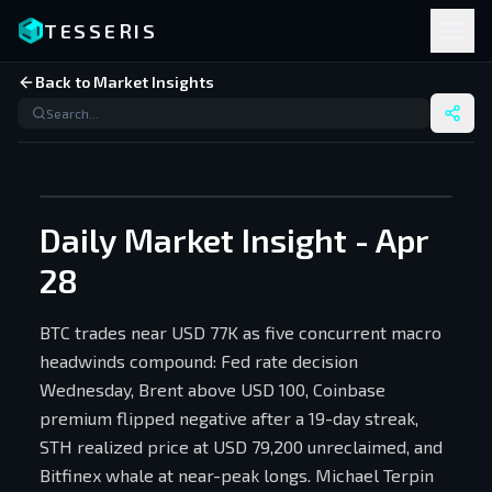
TESSERIS
Back to Market Insights
Daily Market Insight - Apr
28
BTC trades near USD 77K as five concurrent macro
headwinds compound: Fed rate decision
Wednesday, Brent above USD 100, Coinbase
premium flipped negative after a 19-day streak,
STH realized price at USD 79,200 unreclaimed, and
Bitfinex whale at near-peak longs. Michael Terpin