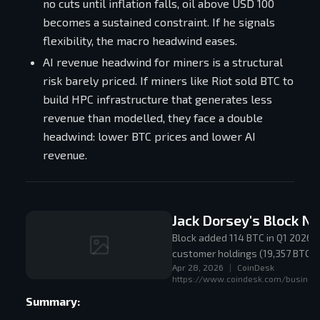
no cuts until inflation falls, oil above USD 100
becomes a sustained constraint. If he signals
flexibility, the macro headwind eases.
AI revenue headwind for miners is a structural
risk barely priced. If miners like Riot sold BTC to
build HPC infrastructure that generates less
revenue than modelled, they face a double
headwind: lower BTC prices and lower AI
revenue.
Jack Dorsey's Block Ne
Block added 114 BTC in Q1 2026, 
customer holdings (19,357 BTC), 
Apr 28, 2026
|
CoinDesk
proof-of-reserves with wallet 
https://www.coindesk.com/business
Summary: