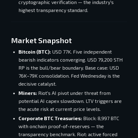
cryptographic verification — the industry's
highest transparency standard.
Market Snapshot
Bitcoin (BTC):
USD 77K. Five independent
bearish indicators converging. USD 79,200 STH
RP is the bull/bear boundary. Base case: USD
76K–79K consolidation. Fed Wednesday is the
decisive catalyst.
Miners:
Riot's AI pivot under threat from
potential AI capex slowdown. LTV triggers are
the acute risk at current price levels.
Corporate BTC Treasuries:
Block: 8,997 BTC
with onchain proof-of-reserves — the
transparency benchmark. Riot: active forced