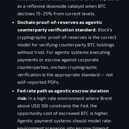
as a reflexive downside catalyst when BTC
declines 15–25% from current levels.
Onchain proof-of-reserves as agentic
counterparty verification standard:
Block's
cryptographic proof-of-reserves is the correct
model for verifying counterparty BTC holdings
without trust. For agentic systems executing
payments or escrow against corporate
counterparties, onchain cryptographic
verification is the appropriate standard — not
self-reported PDFs.
Fed rate path as agentic escrow duration
risk:
In a high-rate environment where Brent
above USD 100 constrains the Fed, the
opportunity cost of escrowed BTC is higher.
Agentic payment systems should model rate-
environment scenarios into escrow timeout