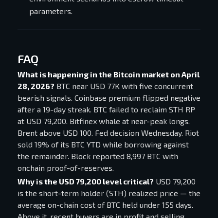
parameters.
FAQ
What is happening in the Bitcoin market on April
28, 2026?
BTC near USD 77K with five concurrent
bearish signals. Coinbase premium flipped negative
after a 19-day streak. BTC failed to reclaim STH RP
at USD 79,200. Bitfinex whale at near-peak longs.
Brent above USD 100. Fed decision Wednesday. Riot
sold 19% of its BTC YTD while borrowing against
the remainder. Block reported 8,997 BTC with
onchain proof-of-reserves.
Why is the USD 79,200 level critical?
USD 79,200
is the short-term holder (STH) realized price — the
average on-chain cost of BTC held under 155 days.
Above it, recent buyers are in profit and selling