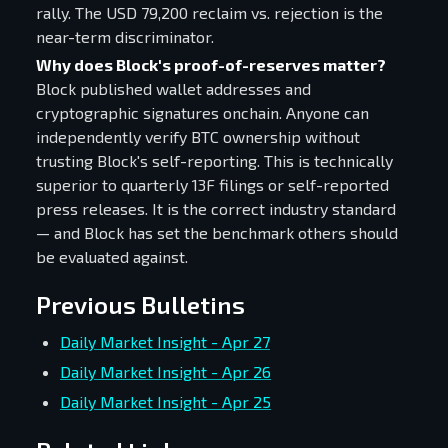
rally. The USD 79,200 reclaim vs. rejection is the
near-term discriminator.
Why does Block's proof-of-reserves matter?
Block published wallet addresses and
cryptographic signatures onchain. Anyone can
independently verify BTC ownership without
trusting Block's self-reporting. This is technically
superior to quarterly 13F filings or self-reported
press releases. It is the correct industry standard
— and Block has set the benchmark others should
be evaluated against.
Previous Bulletins
Daily Market Insight - Apr 27
Daily Market Insight - Apr 26
Daily Market Insight - Apr 25