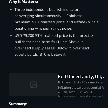
Why It Matters:
Three independent bearish indicators
converging simultaneously — Coinbase
premium, STH realized price, and Bitfinex whale
positioning — is signal, not noise.
USD 79,200 STH realized price is the precise
bull/bear near-term fault line. Above it,
overhead supply eases. Below it, overhead
supply builds. BTC is below it.
Fed Uncertainty, Oil, 
BTC near USD 77K as markets wai
inflation elevated; potential AI
Apr 28, 2026
|
CoinDesk
https://www.coindesk.com/markets/
Summary: