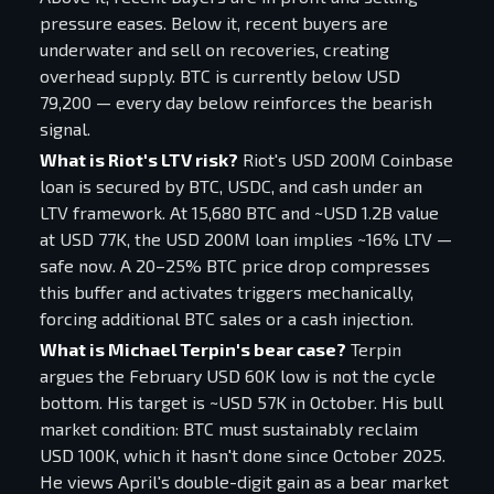
pressure eases. Below it, recent buyers are
underwater and sell on recoveries, creating
overhead supply. BTC is currently below USD
79,200 — every day below reinforces the bearish
signal.
What is Riot's LTV risk?
Riot's USD 200M Coinbase
loan is secured by BTC, USDC, and cash under an
LTV framework. At 15,680 BTC and ~USD 1.2B value
at USD 77K, the USD 200M loan implies ~16% LTV —
safe now. A 20–25% BTC price drop compresses
this buffer and activates triggers mechanically,
forcing additional BTC sales or a cash injection.
What is Michael Terpin's bear case?
Terpin
argues the February USD 60K low is not the cycle
bottom. His target is ~USD 57K in October. His bull
market condition: BTC must sustainably reclaim
USD 100K, which it hasn't done since October 2025.
He views April's double-digit gain as a bear market