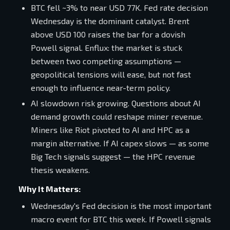
BTC fell ~3% to near USD 77K. Fed rate decision
Wednesday is the dominant catalyst. Brent
above USD 100 raises the bar for a dovish
Powell signal. Enflux: the market is stuck
between two competing assumptions —
geopolitical tensions will ease, but not fast
enough to influence near-term policy.
AI slowdown risk growing. Questions about AI
demand growth could reshape miner revenue.
Miners like Riot pivoted to AI and HPC as a
margin alternative. If AI capex slows — as some
Big Tech signals suggest — the HPC revenue
thesis weakens.
Why It Matters:
Wednesday's Fed decision is the most important
macro event for BTC this week. If Powell signals