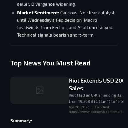
seller. Divergence widening.
Market Sentiment:
Cautious. No clear catalyst
until Wednesday's Fed decision. Macro
headwinds from Fed, oil, and AI all unresolved.
Technical signals bearish short-term.
Top News You Must Read
Riot Extends USD 200 
Sales
Riot filed an 8-K amending its U
from 19,368 BTC (Jan 1) to 15,68
Apr 28, 2026
|
CoinDesk
https://www.coindesk.com/markets/
Summary: