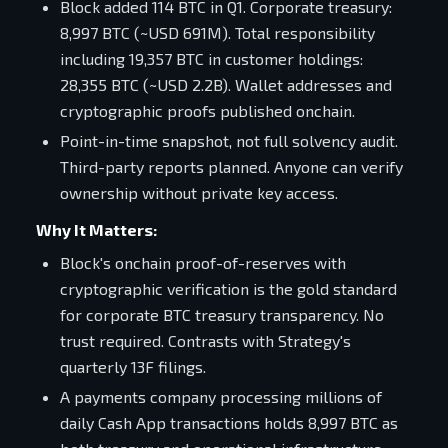
Block added 114 BTC in Q1. Corporate treasury:
8,997 BTC (~USD 691M). Total responsibility
including 19,357 BTC in customer holdings:
28,355 BTC (~USD 2.2B). Wallet addresses and
cryptographic proofs published onchain.
Point-in-time snapshot, not full solvency audit.
Third-party reports planned. Anyone can verify
ownership without private key access.
Why It Matters:
Block's onchain proof-of-reserves with
cryptographic verification is the gold standard
for corporate BTC treasury transparency. No
trust required. Contrasts with Strategy's
quarterly 13F filings.
A payments company processing millions of
daily Cash App transactions holds 8,997 BTC as