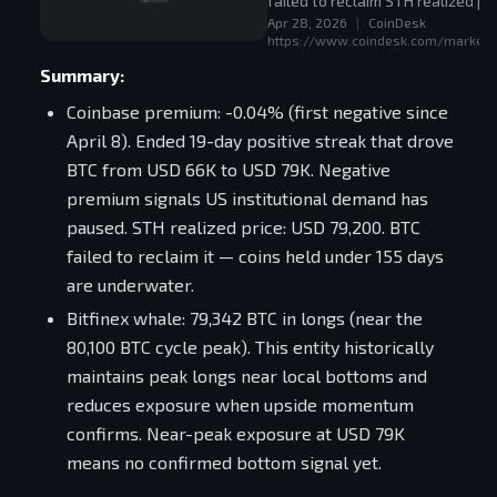
failed to reclaim STH realized p
Apr 28, 2026
|
CoinDesk
vs. 80,100 BTC cycle high).
https://www.coindesk.com/markets/
Summary:
Coinbase premium: -0.04% (first negative since
April 8). Ended 19-day positive streak that drove
BTC from USD 66K to USD 79K. Negative
premium signals US institutional demand has
paused. STH realized price: USD 79,200. BTC
failed to reclaim it — coins held under 155 days
are underwater.
Bitfinex whale: 79,342 BTC in longs (near the
80,100 BTC cycle peak). This entity historically
maintains peak longs near local bottoms and
reduces exposure when upside momentum
confirms. Near-peak exposure at USD 79K
means no confirmed bottom signal yet.