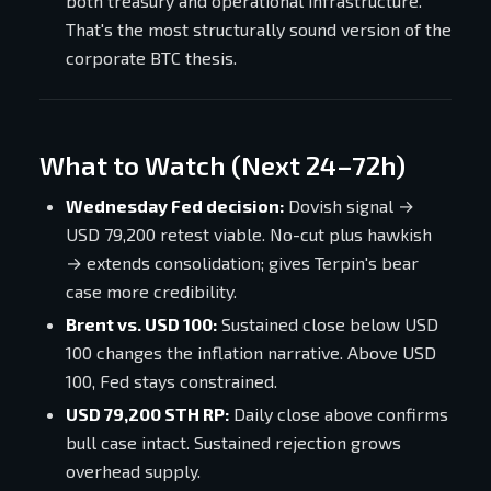
both treasury and operational infrastructure.
That's the most structurally sound version of the
corporate BTC thesis.
What to Watch (Next 24–72h)
Wednesday Fed decision:
Dovish signal →
USD 79,200 retest viable. No-cut plus hawkish
→ extends consolidation; gives Terpin's bear
case more credibility.
Brent vs. USD 100:
Sustained close below USD
100 changes the inflation narrative. Above USD
100, Fed stays constrained.
USD 79,200 STH RP:
Daily close above confirms
bull case intact. Sustained rejection grows
overhead supply.