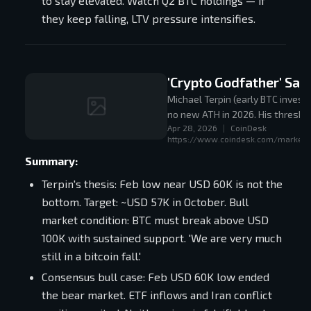
to stay elevated. Watch Q2 BTC holdings — if
they keep falling, LTV pressure intensifies.
'Crypto Godfather' Sa
Michael Terpin (early BTC invest
no new ATH in 2026. His thresho
Apr 28, 2026
|
CoinDesk
the Feb low as the bear market 
https://www.coindesk.com/markets/
Summary:
Terpin's thesis: Feb low near USD 60K is not the
bottom. Target: ~USD 57K in October. Bull
market condition: BTC must break above USD
100K with sustained support. 'We are very much
still in a bitcoin fall.'
Consensus bull case: Feb USD 60K low ended
the bear market. ETF inflows and Iran conflict