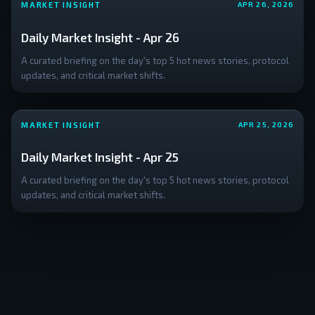
MARKET INSIGHT
APR 26, 2026
Daily Market Insight - Apr 26
A curated briefing on the day's top 5 hot news stories, protocol
updates, and critical market shifts.
MARKET INSIGHT
APR 25, 2026
Daily Market Insight - Apr 25
A curated briefing on the day's top 5 hot news stories, protocol
updates, and critical market shifts.