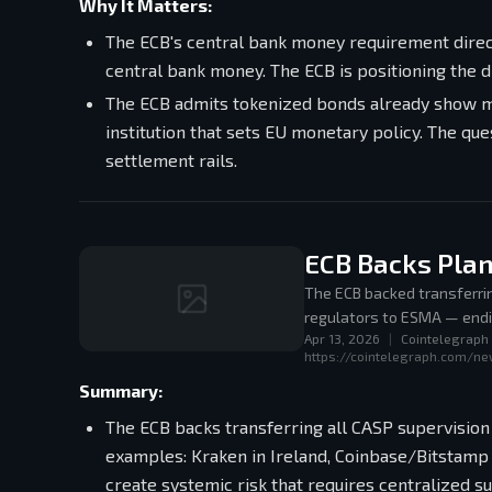
Why It Matters:
The ECB's central bank money requirement direc
central bank money. The ECB is positioning the d
The ECB admits tokenized bonds already show me
institution that sets EU monetary policy. The que
settlement rails.
ECB Backs Plan
The ECB backed transferri
regulators to ESMA — endin
Apr 13, 2026
|
Cointelegraph
Luxembourg, Bitpanda in Aus
https://cointelegraph.com/n
Summary:
The ECB backs transferring all CASP supervision
examples: Kraken in Ireland, Coinbase/Bitstamp 
create systemic risk that requires centralized su