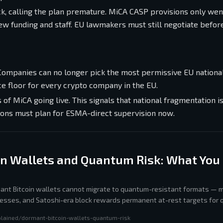
k, calling the plan premature. MiCA CASP provisions only went
 funding and staff. EU lawmakers must still negotiate before
 Companies can no longer pick the most permissive EU nationa
ce floor for every crypto company in the EU.
of MiCA going live. This signals that national fragmentation i
tions must plan for ESMA-direct supervision now.
in Wallets and Quantum Risk: What You
rmant Bitcoin wallets cannot migrate to quantum-resistant formats — m
esses, and Satoshi-era block rewards permanent at-rest targets for
orithm once sufficient compute exists.
plained/dormant-bitcoin-wallets-quantum-risk