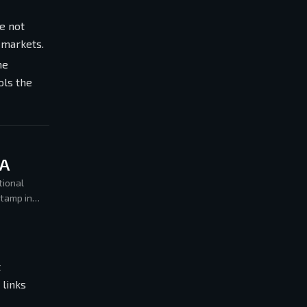
e not
 markets.
he
ols the
MA
tional
stamp in
t
 links