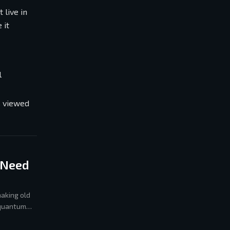
 live in
 it
l
s viewed
 Need
aking old
 quantum