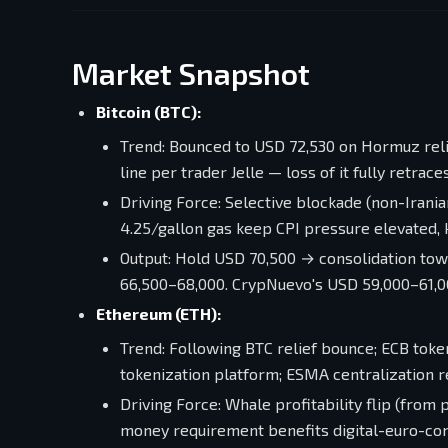
Market Snapshot
Bitcoin (BTC):
Trend: Bounced to USD 72,530 on Hormuz relie
line per trader Jelle — loss of it fully retrace
Driving Force: Selective blockade (non-Irania
4.25/gallon gas keep CPI pressure elevated,
Output: Hold USD 70,500 → consolidation to
66,500–68,000. CrypNuevo's USD 59,000–61,00
Ethereum (ETH):
Trend: Following BTC relief bounce; ECB token
tokenization platform; ESMA centralization 
Driving Force: Whale profitability flip (from 
money requirement benefits digital-euro-co