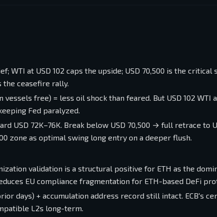
f; WTI at USD 102 caps the upside; USD 70,500 is the critical
s the ceasefire rally.
n vessels free) = less oil shock than feared. But USD 102 WTI
 keeping Fed paralyzed.
ward USD 72K–76K. Break below USD 70,500 → full retrace to 
0 zone as optimal swing long entry on a deeper flush.
ization validation is a structural positive for ETH as the domi
reduces EU compliance fragmentation for ETH-based DeFi pro
prior days) + accumulation address record still intact. ECB's ce
mpatible L2s long-term.