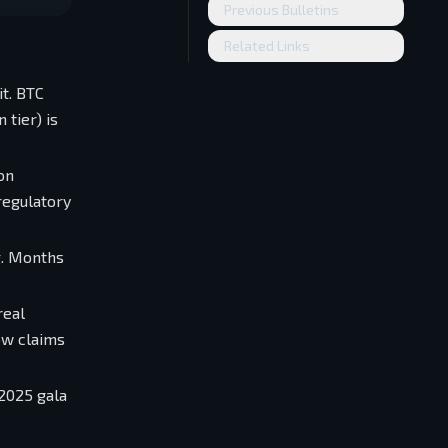
Previous Bulletins
Related Links
it. BTC
 tier) is
on
regulatory
g. Months
real
ow claims
2025 gala