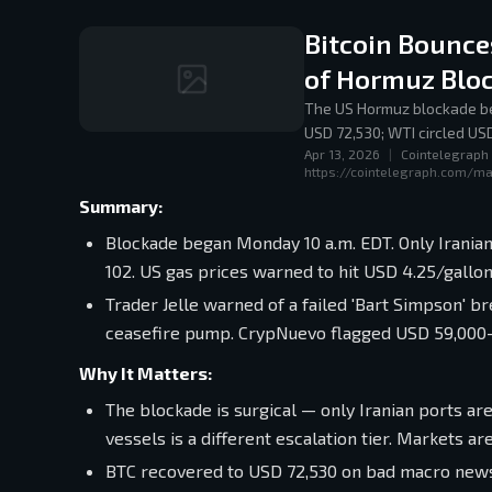
Bitcoin Bounce
of Hormuz Blo
The US Hormuz blockade be
USD 72,530; WTI circled US
Apr 13, 2026
|
Cointelegraph
familiar playbook: rhetoric 
https://cointelegraph.com/ma
Summary:
Blockade began Monday 10 a.m. EDT. Only Iranian 
102. US gas prices warned to hit USD 4.25/gall
Trader Jelle warned of a failed 'Bart Simpson' br
ceasefire pump. CrypNuevo flagged USD 59,000–61,
Why It Matters:
The blockade is surgical — only Iranian ports are 
vessels is a different escalation tier. Markets ar
BTC recovered to USD 72,530 on bad macro news.