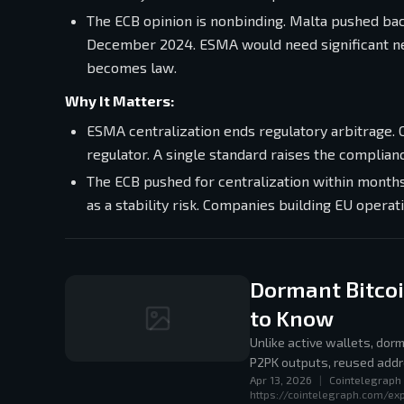
The ECB opinion is nonbinding. Malta pushed bac
December 2024. ESMA would need significant new
becomes law.
Why It Matters:
ESMA centralization ends regulatory arbitrage.
regulator. A single standard raises the complian
The ECB pushed for centralization within months 
as a stability risk. Companies building EU opera
Dormant Bitco
to Know
Unlike active wallets, do
P2PK outputs, reused addr
Apr 13, 2026
|
Cointelegraph
attackers using Shor's alg
https://cointelegraph.com/ex