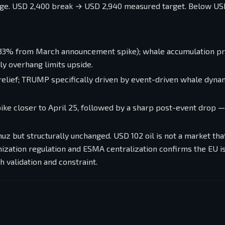
nge. USD 2,400 break → USD 2,940 measured target. Below US
3% from March announcement spike); whale accumulation pr
ly overhang limits upside.
 relief; TRUMP specifically driven by event-driven whale dyna
ike closer to April 25, followed by a sharp post-event drop 
z but structurally unchanged. USD 102 oil is not a market tha
enization regulation and ESMA centralization confirms the EU is
h validation and constraint.