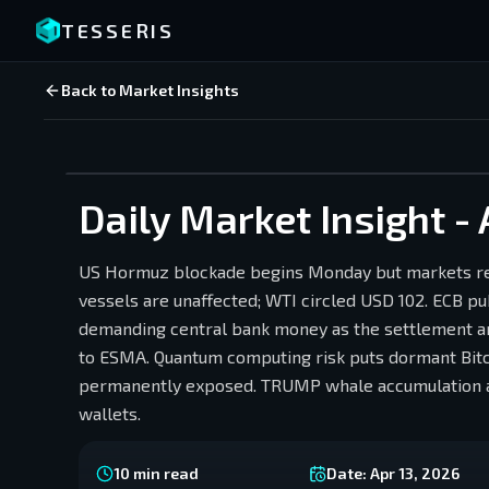
TESSERIS
Back to Market Insights
Daily Market Insight - 
US Hormuz blockade begins Monday but markets rec
vessels are unaffected; WTI circled USD 102. ECB pub
demanding central bank money as the settlement an
to ESMA. Quantum computing risk puts dormant Bitco
permanently exposed. TRUMP whale accumulation ah
wallets.
10
min read
Date:
Apr 13, 2026