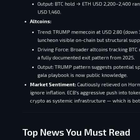
Output: BTC hold → ETH USD 2,200–2,400 ra
USD 1,460.
Altcoins:
Trend: TRUMP memecoin at USD 2.80 (down 3
luncheon visible on-chain but structural supp
Driving Force: Broader altcoins tracking BTC
a fully documented exit pattern from 2025.
Output: TRUMP pattern suggests potential sp
gala playbook is now public knowledge.
Market Sentiment:
Cautiously relieved on Hormu
ignore inflation. ECB's aggressive push into tok
crypto as systemic infrastructure — which is bot
Top News You Must Read