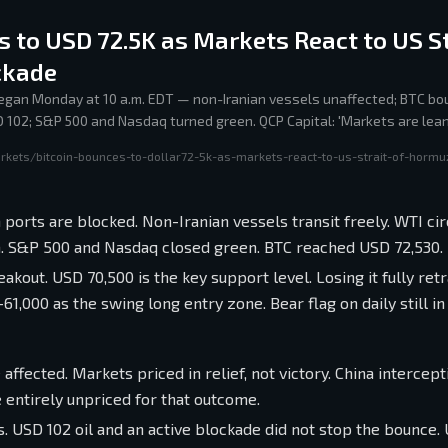
s to USD 72.5K as Markets React to US St
ckade
gan Monday at 10 a.m. EDT — non-Iranian vessels unaffected; BTC bo
D 102; S&P 500 and Nasdaq turned green. QCP Capital: 'Markets are lean
escalates, reality softens.'
rkets/bitcoin-bounces-to-dollar72-5k-as-markets-react-to-us-strait-of-hormu
ports are blocked. Non-Iranian vessels transit freely. WTI ci
on. S&P 500 and Nasdaq closed green. BTC reached USD 72,530.
eakout. USD 70,500 is the key support level. Losing it fully ret
000 as the swing long entry zone. Bear flag on daily still in 
affected. Markets priced in relief, not victory. China intercept
e entirely unpriced for that outcome.
 USD 102 oil and an active blockade did not stop the bounce.