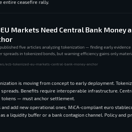
e entire ceasefire rally.
 EU Markets Need Central Bank Money a
chor
published five articles analyzing tokenization — finding early evidence
r spreads in tokenized bonds, but warning efficiency gains only materia
s settlement and policy keeps pace with risks.
ews/ecb-tokenized-eu-markets-central-bank-money-anchor
enization is moving from concept to early deployment. Tokeni
spreads. Benefits require interoperable infrastructure. Centr
 tokens — must anchor settlement.
ks and add new operational ones. MiCA-compliant euro stablec
 a liquidity buffer or a bank contagion channel. Policy and p