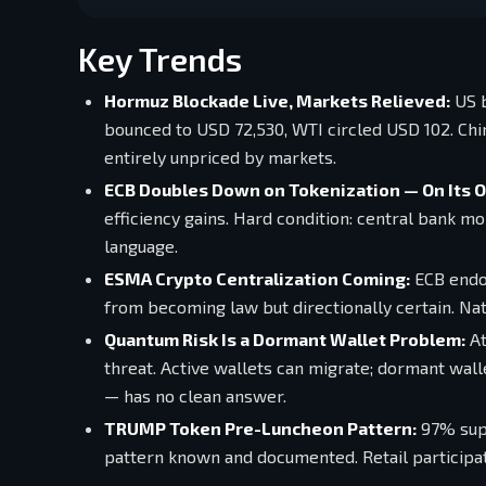
Key Trends
Hormuz Blockade Live, Markets Relieved:
US b
bounced to USD 72,530, WTI circled USD 102. China
entirely unpriced by markets.
ECB Doubles Down on Tokenization — On Its 
efficiency gains. Hard condition: central bank m
language.
ESMA Crypto Centralization Coming:
ECB endor
from becoming law but directionally certain. Nat
Quantum Risk Is a Dormant Wallet Problem:
At
threat. Active wallets can migrate; dormant wall
— has no clean answer.
TRUMP Token Pre-Luncheon Pattern:
97% supp
pattern known and documented. Retail participati