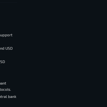
 support
 and USD
USD
nant
tocols.
ntral bank