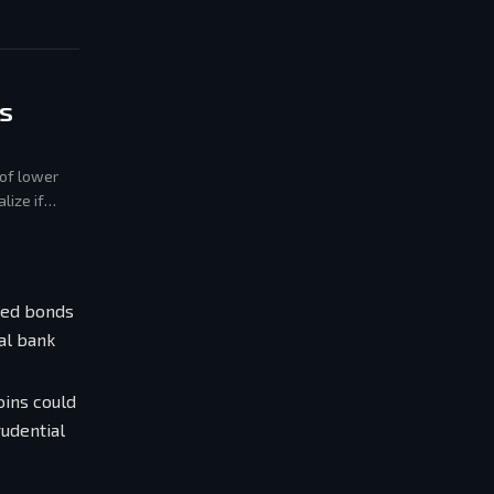
s
 of lower
lize if
zed bonds
al bank
oins could
rudential