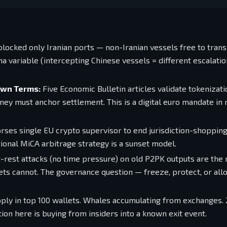
locked only Iranian ports — non-Iranian vessels free to trans
 variable (intercepting Chinese vessels = different escalation
Own Terms:
Five Economic Bulletin articles validate tokenizati
oney must anchor settlement. This is a digital euro mandate in 
ses single EU crypto supervisor to end jurisdiction-shoppin
ional MiCA arbitrage strategy is a sunset model.
-rest attacks (no time pressure) on old P2PK outputs are the 
ets cannot. The governance question — freeze, protect, or all
ly in top 100 wallets. Whales accumulating from exchanges. 
on here is buying from insiders into a known exit event.