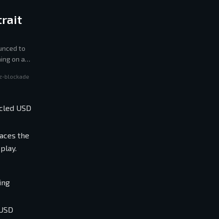
rait
unced to
ing on a
z-blockade
rcled USD
races the
play.
ing
 USD