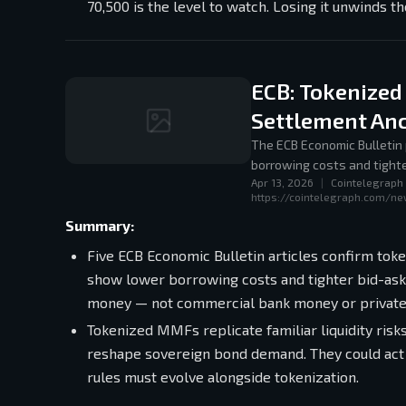
70,500 is the level to watch. Losing it unwinds th
ECB: Tokenized
Settlement An
The ECB Economic Bulletin 
borrowing costs and tighte
Apr 13, 2026
|
Cointelegraph
central bank money anchor
https://cointelegraph.com/n
Summary:
Five ECB Economic Bulletin articles confirm tok
show lower borrowing costs and tighter bid-ask 
money — not commercial bank money or private
Tokenized MMFs replicate familiar liquidity ris
reshape sovereign bond demand. They could act as
rules must evolve alongside tokenization.