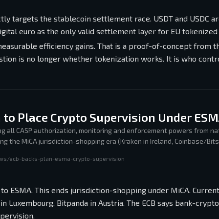
tly targets the stablecoin settlement race. USDT and USDC ar
igital euro as the only valid settlement layer for EU tokenized
asurable efficiency gains. That is a proof-of-concept from t
stion is no longer whether tokenization works. It is who contr
 to Place Crypto Supervision Under ES
ng all CASP authorization, monitoring and enforcement powers from na
g the MiCA jurisdiction-shopping era (Kraken in Ireland, Coinbase/Bit
tria) in favor of a single EU supervisory regime.
ews/ecb-backs-plan-esma-crypto-supervision
 to ESMA. This ends jurisdiction-shopping under MiCA. Curren
in Luxembourg, Bitpanda in Austria. The ECB says bank-crypto
pervision.