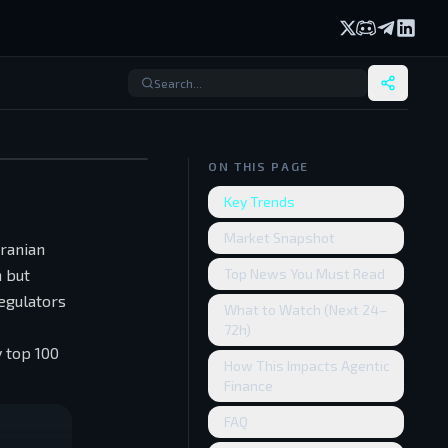
X (formerly Twi
Discord
Telegram
Linked
ON THIS PAGE
Key Trends
Market Snapshot
ranian
n but
Top News You Must Read
egulators
What to Watch (Next 24–
72h)
 top 100
How This Impacts Agentic
Finance
FAQ