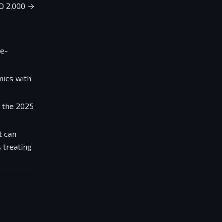
D 2,000 →
e-
mics with
— the 2025
t can
 treating