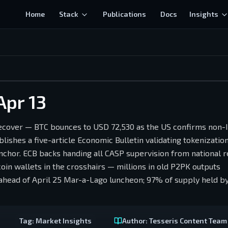
Home
Stack
Publications
Docs
Insights
Apr 13
over — BTC bounces to USD 72,530 as the US confirms non-I
lishes a five-article Economic Bulletin validating tokenizatio
chor. ECB backs handing all CASP supervision from national r
in wallets in the crosshairs — millions in old P2PK outputs
ead of April 25 Mar-a-Lago luncheon; 97% of supply held by
Tag:
Market Insights
Author:
Tesseris Content Team