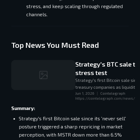
stress, and keep scaling through regulated
channels.
Top News You Must Read
Strategy’s BTC sale tu
stress test
Strategy's first Bitcoin sale si
treasury companies as liquidity
Jun 1, 2026
|
Cointelegraph
pure one-way accumulation prox
https://cointelegraph.com/news/str
Summary:
Strategy's first Bitcoin sale since its 'never sell'
posture triggered a sharp repricing in market
perception, with MSTR down more than 6.5%