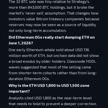
The 32 BTC sale was tiny relative to Strategy's
more than 843,000 BTC holdings, but it broke the
market's 'never sell' assumption. That changes how
investors value Bitcoin treasury companies because
reserves may now be seen as a source of liquidity,
not only long-term accumulation.
Did Ethereum OGs really start dumping ETH on
June 1, 2026?
One early Ethereum whale sold about USD 136
million worth of ETH, but onchain data did not show
a broad exodus by older holders. Glassnode HODL
waves suggested that most of the selling came
from shorter-term cohorts rather than from long-
duration Ethereum OGs.
Why is the ETH USD 1,800 to USD 1,500 zone
important?
Analysts cited USD 1,800 as the near-term level
that needs to hold to prevent a deeper correction.