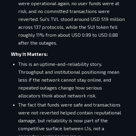
were operational again, no user funds were at
risk, and no committed transactions were
reverted. Sui's TVL stood around USD 519 million
across 137 protocols, while the SUI token fell
roughly 11% from about USD 0.99 to USD 0.88
after the outages.
Why It Matters:
This is an uptime-and-reliability story.
Throughput and institutional positioning mean
less if the network cannot stay online, and
repeated outages change how serious
allocators think about network risk.
The fact that funds were safe and transactions
were not reverted helped contain reputational
damage, but reliability is now part of the
competitive surface between L1s, not a