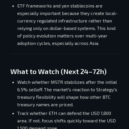
ETF frameworks and yen stablecoins are
especially important because they create local-
currency regulated infrastructure rather than
relying only on dollar-based systems. This kind
of policy evolution matters over multi-year
adoption cycles, especially across Asia.
What to Watch (Next 24–72h)
Watch whether MSTR stabilizes after the initial
6.5% selloff. The market's reaction to Strategy's
treasury flexibility will shape how other BTC
treasury names are priced.
Track whether ETH can defend the USD 1,800
area. If not, focus shifts quickly toward the USD
1,500 demand zone.