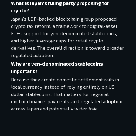
What is Japan's ruling party proposing for
crypto?
Japan's LDP-backed blockchain group proposed
crypto tax reform, a framework for digital-asset
ETFs, support for yen-denominated stablecoins,
and higher leverage caps for retail crypto
derivatives. The overall direction is toward broader
regulated adoption.
Why are yen-denominated stablecoins
important?
Because they create domestic settlement rails in
local currency instead of relying entirely on US
dollar stablecoins. That matters for regional
onchain finance, payments, and regulated adoption
across Japan and potentially wider Asia.