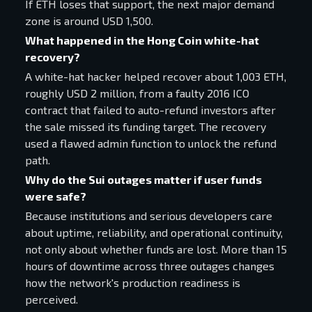
If ETH loses that support, the next major demand
zone is around USD 1,500.
What happened in the Hong Coin white-hat
recovery?
A white-hat hacker helped recover about 1,003 ETH,
roughly USD 2 million, from a faulty 2016 ICO
contract that failed to auto-refund investors after
the sale missed its funding target. The recovery
used a flawed admin function to unlock the refund
path.
Why do the Sui outages matter if user funds
were safe?
Because institutions and serious developers care
about uptime, reliability, and operational continuity,
not only about whether funds are lost. More than 15
hours of downtime across three outages changes
how the network's production readiness is
perceived.