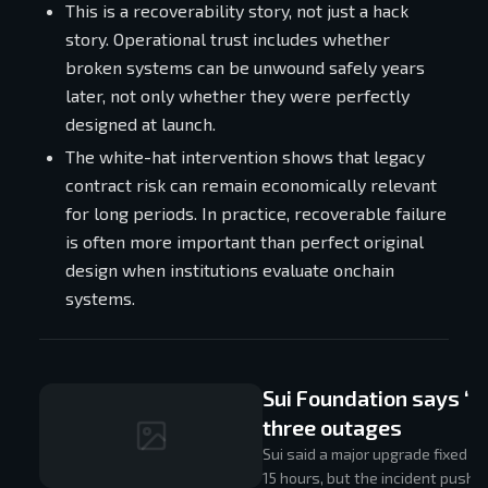
This is a recoverability story, not just a hack
story. Operational trust includes whether
broken systems can be unwound safely years
later, not only whether they were perfectly
designed at launch.
The white-hat intervention shows that legacy
contract risk can remain economically relevant
for long periods. In practice, recoverable failure
is often more important than perfect original
design when institutions evaluate onchain
systems.
Sui Foundation says ‘m
three outages
Sui said a major upgrade fixed t
15 hours, but the incident pushe