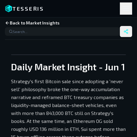
TESSERIS
Back to Market Insights
Daily Market Insight - Jun 1
Strategy's first Bitcoin sale since adopting a 'never
sell' philosophy broke the one-way accumulation
narrative and reframed BTC treasury companies as
liquidity-managed balance-sheet vehicles, even
with more than 843,000 BTC still on Strategy's
books. At the same time, an Ethereum OG sold
roughly USD 136 million in ETH, Sui spent more than
15 hours offline across three outages before