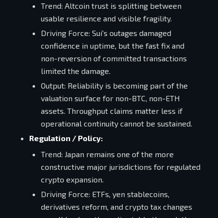
Trend: Altcoin trust is splitting between
usable resilience and visible fragility.
Driving Force: Sui's outages damaged
confidence in uptime, but the fast fix and
non-reversion of committed transactions
limited the damage.
Output: Reliability is becoming part of the
valuation surface for non-BTC, non-ETH
assets. Throughput claims matter less if
operational continuity cannot be sustained.
Regulation / Policy:
Trend: Japan remains one of the more
constructive major jurisdictions for regulated
crypto expansion.
Driving Force: ETFs, yen stablecoins,
derivatives reform, and crypto tax changes