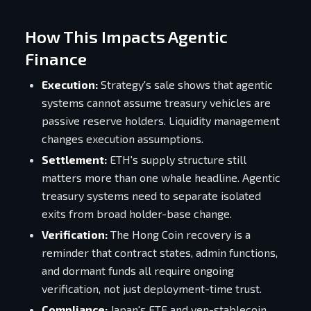
How This Impacts Agentic
Finance
Execution:
Strategy's sale shows that agentic
systems cannot assume treasury vehicles are
passive reserve holders. Liquidity management
changes execution assumptions.
Settlement:
ETH's supply structure still
matters more than one whale headline. Agentic
treasury systems need to separate isolated
exits from broad holder-base change.
Verification:
The Hong Coin recovery is a
reminder that contract states, admin functions,
and dormant funds all require ongoing
verification, not just deployment-time trust.
Compliance:
Japan's ETF and yen-stablecoin