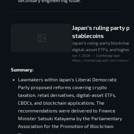
secondary engineering issue.
Japan’s ruling party 
stablecoins
Japan's ruling-party blockchain 
digital-asset ETFs, and higher re
Jun 1, 2026
|
Cointelegraph
adoption rather than retreat.
https://cointelegraph.com/news/jap
Summary:
Lawmakers within Japan's Liberal Democratic
Party proposed reforms covering crypto
taxation, retail derivatives, digital-asset ETFs,
CBDCs, and blockchain applications. The
recommendations were delivered to Finance
Minister Satsuki Katayama by the Parliamentary
Association for the Promotion of Blockchain.