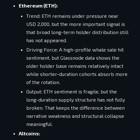
Ethereum (ETH):
Trend: ETH remains under pressure near
USD 2,000, but the more important signal is
that broad long-term holder distribution still
has not appeared.
Driving Force: A high-profile whale sale hit
sentiment, but Glassnode data shows the
older holder base remains relatively intact
while shorter-duration cohorts absorb more
of the rotation.
Output: ETH sentiment is fragile, but the
long-duration supply structure has not fully
broken. That keeps the difference between
narrative weakness and structural collapse
meaningful.
Altcoins: