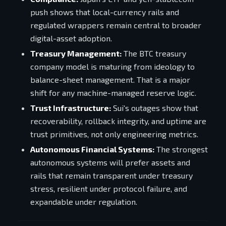
push shows that local-currency rails and
regulated wrappers remain central to broader
digital-asset adoption.
Treasury Management:
The BTC treasury
company model is maturing from ideology to
balance-sheet management. That is a major
shift for any machine-managed reserve logic.
Trust Infrastructure:
Sui's outages show that
recoverability, rollback integrity, and uptime are
trust primitives, not only engineering metrics.
Autonomous Financial Systems:
The strongest
autonomous systems will prefer assets and
rails that remain transparent under treasury
stress, resilient under protocol failure, and
expandable under regulation.