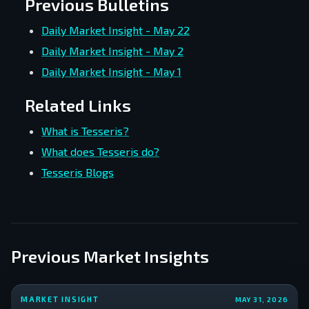
Previous Bulletins
Daily Market Insight - May 22
Daily Market Insight - May 2
Daily Market Insight - May 1
Related Links
What is Tesseris?
What does Tesseris do?
Tesseris Blogs
Previous Market Insights
MARKET INSIGHT
MAY 31, 2026