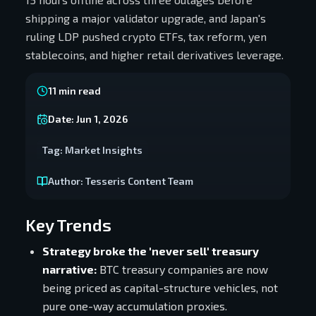
shipping a major validator upgrade, and Japan's
ruling LDP pushed crypto ETFs, tax reform, yen
stablecoins, and higher retail derivatives leverage.
11
min read
Date:
Jun 1, 2026
Tag:
Market Insights
Author:
Tesseris Content Team
Key Trends
Strategy broke the 'never sell' treasury
narrative:
BTC treasury companies are now
being priced as capital-structure vehicles, not
pure one-way accumulation proxies.