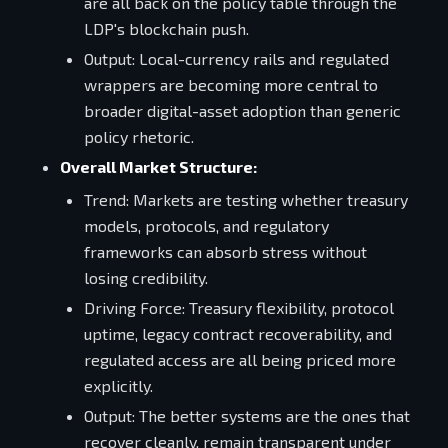
are all back on the policy table through the
LDP's blockchain push.
Output: Local-currency rails and regulated
wrappers are becoming more central to
broader digital-asset adoption than generic
policy rhetoric.
Overall Market Structure:
Trend: Markets are testing whether treasury
models, protocols, and regulatory
frameworks can absorb stress without
losing credibility.
Driving Force: Treasury flexibility, protocol
uptime, legacy contract recoverability, and
regulated access are all being priced more
explicitly.
Output: The better systems are the ones that
recover cleanly, remain transparent under