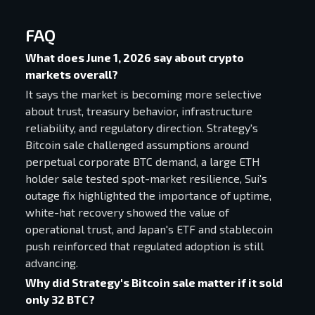
FAQ
What does June 1, 2026 say about crypto
markets overall?
It says the market is becoming more selective
about trust, treasury behavior, infrastructure
reliability, and regulatory direction. Strategy's
Bitcoin sale challenged assumptions around
perpetual corporate BTC demand, a large ETH
holder sale tested spot-market resilience, Sui's
outage fix highlighted the importance of uptime,
white-hat recovery showed the value of
operational trust, and Japan's ETF and stablecoin
push reinforced that regulated adoption is still
advancing.
Why did Strategy's Bitcoin sale matter if it sold
only 32 BTC?