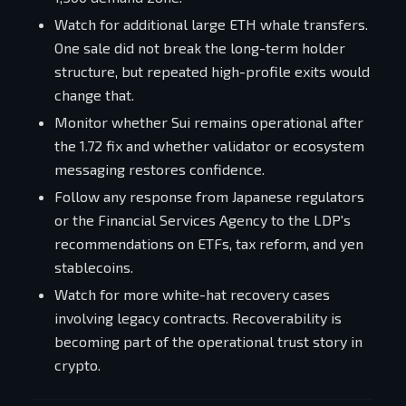
Watch for additional large ETH whale transfers.
One sale did not break the long-term holder
structure, but repeated high-profile exits would
change that.
Monitor whether Sui remains operational after
the 1.72 fix and whether validator or ecosystem
messaging restores confidence.
Follow any response from Japanese regulators
or the Financial Services Agency to the LDP's
recommendations on ETFs, tax reform, and yen
stablecoins.
Watch for more white-hat recovery cases
involving legacy contracts. Recoverability is
becoming part of the operational trust story in
crypto.