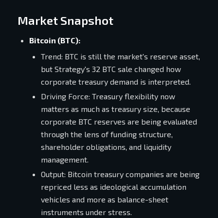
Market Snapshot
Bitcoin (BTC):
Trend: BTC is still the market's reserve asset,
but Strategy's 32 BTC sale changed how
corporate treasury demand is interpreted.
Driving Force: Treasury flexibility now
matters as much as treasury size, because
corporate BTC reserves are being evaluated
through the lens of funding structure,
shareholder obligations, and liquidity
management.
Output: Bitcoin treasury companies are being
repriced less as ideological accumulation
vehicles and more as balance-sheet
instruments under stress.