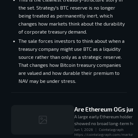
the set. Strategy's BTC reserve is no longer
being treated as permanently inert, which
changes how markets think about the durability
of corporate treasury demand.
The sale forces investors to think about when a
treasury company might use BTC as a liquidity
source rather than only as a strategic reserve.
That changes how Bitcoin treasury companies
are valued and how durable their premium to
NAV may be under stress.
Are Ethereum OGs jump
A large early Ethereum holder so
showed no broad long-term hold
Jun 1, 2026
|
Cointelegraph
relatively sticky.
https://cointelegraph.com/markets