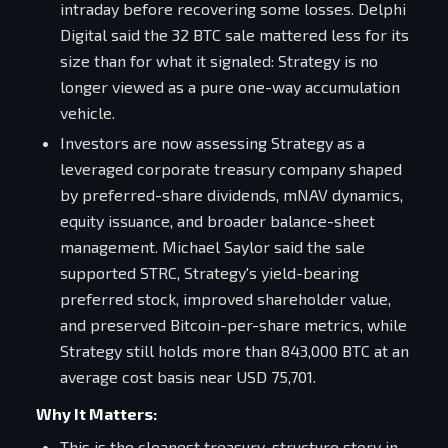
intraday before recovering some losses. Delphi
Digital said the 32 BTC sale mattered less for its
size than for what it signaled: Strategy is no
longer viewed as a pure one-way accumulation
vehicle.
Investors are now assessing Strategy as a
leveraged corporate treasury company shaped
by preferred-share dividends, mNAV dynamics,
equity issuance, and broader balance-sheet
management. Michael Saylor said the sale
supported STRC, Strategy's yield-bearing
preferred stock, improved shareholder value,
and preserved Bitcoin-per-share metrics, while
Strategy still holds more than 843,000 BTC at an
average cost basis near USD 75,701.
Why It Matters:
This is the cleanest treasury-structure story in