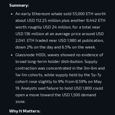
Summary:
An early Ethereum whale sold 55,000 ETH worth
about USD 112.25 million plus another 9,442 ETH
worth roughly USD 24 million, for a total near
USD 136 million at an average price around USD
2,041. ETH traded near USD 1,980 at publication,
down 2% on the day and 6.5% on the week.
Glassnode HODL waves showed no evidence of
broad long-term holder distribution. Supply
contraction was concentrated in the 3m-6m and
1w-1m cohorts, while supply held by the 5y-7y
cohort rose slightly to 9% from 8.59% on May
19. Analysts said failure to hold USD 1,800 could
open a move toward the USD 1,500 demand
zone.
Why It Matters: