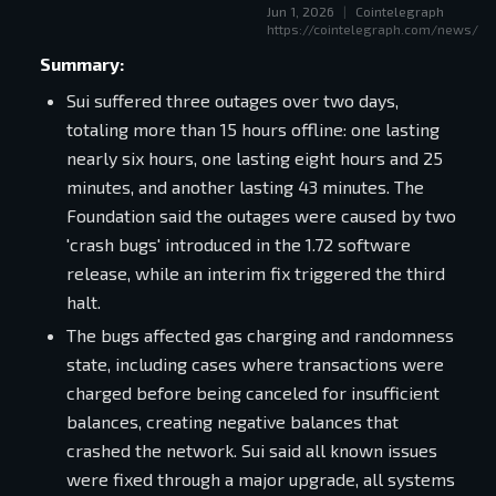
Jun 1, 2026
|
Cointelegraph
of the investment case.
https://cointelegraph.com/news/su
Summary:
Sui suffered three outages over two days,
totaling more than 15 hours offline: one lasting
nearly six hours, one lasting eight hours and 25
minutes, and another lasting 43 minutes. The
Foundation said the outages were caused by two
'crash bugs' introduced in the 1.72 software
release, while an interim fix triggered the third
halt.
The bugs affected gas charging and randomness
state, including cases where transactions were
charged before being canceled for insufficient
balances, creating negative balances that
crashed the network. Sui said all known issues
were fixed through a major upgrade, all systems