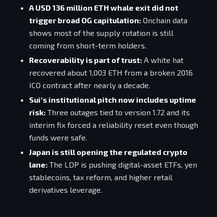
A USD 136 million ETH whale exit did not
trigger broad OG capitulation:
Onchain data
shows most of the supply rotation is still
coming from short-term holders.
Recoverability is part of trust:
A white hat
recovered about 1,003 ETH from a broken 2016
ICO contract after nearly a decade.
Sui's institutional pitch now includes uptime
risk:
Three outages tied to version 1.72 and its
interim fix forced a reliability reset even though
funds were safe.
Japan is still opening the regulated crypto
lane:
The LDP is pushing digital-asset ETFs, yen
stablecoins, tax reform, and higher retail
derivatives leverage.