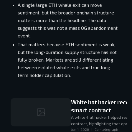
A single large ETH whale exit can move
sentiment, but the broader onchain structure
matters more than the headline. The data
suggests this was not a mass OG abandonment
event.
That matters because ETH sentiment is weak,
but the long-duration supply structure has not
fully broken. Markets are still differentiating
between isolated whale exits and true long-
term holder capitulation.
White hat hacker reco
smart contract
A white-hat hacker helped recov
contract, highlighting that oper
Jun 1, 2026
|
Cointelegraph
still be unwound safely.