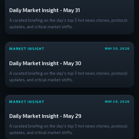
Daily Market Insight - May 31
A curated briefing on the day's top 5 hot news stories, protocol
updates, and critical market shifts.
MARKET INSIGHT
MAY 30, 2026
Daily Market Insight - May 30
A curated briefing on the day's top 5 hot news stories, protocol
updates, and critical market shifts.
MARKET INSIGHT
MAY 29, 2026
Daily Market Insight - May 29
A curated briefing on the day's top 5 hot news stories, protocol
updates, and critical market shifts.