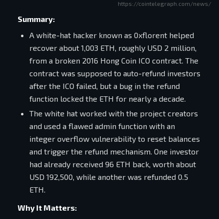
https://cointelegraph.com/news/wh
Summary:
A white-hat hacker known as 0xflorent helped
recover about 1,003 ETH, roughly USD 2 million,
from a broken 2016 Hong Coin ICO contract. The
contract was supposed to auto-refund investors
after the ICO failed, but a bug in the refund
function locked the ETH for nearly a decade.
The white hat worked with the project creators
and used a flawed admin function with an
integer overflow vulnerability to reset balances
and trigger the refund mechanism. One investor
had already received 96 ETH back, worth about
USD 192,500, while another was refunded 0.5
ETH.
Why It Matters: