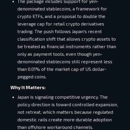
The package includes support for yen-
denominated stablecoins, a framework for
crypto ETFs, and a proposal to double the
leverage cap for retail crypto derivatives
trading. The push follows Japan's recent
classification shift that allows crypto assets to
be treated as financial instruments rather than
only as payment tools, even though yen-
denominated stablecoins still represent less
than 0.01% of the market cap of US dollar-
pegged coins.
Why It Matters:
Japan is signaling competitive urgency. The
policy direction is toward controlled expansion,
not retreat, which matters because regulated
domestic rails create more durable adoption
than offshore workaround channels.